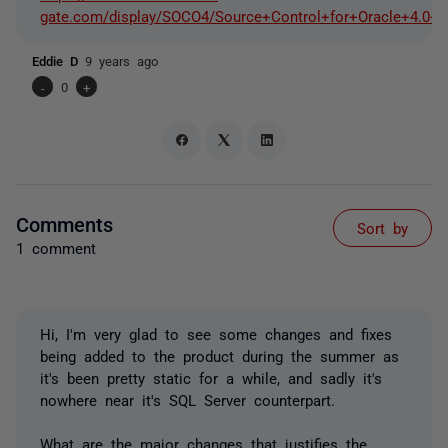
gate.com/display/SOCO4/Source+Control+for+Oracle+4.0+r
Eddie D
9 years ago
-
0
+
Comments
Sort by
1 comment
Hi, I'm very glad to see some changes and fixes
being added to the product during the summer as
it's been pretty static for a while, and sadly it's
nowhere near it's SQL Server counterpart.
What are the major changes that justifies the