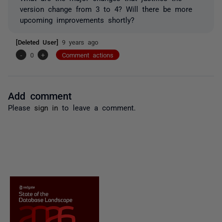
version change from 3 to 4? Will there be more
upcoming improvements shortly?
[Deleted User]
9 years ago
-
0
+
Comment actions
Add comment
Please
sign in
to leave a comment.