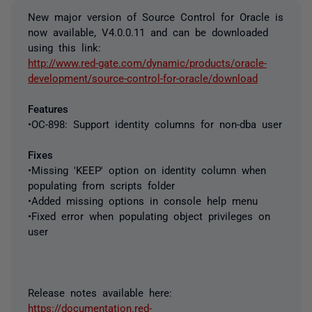
New major version of Source Control for Oracle is
now available, V4.0.0.11 and can be downloaded
using this link:
http://www.red-gate.com/dynamic/products/oracle-
development/source-control-for-oracle/download
Features
•OC-898: Support identity columns for non-dba user
Fixes
•Missing 'KEEP' option on identity column when
populating from scripts folder
•Added missing options in console help menu
•Fixed error when populating object privileges on
user
Release notes available here:
https://documentation.red-