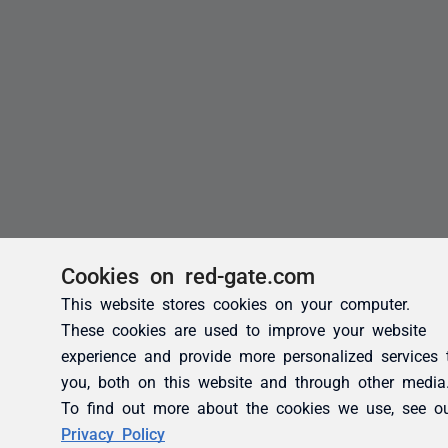
Cookies on red-gate.com
This website stores cookies on your computer.
These cookies are used to improve your website
experience and provide more personalized services 
you, both on this website and through other media
To find out more about the cookies we use, see o
Privacy Policy