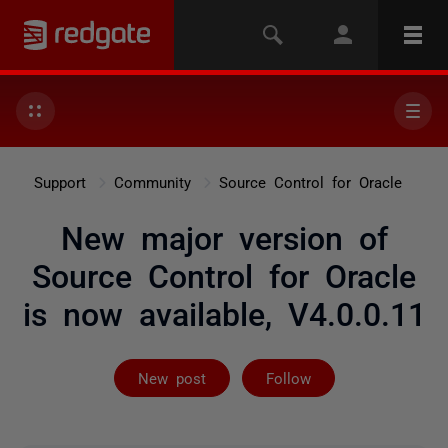
Support
Community
Source Control for Oracle
New major version of
Source Control for Oracle
is now available, V4.0.0.11
Followed by on
New post
Follow