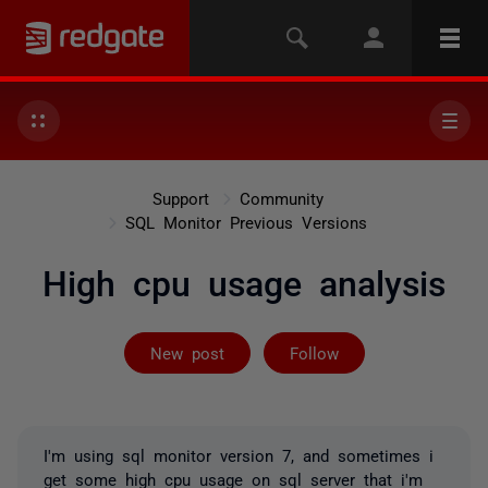
Support
Community
SQL Monitor Previous Versions
High cpu usage analysis
Followed by on
New post
Follow
I'm using sql monitor version 7, and sometimes i
get some high cpu usage on sql server that i'm