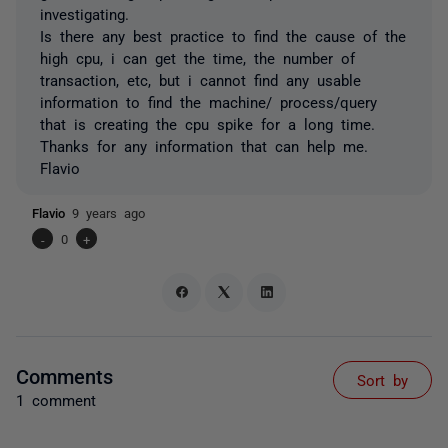
investigating.
Is there any best practice to find the cause of the
high cpu, i can get the time, the number of
transaction, etc, but i cannot find any usable
information to find the machine/ process/query
that is creating the cpu spike for a long time.
Thanks for any information that can help me.
Flavio
Flavio
9 years ago
-
0
+
Comments
Sort by
1 comment