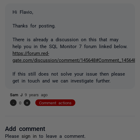
Hi Flavio,
Thanks for posting.
There is already a discussion on this that may
help you in the SQL Monitor 7 forum linked below.
https://forum.red-
gate.com/discussion/comment/145648#Comment_145648
If this still does not solve your issue then please
get in touch and we can investigate further.
Sam J
9 years ago
-
0
+
Comment actions
Add comment
Please
sign in
to leave a comment.