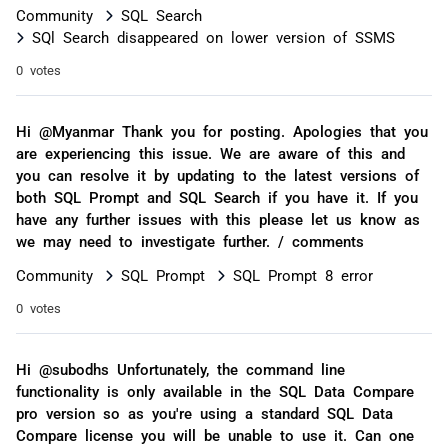
Community
SQL Search
SQl Search disappeared on lower version of SSMS
0 votes
Hi @Myanmar Thank you for posting. Apologies that you
are experiencing this issue. We are aware of this and
you can resolve it by updating to the latest versions of
both SQL Prompt and SQL Search if you have it. If you
have any further issues with this please let us know as
we may need to investigate further. / comments
Community
SQL Prompt
SQL Prompt 8 error
0 votes
Hi @subodhs Unfortunately, the command line
functionality is only available in the SQL Data Compare
pro version so as you're using a standard SQL Data
Compare license you will be unable to use it. Can one