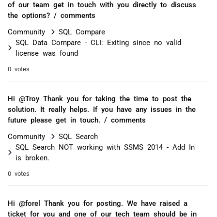
of our team get in touch with you directly to discuss
the options? / comments
Community
SQL Compare
SQL Data Compare - CLI: Exiting since no valid
license was found
0 votes
Hi @Troy Thank you for taking the time to post the
solution. It really helps. If you have any issues in the
future please get in touch. / comments
Community
SQL Search
SQL Search NOT working with SSMS 2014 - Add In
is broken.
0 votes
Hi @forel Thank you for posting. We have raised a
ticket for you and one of our tech team should be in