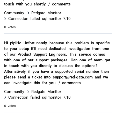
touch with you shortly. / comments
Community
Redgate Monitor
Connection failed sqlmonitor 7.10
0 votes
Hi pipiHo Unfortunately, because this problem is specific
to your setup it'll need dedicated investigation from one
of our Product Support Engineers. This service comes
with one of our support packages. Can one of team get
in touch with you directly to discuss the options?
Alternatively, if you have a supported serial number then
please send a ticket into support@red-gate.com and we
can investigate this for you. / comments
Community
Redgate Monitor
Connection failed sqlmonitor 7.10
0 votes