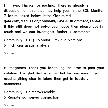
Hi Flavio, Thanks for posting. There is already a
discussion on this that may help you in the SQL Monitor
7 forum linked below. https://forum.red-
gate.com/discussion/comment/145648#Comment_145648
If this still does not solve your issue then please get in
touch and we can investigate further. / comments
Community
SQL Monitor Previous Versions
High cpu usage analysis
0 votes
Hi mltgames, Thank you for taking the time to post your
solution. I'm glad that is all sorted for you now. If you
need anything else in future then get in touch. /
comments
Community
SmartAssembly
Remote sql server connection
0 votes