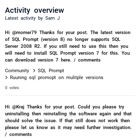
Activity overview
Latest activity by Sam J
Hi @momer79 Thanks for your post. The latest version
of SQL Prompt (version 8) no longer supports SQL
Server 2008 R2. If you still need to use this then you
will need to install SQL Prompt version 7 for this. You
can download version 7 here. / comments
Community
SQL Prompt
Ruuning sql promopt on mulitple versions
0 votes
Hi @Kraj Thanks for your post. Could you please try
uninstalling then reinstalling the software again and that
should solve the issue. If that still does not work then
please let us know as it may need further investigation.
/ comments