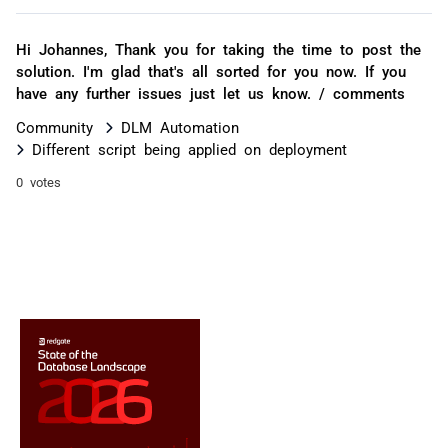
Hi Johannes, Thank you for taking the time to post the
solution. I'm glad that's all sorted for you now. If you
have any further issues just let us know. / comments
Community
DLM Automation
Different script being applied on deployment
0 votes