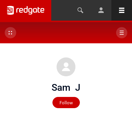
Sam J
Not yet followed by any
Follow