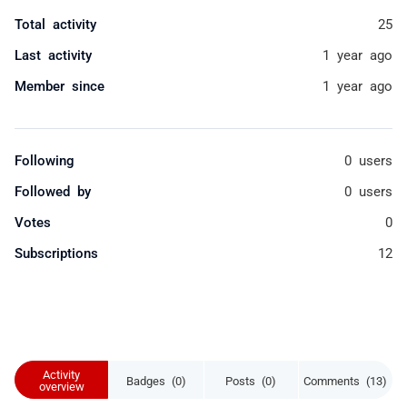
Total activity
25
Last activity
1 year ago
Member since
1 year ago
Following
0 users
Followed by
0 users
Votes
0
Subscriptions
12
Activity
Badges (0)
Posts (0)
Comments (13)
overview