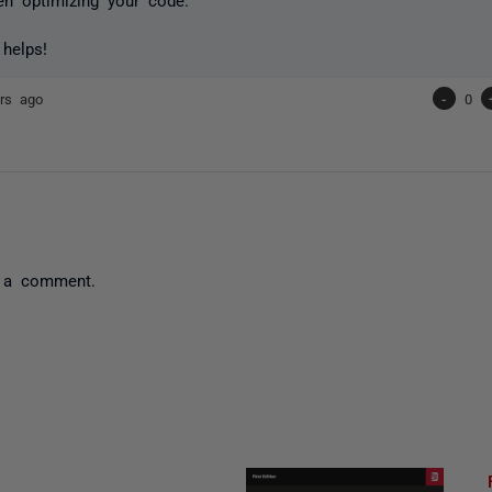
 helps!
rs ago
-
0
 a comment.