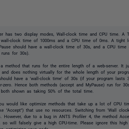
er has two display modes, Wall-clock time and CPU time. A T
a wall-clock time of 1000ms and a CPU time of 0ms. A tight l
ause should have a wall-clock time of 30s, and a CPU time 
runs for 30s).
 a method that runs for the entire length of a web-server. It ju
 and does nothing virtually for the whole length of your progr
 should have a 'wall-clock time' of 30s (if your program lasts
r-zero. Hence both methods (accept and MyPause) run for 30s
 both shown as taking 50% of the total time.
ou would like optimize methods that take up a lot of CPU ti
ke "Accept") that use no resources. Switching from 'Wall cloc
s. However, due to a bug in ANTS Profiler 4, the method Acce
, so will falsely give a high CPU-time. Please ignore this hig
en optimizing your code.