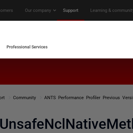
ort
Community
ANTS Performance Profiler Previous Vers
.UnsafeNclNativeMet