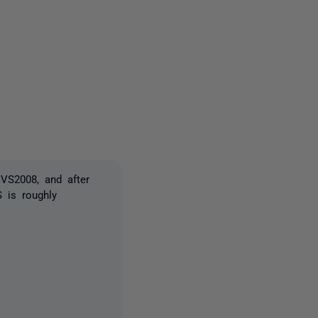
one person
VS2008, and after
 is roughly