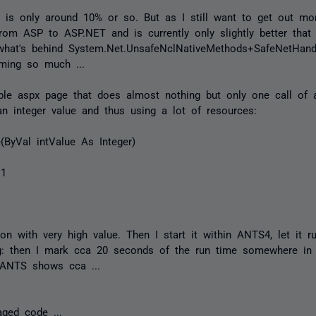
is only around 10% or so. But as I still want to get out mo
rom ASP to ASP.NET and is currently only slightly better that 
what's behind System.Net.UnsafeNclNativeMethods+SafeNetHandle
ming so much ...
ple aspx page that does almost nothing but only one call of a
n integer value and thus using a lot of resources:
ByVal intValue As Integer)
 1
tion with very high value. Then I start it within ANTS4, let it 
ng: then I mark cca 20 seconds of the run time somewhere in
t ANTS shows cca ...
aged code ...