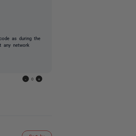
code as during the
t any network
-
0
+