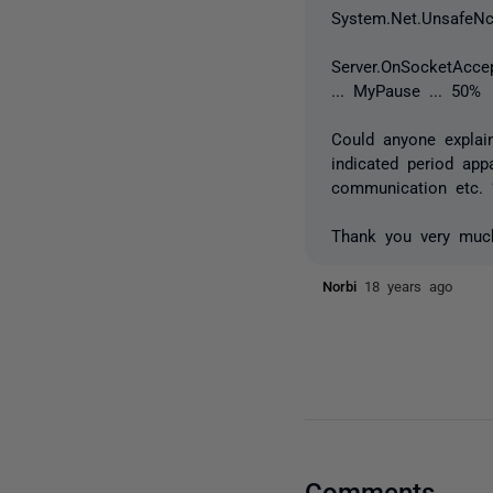
System.Net.UnsafeNc
Server.OnSocketAccep
... MyPause ... 50%
Could anyone expla
indicated period ap
communication etc. 
Thank you very muc
Norbi
18 years ago
Comments