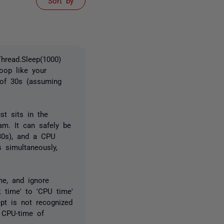
Sort by
hread.Sleep(1000)
oop like your
of 30s (assuming
st sits in the
am. It can safely be
 30s), and a CPU
 simultaneously,
me, and ignore
k time' to 'CPU time'
pt is not recognized
h CPU-time of