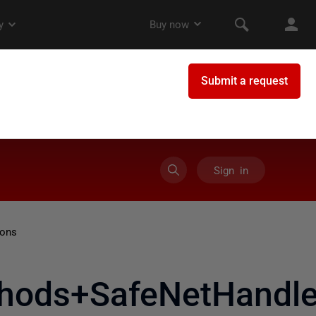
Sign in
ions
hods+SafeNetHandle