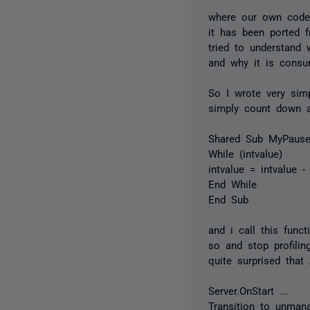
where our own code 
it has been ported f
tried to understand 
and why it is consu
So I wrote very sim
simply count down a
Shared Sub MyPause(
While (intvalue)
intvalue = intvalue -
End While
End Sub
and i call this func
so and stop profili
quite surprised tha
Server.OnStart ...
Transition to unman