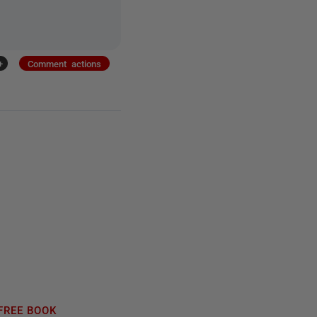
+
Comment actions