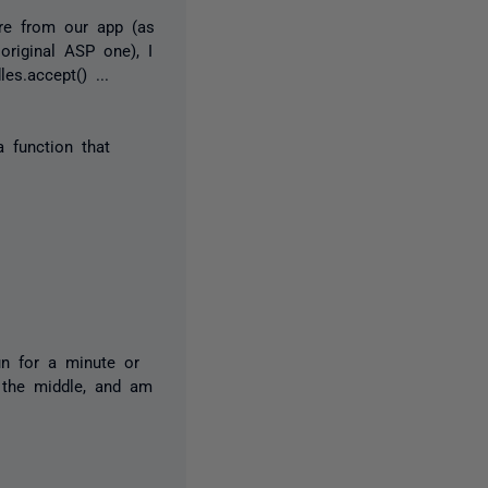
re from our app (as
original ASP one), I
s.accept() ...
 function that
run for a minute or
 the middle, and am