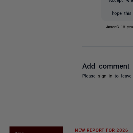
I hope this
JasonC
18 yea
Add comment
Please
sign in
to leave