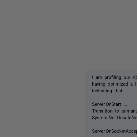
I am profiling our 
having optimized a 
indicating that
Server.OnStart ...
Transition to unman
System.Net.UnsafeNc
Server.OnSocketAccep