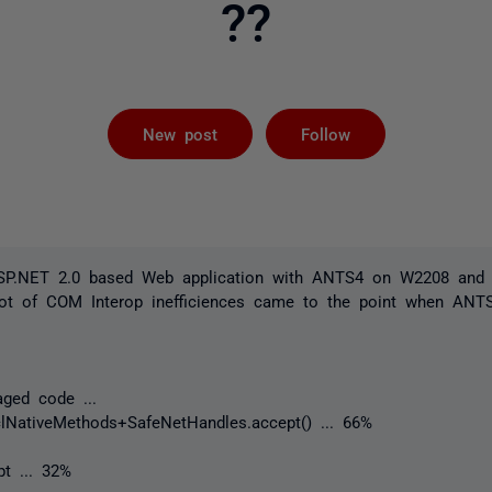
??
Followed by 
New post
Follow
ASP.NET 2.0 based Web application with ANTS4 on W2208 and 
lot of COM Interop inefficiences came to the point when ANTS
aged code ...
lNativeMethods+SafeNetHandles.accept() ... 66%
t ... 32%