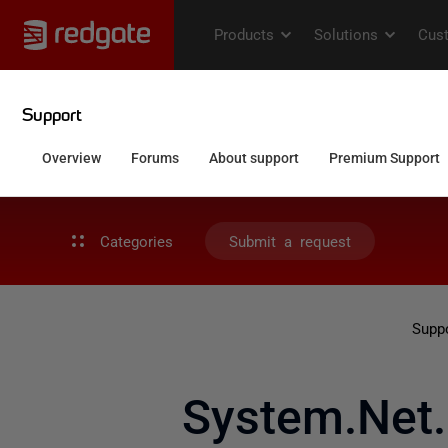
Categories
Submit a request
Supp
System.Net