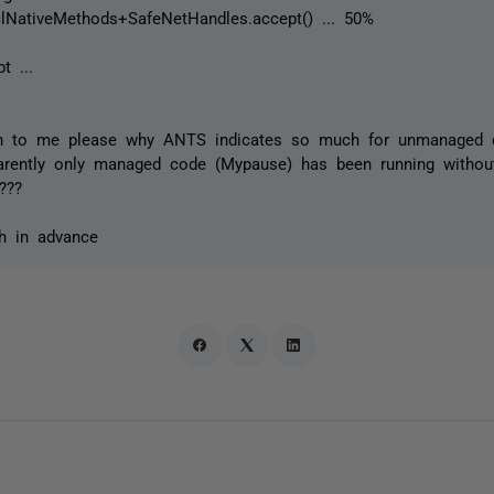
lNativeMethods+SafeNetHandles.accept() ... 50%
t ...
in to me please why ANTS indicates so much for unmanaged 
parently only managed code (Mypause) has been running withou
???
h in advance