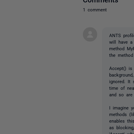
1 comment
ANTS profil
will have 
method MyP
the method 
Accept() is
background,
ignored. It
time of nea
and so are
I imagine y
methods (li
enables thi
as blocking
'Accept' wh