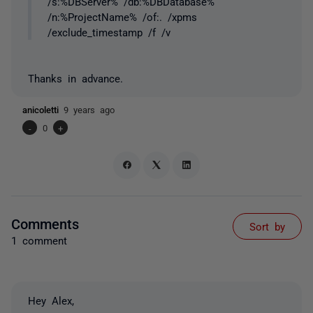
/s:%DBServer% /db:%DBDatabase%
/n:%ProjectName% /of:. /xpms
/exclude_timestamp /f /v
Thanks in advance.
anicoletti
9 years ago
-
0
+
Comments
Sort by
1 comment
Hey Alex,