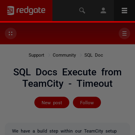
Support
Community
SQL Doc
SQL Docs Execute from
TeamCity - Timeout
Followed by on
New post
Follow
We have a build step within our TeamCity setup