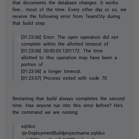
that documents the database changes. It works
fine... most of the time. Every other day or so, we
receive the following error from TeamCity during
that build step:
[01:23:06] Error: The open operation did not
complete within the allotted timeout of
[01:23:06] 00:00:03.1201172. The time
allotted to this operation may have been a
portion of
[01:23:06] a longer timeout.
[01:23:07] Process exited with code 70
Restarting that build always completes the second
time. Has anyone run into this error before? He's
the command we are running:
sqldoc
/pr:DeploymentBuildprojectname.sqldoc