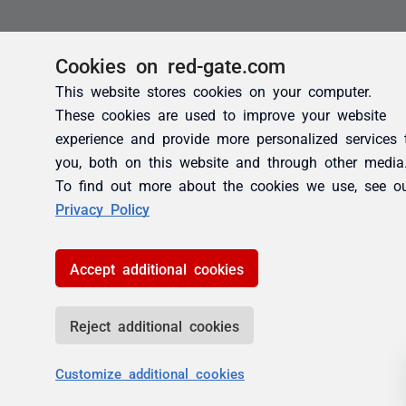
Cookies on red-gate.com
This website stores cookies on your computer.
These cookies are used to improve your website
experience and provide more personalized services 
you, both on this website and through other media
To find out more about the cookies we use, see o
Privacy Policy
Accept additional cookies
Reject additional cookies
Customize additional cookies