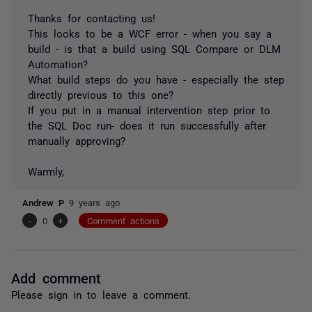
Thanks for contacting us!
This looks to be a WCF error - when you say a
build - is that a build using SQL Compare or DLM
Automation?
What build steps do you have - especially the step
directly previous to this one?
If you put in a manual intervention step prior to
the SQL Doc run- does it run successfully after
manually approving?
Warmly,
Andrew P
9 years ago
-
0
+
Comment actions
Add comment
Please
sign in
to leave a comment.