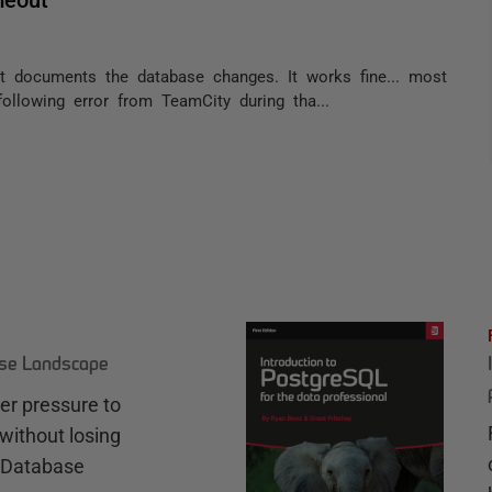
t documents the database changes. It works fine... most
ollowing error from TeamCity during tha...