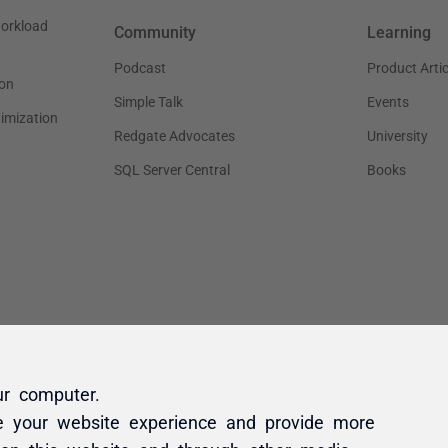
ur computer.
e your website experience and provide more