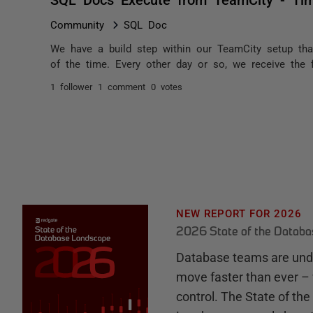
Community
SQL Doc
We have a build step within our TeamCity setup tha
of the time. Every other day or so, we receive the f
1 follower
1 comment
0 votes