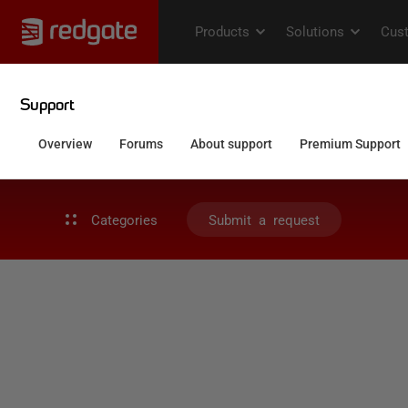
Categories
Submit a request