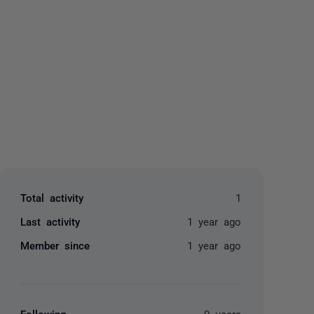
yone
Total activity
1
Last activity
1 year ago
Member since
1 year ago
Following
0 users