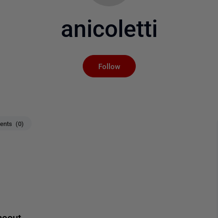
anicoletti
Not yet followed by an
Follow
nts (0)
meout