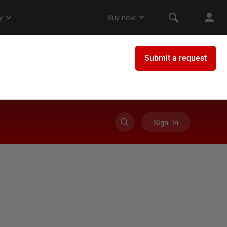
Sign in