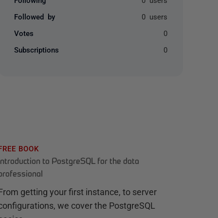
Followed by
0 users
Votes
0
Subscriptions
0