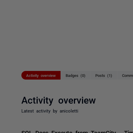
Activity overview
Badges (0)
Posts (1)
Comme
Activity overview
Latest activity by anicoletti
SQL Docs Execute from TeamCity - Ti