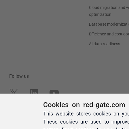
Cookies on red-gate.com
This website stores cookies on yo
These cookies are used to improv