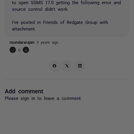
to open SSMS 17.0 getting the following error and
source control didn't work
I've posted in Friends of Redgate Group with
attachment.
nsundararajan
9 years ago
-
0
+
Add comment
Please
sign in
to leave a comment.