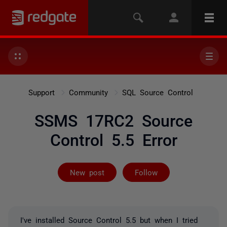
Support
Community
SQL Source Control
SSMS 17RC2 Source
Control 5.5 Error
Not yet follow
New post
Follow
I've installed Source Control 5.5 but when I tried