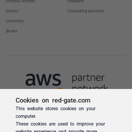
Cookies on red-gate.com
This website stores cookies on your
computer.
These cookies are used to improve your
website experience and provide more