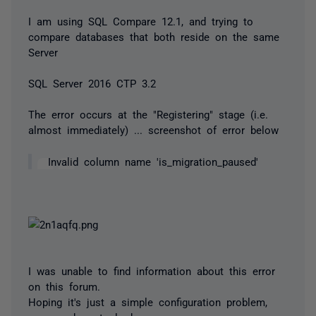
I am using SQL Compare 12.1, and trying to
compare databases that both reside on the same
Server
SQL Server 2016 CTP 3.2
The error occurs at the "Registering" stage (i.e.
almost immediately) ... screenshot of error below
Invalid column name 'is_migration_paused'
I was unable to find information about this error
on this forum.
Hoping it's just a simple configuration problem,