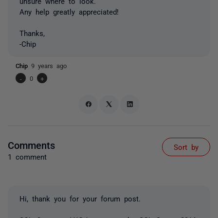
unsure where to look.
Any help greatly appreciated!
Thanks,
-Chip
Chip
9 years ago
-
0
+
Comments
Sort by
1 comment
Hi, thank you for your forum post.