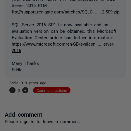
Server 2016 RTM
ftp://support.red-gate.com/patches/SQLC ... .2.509.zip
SQL Server 2016 SP1 is now available and an
evaluation version can be obtained, this Microsoft
Evaluation Center article has further information:
https://www.microsoft.com/en-GB/evalcen ... erver-
2016
Many Thanks
Eddie
Eddie D
9 years ago
-
0
+
Comment actions
Add comment
Please
sign in
to leave a comment.