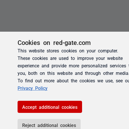
Cookies on red-gate.com
This website stores cookies on your computer.
These cookies are used to improve your website
experience and provide more personalized services 
you, both on this website and through other media
To find out more about the cookies we use, see o
Privacy Policy
Accept additional cookies
Reject additional cookies