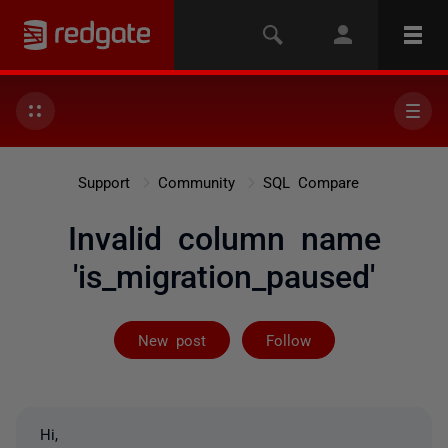
Support
Community
SQL Compare
Invalid column name
'is_migration_paused'
Followed by on
New post
Follow
Hi,