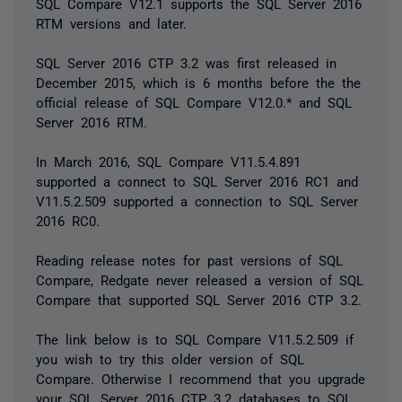
SQL Compare V12.1 supports the SQL Server 2016
RTM versions and later.
SQL Server 2016 CTP 3.2 was first released in
December 2015, which is 6 months before the the
official release of SQL Compare V12.0.* and SQL
Server 2016 RTM.
In March 2016, SQL Compare V11.5.4.891
supported a connect to SQL Server 2016 RC1 and
V11.5.2.509 supported a connection to SQL Server
2016 RC0.
Reading release notes for past versions of SQL
Compare, Redgate never released a version of SQL
Compare that supported SQL Server 2016 CTP 3.2.
The link below is to SQL Compare V11.5.2.509 if
you wish to try this older version of SQL
Compare. Otherwise I recommend that you upgrade
your SQL Server 2016 CTP 3.2 databases to SQL