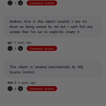
-
0
+
Comment actions
Andrew, How is this object created. I see it's
down as being owned by me but I can't find any
scripts that I've run to explicitly create it.
gjw
9 years ago
-
0
+
Comment actions
This object is created automatically by SQL
Source Control.
Rob C
9 years ago
-
0
+
Comment actions