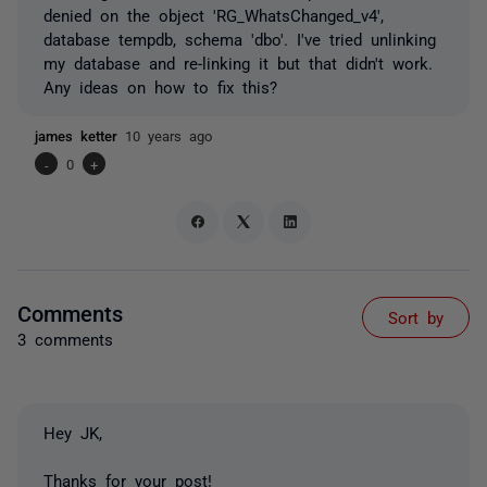
denied on the object 'RG_WhatsChanged_v4',
database tempdb, schema 'dbo'. I've tried unlinking
my database and re-linking it but that didn't work.
Any ideas on how to fix this?
james ketter
10 years ago
-
0
+
Comments
Sort by
3 comments
Hey JK,
Thanks for your post!