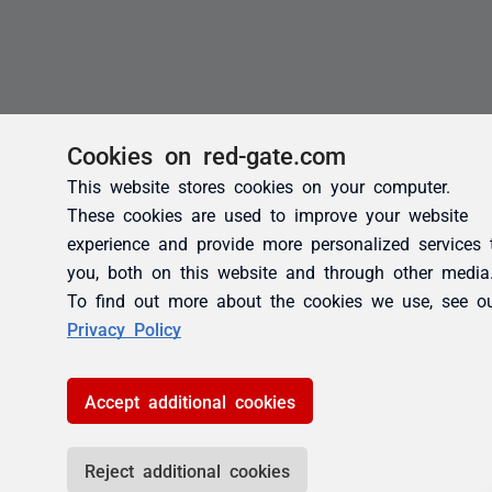
Cookies on red-gate.com
This website stores cookies on your computer.
These cookies are used to improve your website
experience and provide more personalized services 
you, both on this website and through other media
To find out more about the cookies we use, see o
Privacy Policy
Accept additional cookies
Reject additional cookies