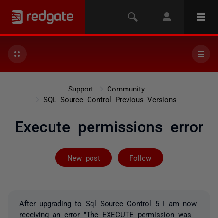
Support
Community
SQL Source Control Previous Versions
Execute permissions error
Followed by 3 
New post
Follow
After upgrading to Sql Source Control 5 I am now
receiving an error "The EXECUTE permission was