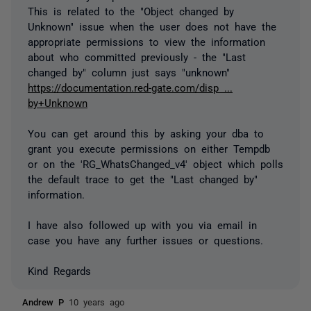
This is related to the "Object changed by
Unknown" issue when the user does not have the
appropriate permissions to view the information
about who committed previously - the "Last
changed by" column just says "unknown"
https://documentation.red-gate.com/disp ...
by+Unknown
You can get around this by asking your dba to
grant you execute permissions on either Tempdb
or on the 'RG_WhatsChanged_v4' object which polls
the default trace to get the "Last changed by"
information.
I have also followed up with you via email in
case you have any further issues or questions.
Kind Regards
Andrew P
10 years ago