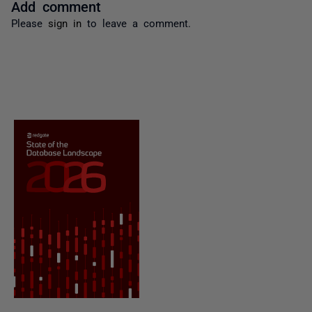
Add comment
Please
sign in
to leave a comment.