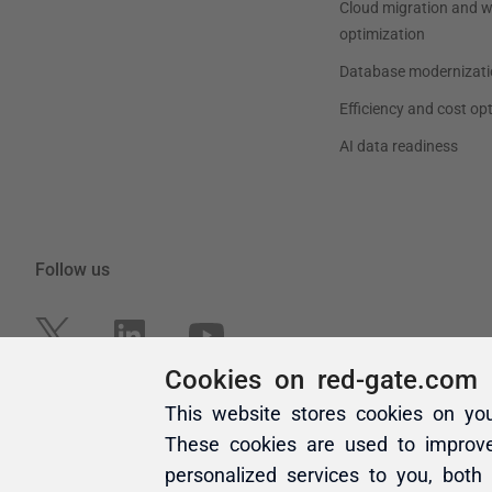
Cookies on red-gate.com
This website stores cookies on yo
These cookies are used to improv
personalized services to you, both