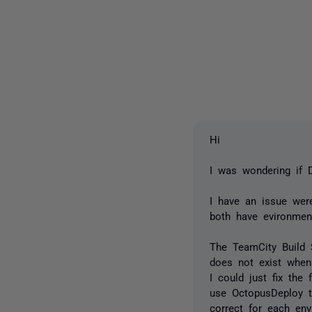
Hi
I was wondering if
I have an issue we
both have evironmen
The TeamCity Build 
does not exist when 
I could just fix the
use OctopusDeploy t
correct for each env