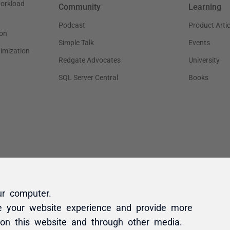
ur computer.
e your website experience and provide more
 on this website and through other media.