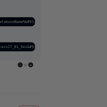
-
0
+