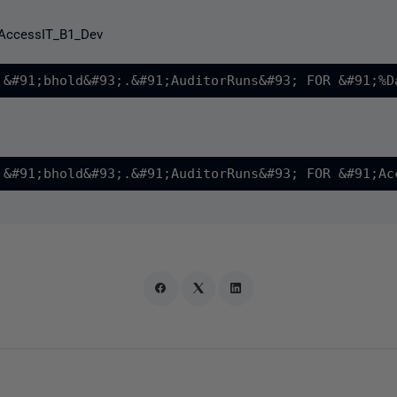
AccessIT_B1_Dev