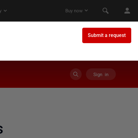
Sign in
s