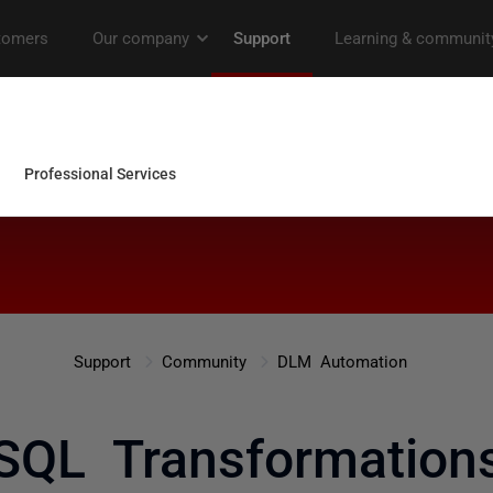
Support
Community
DLM Automation
SQL Transformation