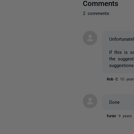
Comments
2 comments
Unfortunatel
If this is 
the sugges
suggestions
Rob C
10 year
Done
furier
9 years