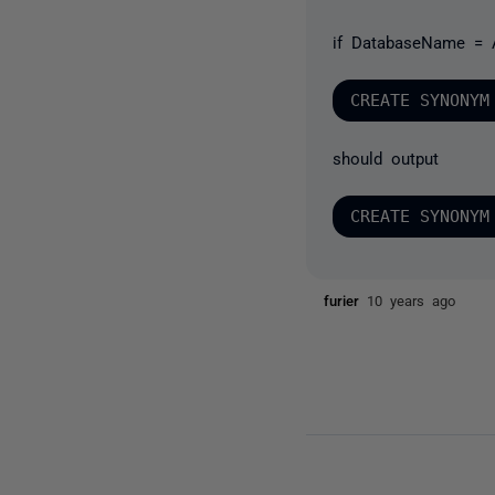
if DatabaseName = 
should output
furier
10 years ago