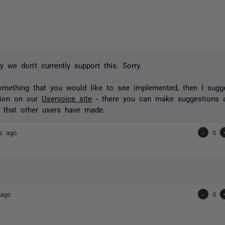
y we don't currently support this. Sorry.
something that you would like to see implemented, then I sugg
tion on our
Uservoice site
- there you can make suggestions 
 that other users have made.
s ago
-
0
 ago
-
0