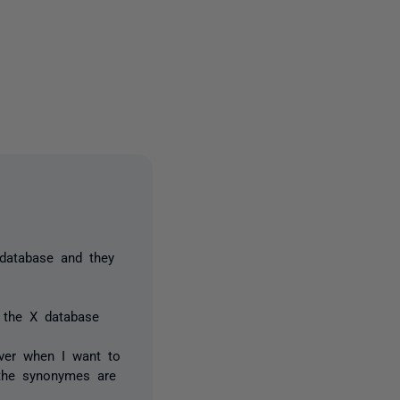
2 people
database and they
 the X database
ever when I want to
 the synonymes are