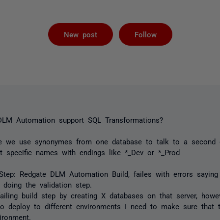
Followed by 
New post
Follow
 DLM Automation support SQL Transformations?
re we use synonymes from one database to talk to a second 
t specific names with endings like *_Dev or *_Prod
Step: Redgate DLM Automation Build, failes with errors saying
doing the validation step.
 failing build step by creating X databases on that server, how
o deploy to different environments I need to make sure that
ironment.