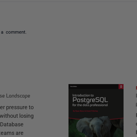
 a comment.