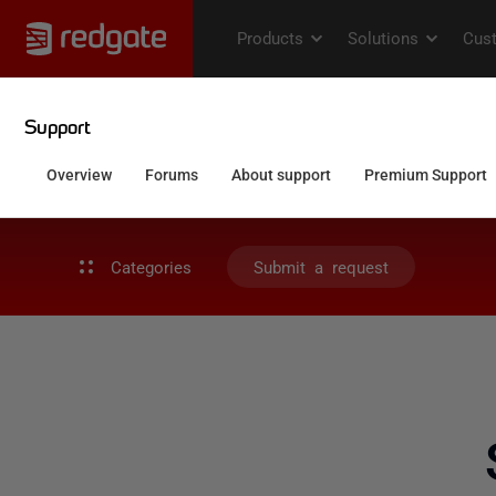
Categories
Submit a request