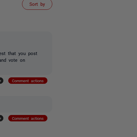
Sort by
est that you post
and vote on
+
Comment actions
+
Comment actions