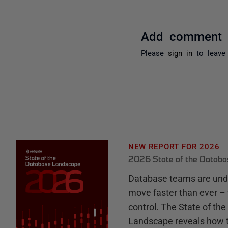
Add comment
Please
sign in
to leave