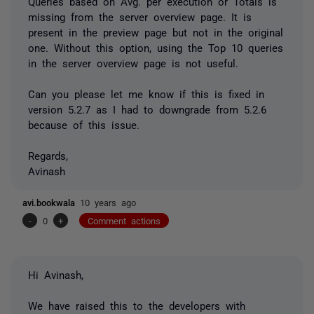
Queries based on Avg. per execution or Totals is
missing from the server overview page. It is
present in the preview page but not in the original
one. Without this option, using the Top 10 queries
in the server overview page is not useful.
Can you please let me know if this is fixed in
version 5.2.7 as I had to downgrade from 5.2.6
because of this issue.
Regards,
Avinash
avi.bookwala
10 years ago
-
0
+
Comment actions
Hi Avinash,
We have raised this to the developers with