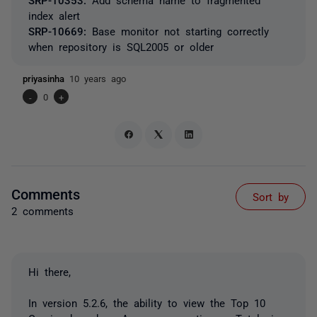
index alert
SRP-10669:
Base monitor not starting correctly
when repository is SQL2005 or older
priyasinha
10 years ago
-
0
+
Comments
Sort by
2 comments
Hi there,
In version 5.2.6, the ability to view the Top 10