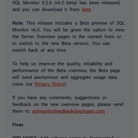
SQL Monitor 5.2.6 (v6.0 beta) has been released,
and you can download it from
here
.
Note:
This release includes a Beta preview of SQL
Monitor v6.0. You will be given the option to view
the Server Overview pages in the current form or
to switch to the new Beta version. You can
switch back at any time.
To help us improve the quality, reliability and
performance of the Beta overview, the Beta page
will send anonymous and aggregate usage data
(view our
Privacy Policy
).
If you have any comments, suggestions or
feedback on the new overview pages, please send
them to
sqlmonitorfeedback@red-gate.com
Fixes
SRP-10353:
Add schema name to fragmented