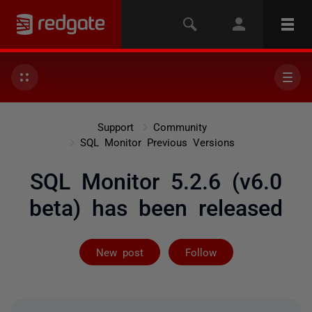
Support
Community
SQL Monitor Previous Versions
SQL Monitor 5.2.6 (v6.0
beta) has been released
Followed by 2 
New post
Follow