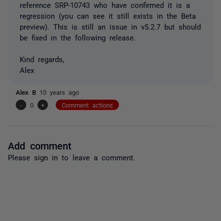
reference SRP-10743 who have confirmed it is a
regression (you can see it still exists in the Beta
preview). This is still an issue in v5.2.7 but should
be fixed in the following release.
Kind regards,
Alex
Alex B
10 years ago
-
0
+
Comment actions
Add comment
Please
sign in
to leave a comment.