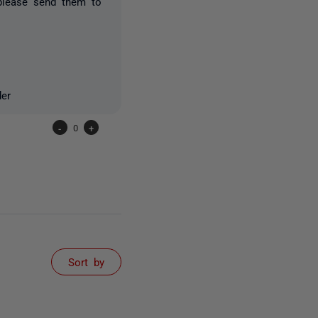
please send them to
der
-
0
+
Sort by