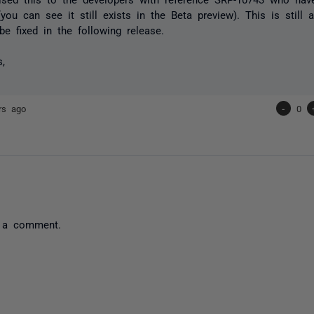
(you can see it still exists in the Beta preview). This is still 
be fixed in the following release.
s,
rs ago
-
0
 a comment.