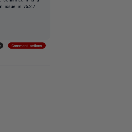
an issue in v5.2.7
+
Comment actions