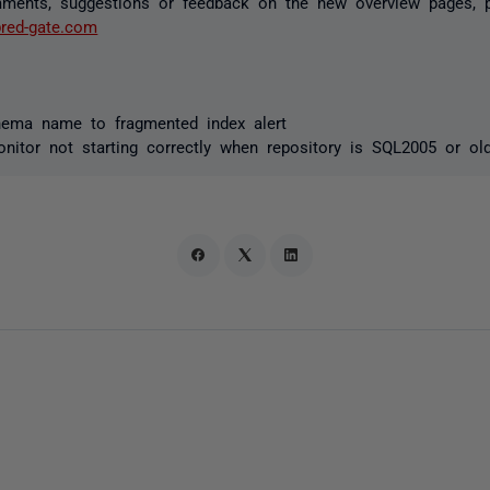
ments, suggestions or feedback on the new overview pages, 
red-gate.com
ma name to fragmented index alert
itor not starting correctly when repository is SQL2005 or ol