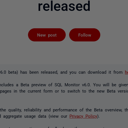
released
Followed by 
New post
Follow
v6.0 beta) has been released, and you can download it from
h
ncludes a Beta preview of SQL Monitor v6.0. You will be give
 pages in the current form or to switch to the new Beta vers
he quality, reliability and performance of the Beta overview, t
 aggregate usage data (view our
Privacy Policy
).