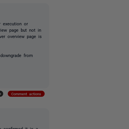
r execution or
view page but not in
rver overview page is
o downgrade from
+
Comment actions
 confirmed it is a