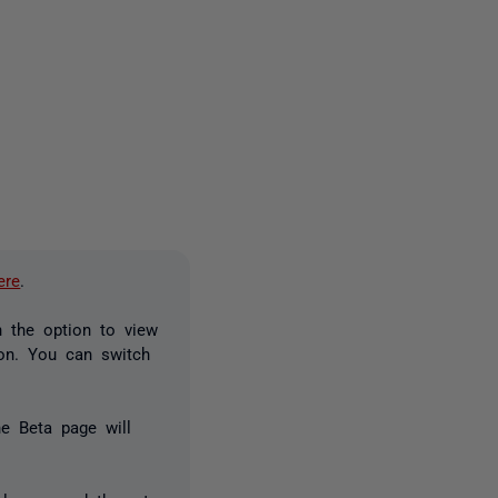
2 people
ere
.
n the option to view
ion. You can switch
he Beta page will