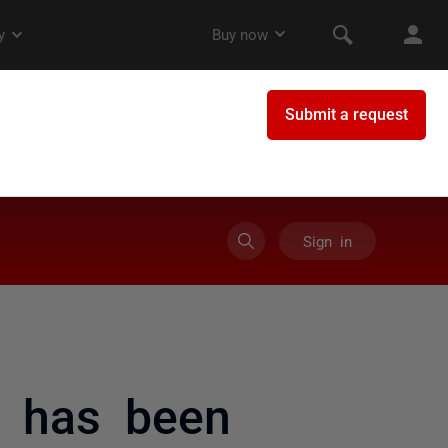
Sign in
) has been