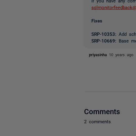
If you have any com
sqlmonitorfeedback@
Fixes
SRP-10353:
Add sche
SRP-10669:
Base mon
priyasinha
10 years ago
Comments
2 comments