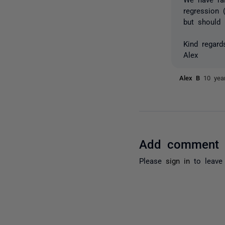
regression 
but should 
Kind regard
Alex
Alex B
10 yea
Add comment
Please
sign in
to leave