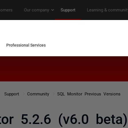
Support
Community
SQL Monitor Previous Versions
or 5.2.6 (v6.0 beta