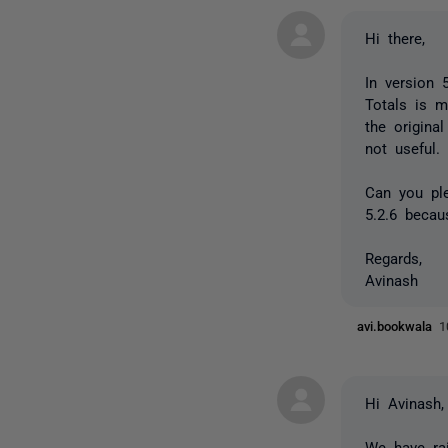
Hi there,
In version 
Totals is m
the origina
not useful.
Can you ple
5.2.6 becau
Regards,
Avinash
avi.bookwala
1
Hi Avinash,
We have rai