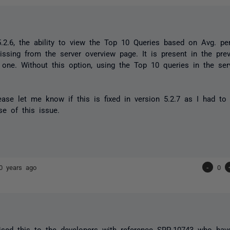
5.2.6, the ability to view the Top 10 Queries based on Avg. pe
issing from the server overview page. It is present in the pre
l one. Without this option, using the Top 10 queries in the se
ase let me know if this is fixed in version 5.2.7 as I had t
se of this issue.
0 years ago
-
0
sed this to the developers with reference SRP-10743 who have