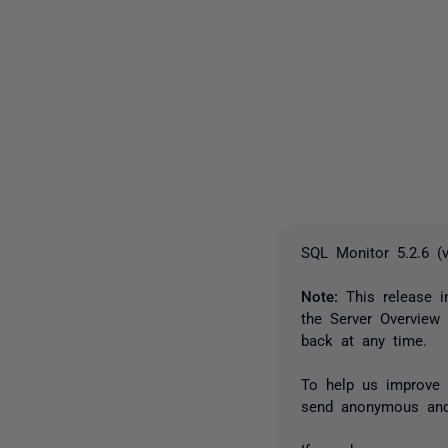
SQL Monitor 5.2.6 (
Note:
This release i
the Server Overview
back at any time.
To help us improve t
send anonymous and