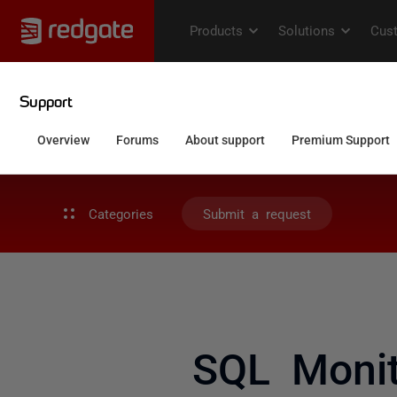
Categories
Submit a request
SQL Monit