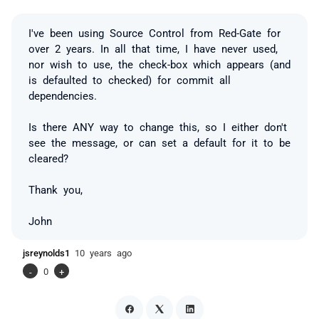
I've been using Source Control from Red-Gate for
over 2 years. In all that time, I have never used,
nor wish to use, the check-box which appears (and
is defaulted to checked) for commit all
dependencies.
Is there ANY way to change this, so I either don't
see the message, or can set a default for it to be
cleared?
Thank you,
John
jsreynolds1
10 years ago
-
0
+