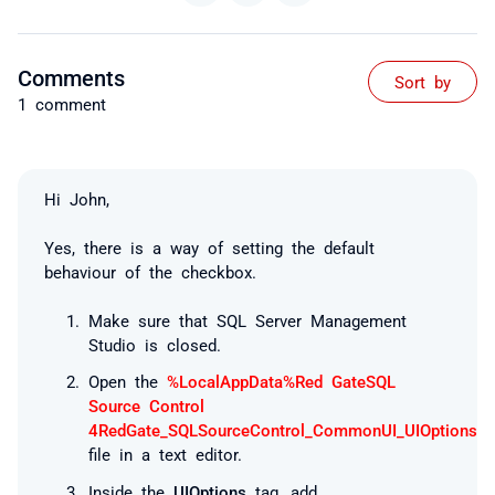
Comments
Sort by
1 comment
Hi John,
Yes, there is a way of setting the default
behaviour of the checkbox.
Make sure that SQL Server Management
Studio is closed.
Open the
%LocalAppData%Red GateSQL
Source Control
4RedGate_SQLSourceControl_CommonUI_UIOptions.x
file in a text editor.
Inside the
UIOptions
tag, add