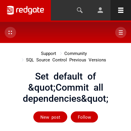
Support
Community
SQL Source Control Previous Versions
Set default of
&quot;Commit all
dependencies&quot;
Followed by on
New post
Follow