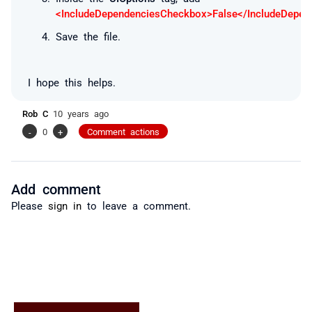
<IncludeDependenciesCheckbox>False</IncludeDepe
Save the file.
I hope this helps.
Rob C
10 years ago
-
0
+
Comment actions
Add comment
Please
sign in
to leave a comment.