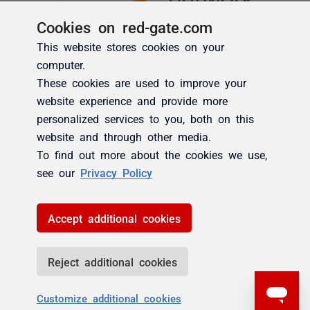
Cookies on red-gate.com
This website stores cookies on your
computer.
These cookies are used to improve your
website experience and provide more
personalized services to you, both on this
website and through other media.
To find out more about the cookies we use,
see our
Privacy Policy
Accept additional cookies
Reject additional cookies
Customize additional cookies