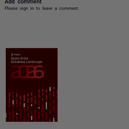
Add comment
Please
sign in
to leave a comment.