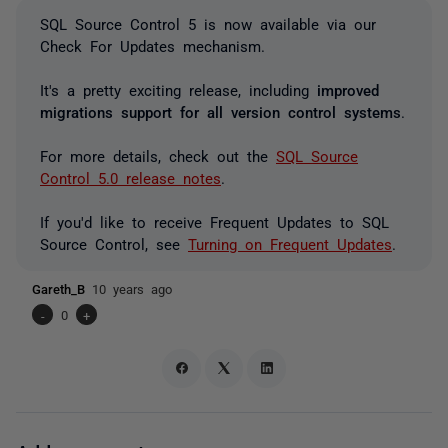
SQL Source Control 5 is now available via our
Check For Updates mechanism.
It's a pretty exciting release, including
improved
migrations support for all version control systems
.
For more details, check out the
SQL Source
Control 5.0 release notes
.
If you'd like to receive Frequent Updates to SQL
Source Control, see
Turning on Frequent Updates
.
Gareth_B
10 years ago
-
0
+