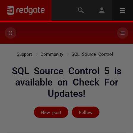
Support
Community
SQL Source Control
SQL Source Control 5 is
available on Check For
Updates!
Not yet follow
New post
Follow