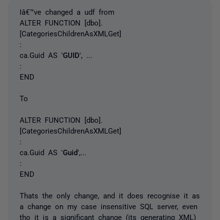
Iâ€™ve changed a udf from
ALTER FUNCTION [dbo].
[CategoriesChildrenAsXMLGet]
:
ca.Guid AS '
GUID
', ...
:
END
To
ALTER FUNCTION [dbo].
[CategoriesChildrenAsXMLGet]
:
ca.Guid AS '
Guid
',...
:
END
Thats the only change, and it does recognise it as
a change on my case insensitive SQL server, even
tho it is a significant change (its generating XML)