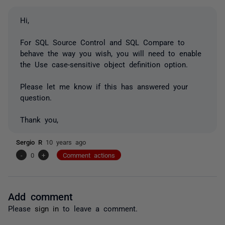
Hi,
For SQL Source Control and SQL Compare to
behave the way you wish, you will need to enable
the
Use case-sensitive object definition
option.
Please let me know if this has answered your
question.
Thank you,
Sergio R
10 years ago
-
0
+
Comment actions
Add comment
Please
sign in
to leave a comment.