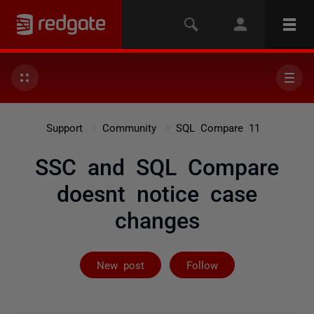
Support
Community
SQL Compare 11
SSC and SQL Compare
doesnt notice case
changes
Followed by on
New post
Follow