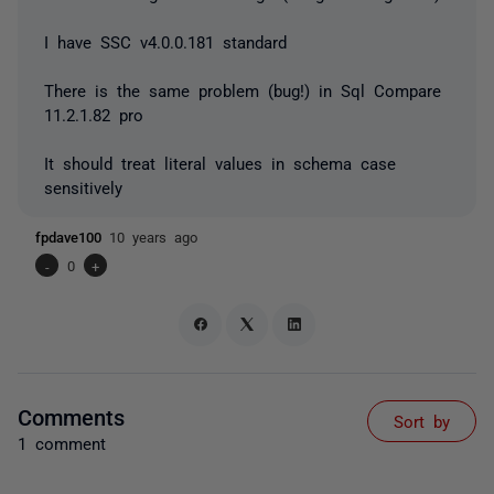
I have SSC v4.0.0.181 standard
There is the same problem (bug!) in Sql Compare
11.2.1.82 pro
It should treat literal values in schema case
sensitively
fpdave100
10 years ago
-
0
+
Comments
Sort by
1 comment