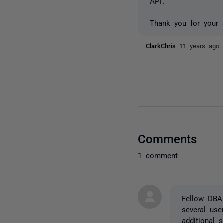
API'.
Thank you for your 
ClarkChris
11 years ago
Comments
1 comment
Fellow DBA
several use
additional 