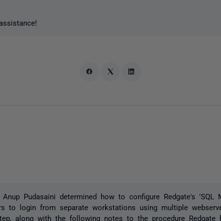
assistance!
 Anup Pudasaini determined how to configure Redgate's 'SQL M
rs to login from separate workstations using multiple webser
step, along with the following notes to the procedure Redgate 