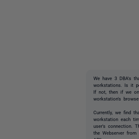
We have 3 DBA's tha
workstations. Is it 
If not, then if we o
workstation's brows
Currently, we find t
workstation each tim
user's connection. 
the Webserver from 