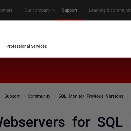
Support
Community
SQL Monitor Previous Versions
Webservers for SQL 