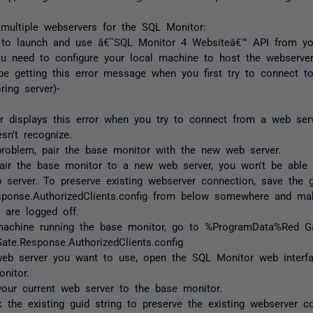
 multiple webservers for the SQL Monitor:
 to launch and use â€˜SQL Monitor 4 Websiteâ€™ API from you
u need to configure your local machine to host the webserve
e getting this error message when you first try to connect t
ring server)-
 displays this error when you try to connect from a web ser
sn't recognize.
problem, pair the base monitor with the new web server.
air the base monitor to a new web server, you won't be able 
 server. To preserve existing webserver connection, save the g
sponse.AuthorizedClients.config from below somewhere and mak
 are logged off.
machine running the base monitor, go to %ProgramData%Red G
ate.Response.AuthorizedClients.config
web server you want to use, open the SQL Monitor web interf
nitor.
your current web server to the base monitor.
 the existing guid string to preserve the existing webserver c