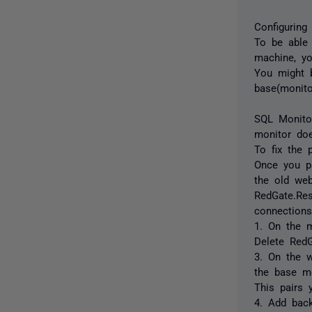
Configuring
To be able
machine, yo
You might b
base(monito
SQL Monitor
monitor doe
To fix the 
Once you p
the old web
RedGate.Re
connections
1. On the 
Delete RedG
3. On the 
the base mo
This pairs 
4. Add back