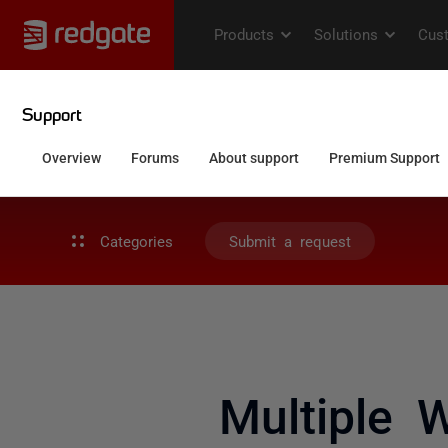
Categories
Submit a request
Multiple 