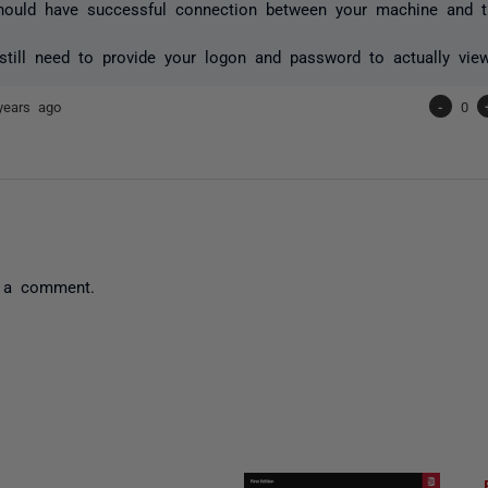
ould have successful connection between your machine and th
till need to provide your logon and password to actually vie
years ago
-
0
 a comment.