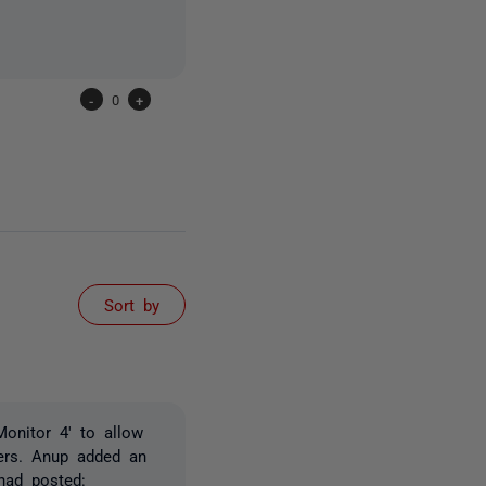
-
0
+
Sort by
onitor 4' to allow
vers. Anup added an
had posted: