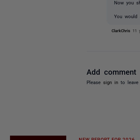
Now you sh
You would s
ClarkChris
11 
Add comment
Please
sign in
to leave