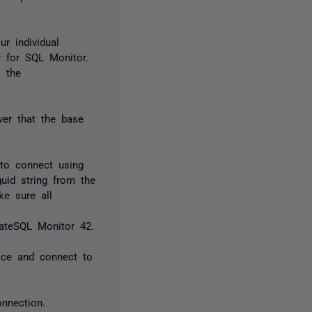
r individual
r for SQL Monitor.
o the
ver that the base
to connect using
uid string from the
e sure all
ateSQL Monitor 42.
ace and connect to
onnection.