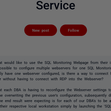
Service
Followed by 
New post
Follow
t would like to use the SQL Monitoring Webpage from their in
possible to configure multiple webservers for one SQL Monitor
nly have one webserver configured, is there a way to connect 
er without having to connect with RDP into the Webserver?
hat each DBA is having to reconfigure the Webserver settings t
e overwriting the previous user's configuration, subsequently d
The end result were expecting is for each of our DBA's to be 
their respective local workstation simply by launching the 'S