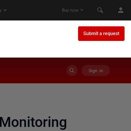
Sign in
Monitoring