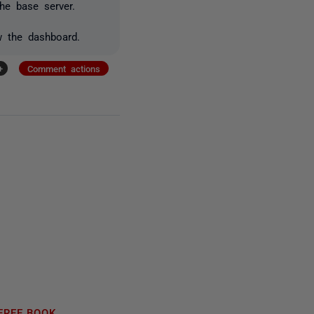
e base server.
w the dashboard.
+
Comment actions