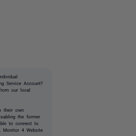
one person
dividual
ing Service Account?
from our local
o their own
isabling the former
able to connect to
QL Monitor 4 Website