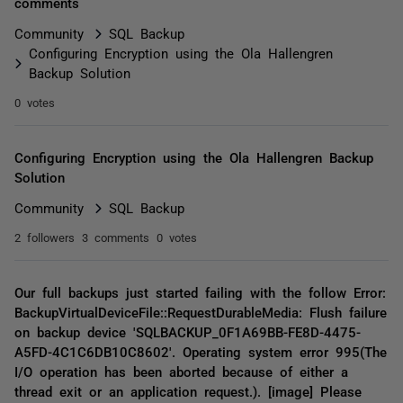
comments
Community
SQL Backup
Configuring Encryption using the Ola Hallengren
Backup Solution
0 votes
Configuring Encryption using the Ola Hallengren Backup
Solution
Community
SQL Backup
2 followers
3 comments
0 votes
Our full backups just started failing with the follow Error:
BackupVirtualDeviceFile::RequestDurableMedia: Flush failure
on backup device 'SQLBACKUP_0F1A69BB-FE8D-4475-
A5FD-4C1C6DB10C8602'. Operating system error 995(The
I/O operation has been aborted because of either a
thread exit or an application request.). [image] Please