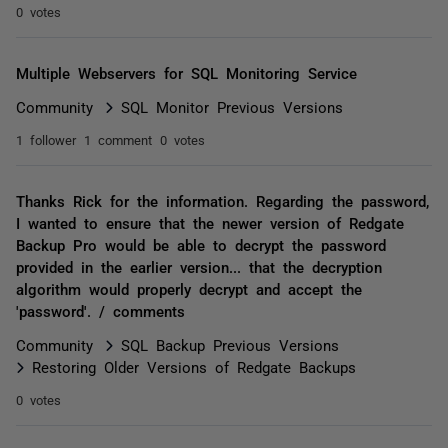
0 votes
Multiple Webservers for SQL Monitoring Service
Community
SQL Monitor Previous Versions
1 follower
1 comment
0 votes
Thanks Rick for the information. Regarding the password,
I wanted to ensure that the newer version of Redgate
Backup Pro would be able to decrypt the password
provided in the earlier version... that the decryption
algorithm would properly decrypt and accept the
'password'. / comments
Community
SQL Backup Previous Versions
Restoring Older Versions of Redgate Backups
0 votes