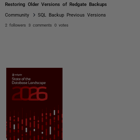
Restoring Older Versions of Redgate Backups
Community
SQL Backup Previous Versions
2 followers
3 comments
0 votes