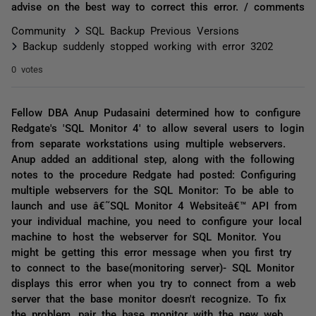
advise on the best way to correct this error. / comments
Community
SQL Backup Previous Versions
Backup suddenly stopped working with error 3202
0 votes
Fellow DBA Anup Pudasaini determined how to configure
Redgate's 'SQL Monitor 4' to allow several users to login
from separate workstations using multiple webservers.
Anup added an additional step, along with the following
notes to the procedure Redgate had posted: Configuring
multiple webservers for the SQL Monitor: To be able to
launch and use â€˜SQL Monitor 4 Websiteâ€™ API from
your individual machine, you need to configure your local
machine to host the webserver for SQL Monitor. You
might be getting this error message when you first try
to connect to the base(monitoring server)- SQL Monitor
displays this error when you try to connect from a web
server that the base monitor doesn't recognize. To fix
the problem, pair the base monitor with the new web