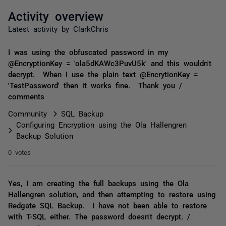
Activity overview
Latest activity by ClarkChris
I was using the obfuscated password in my
@EncryptionKey = 'ola5dKAWc3PuvU5k' and this wouldn't
decrypt. When I use the plain text @EncrytionKey =
'TestPassword' then it works fine. Thank you /
comments
Community
SQL Backup
Configuring Encryption using the Ola Hallengren
Backup Solution
0 votes
Yes, I am creating the full backups using the Ola
Hallengren solution, and then attempting to restore using
Redgate SQL Backup. I have not been able to restore
with T-SQL either. The password doesn't decrypt. /