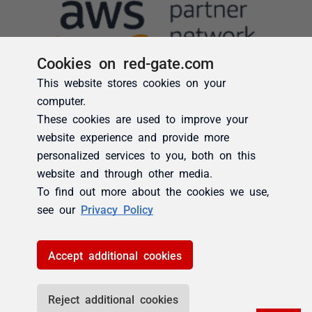
Cookies on red-gate.com
This website stores cookies on your
computer.
These cookies are used to improve your
website experience and provide more
personalized services to you, both on this
website and through other media.
To find out more about the cookies we use,
see our
Privacy Policy
Accept additional cookies
Reject additional cookies