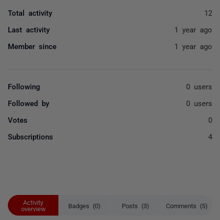
Total activity
12
Last activity
1 year ago
Member since
1 year ago
Following
0 users
Followed by
0 users
Votes
0
Subscriptions
4
Activity
Badges (0)
Posts (3)
Comments (5)
overview