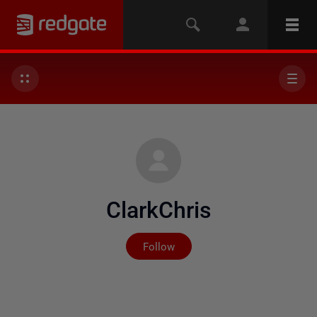
ClarkChris
Not yet followed by any
Follow