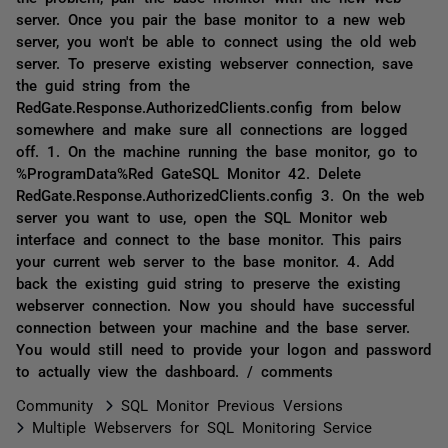
server. Once you pair the base monitor to a new web
server, you won't be able to connect using the old web
server. To preserve existing webserver connection, save
the guid string from the
RedGate.Response.AuthorizedClients.config from below
somewhere and make sure all connections are logged
off. 1. On the machine running the base monitor, go to
%ProgramData%Red GateSQL Monitor 42. Delete
RedGate.Response.AuthorizedClients.config 3. On the web
server you want to use, open the SQL Monitor web
interface and connect to the base monitor. This pairs
your current web server to the base monitor. 4. Add
back the existing guid string to preserve the existing
webserver connection. Now you should have successful
connection between your machine and the base server.
You would still need to provide your logon and password
to actually view the dashboard. / comments
Community
SQL Monitor Previous Versions
Multiple Webservers for SQL Monitoring Service