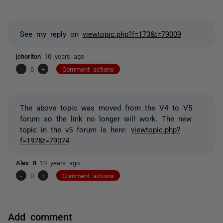
See my reply on
viewtopic.php?f=173&t=79009
jchorlton
10 years ago
-
0
+
Comment actions
The above topic was moved from the V4 to V5
forum so the link no longer will work. The new
topic in the v5 forum is here:
viewtopic.php?
f=197&t=79074
Alex B
10 years ago
-
0
+
Comment actions
Add comment