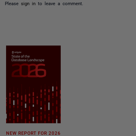
Please
sign in
to leave a comment.