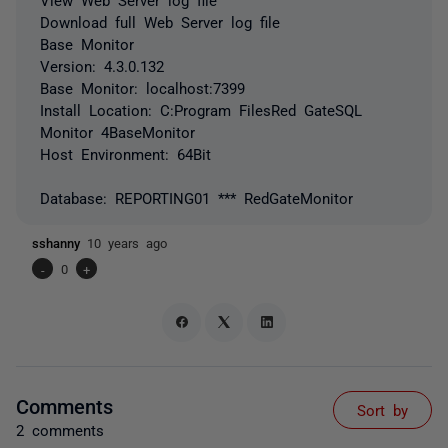
Download full Web Server log file
Base Monitor
Version: 4.3.0.132
Base Monitor: localhost:7399
Install Location: C:Program FilesRed GateSQL
Monitor 4BaseMonitor
Host Environment: 64Bit
Database: REPORTING01 *** RedGateMonitor
sshanny
10 years ago
-
0
+
Comments
Sort by
2 comments