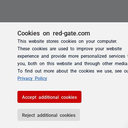
Cookies on red-gate.com
This website stores cookies on your computer.
These cookies are used to improve your website
experience and provide more personalized services 
you, both on this website and through other media
To find out more about the cookies we use, see o
Privacy Policy
Accept additional cookies
Reject additional cookies