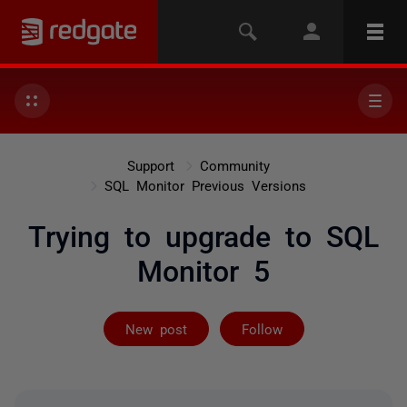
Support
Community
SQL Monitor Previous Versions
Trying to upgrade to SQL
Monitor 5
Followed by 2 
New post
Follow