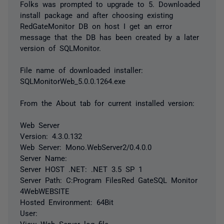
Folks was prompted to upgrade to 5. Downloaded
install package and after choosing existing
RedGateMonitor DB on host I get an error
message that the DB has been created by a later
version of SQLMonitor.
File name of downloaded installer:
SQLMonitorWeb_5.0.0.1264.exe
From the About tab for current installed version:
Web Server
Version: 4.3.0.132
Web Server: Mono.WebServer2/0.4.0.0
Server Name:
Server HOST .NET: .NET 3.5 SP 1
Server Path: C:Program FilesRed GateSQL Monitor
4WebWEBSITE
Hosted Environment: 64Bit
User:
View Web Server log file