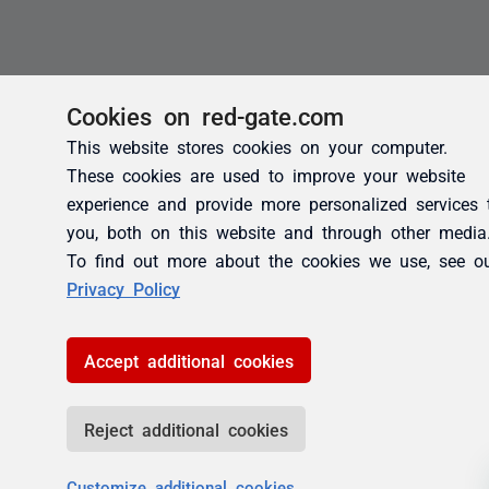
Cookies on red-gate.com
This website stores cookies on your computer.
These cookies are used to improve your website
experience and provide more personalized services 
you, both on this website and through other media
To find out more about the cookies we use, see o
Privacy Policy
Accept additional cookies
Reject additional cookies
Customize additional cookies