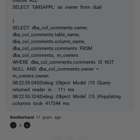
SELECT 'GMSAPPL' as owner from dual
)
SELECT dba_col_comments.owner,
dba_col_comments.table_name,
dba_col_comments.column_name,
dba_col_comments.comments FROM
dba_col_comments, m_owners
WHERE dba_col_comments.comments IS NOT
NULL AND dba_col_comments.owner =
m_owners.owner;
08:22:55.043|Debug |Object Model |15 |Query
returned reader in : 111 ms
08:22:55.324|Debug |Object Model |15 |Populating
columns took 417244 ms
theotherhand
11 years ago
-
0
+