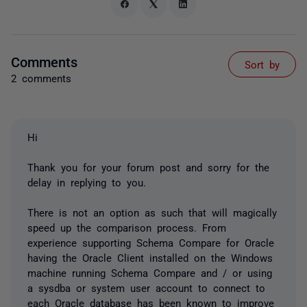
Comments
Sort by
2 comments
Hi
Thank you for your forum post and sorry for the
delay in replying to you.
There is not an option as such that will magically
speed up the comparison process. From
experience supporting Schema Compare for Oracle
having the Oracle Client installed on the Windows
machine running Schema Compare and / or using
a sysdba or system user account to connect to
each Oracle database has been known to improve