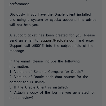
performance.
Obviously if you have the Oracle client installed
and using a system or sysdba account, this advice
will not help you.
A support ticket has been created for you. Please
send an email to
support@red-gate.com
and enter
'Support call #50015' into the subject field of the
message.
In the email, please include the following
information:
1. Version of Schema Compare for Oracle?
2. Version of Oracle each data source for the
comparison is using?
3. If the Oracle Client is installed?
4. Attach a copy of the log file you generated for
me to review?