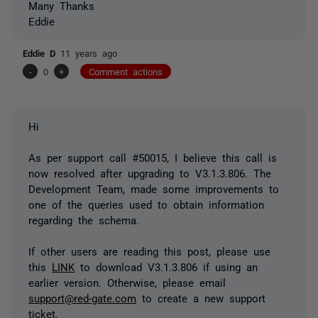
Many Thanks
Eddie
Eddie D
11 years ago
-
0
+
Comment actions
Hi
As per support call #50015, I believe this call is
now resolved after upgrading to V3.1.3.806. The
Development Team, made some improvements to
one of the queries used to obtain information
regarding the schema.
If other users are reading this post, please use
this
LINK
to download V3.1.3.806 if using an
earlier version. Otherwise, please email
support@red-gate.com
to create a new support
ticket.