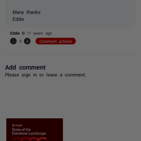
Many thanks
Eddie
Eddie D
11 years ago
-
0
+
Comment actions
Add comment
Please
sign in
to leave a comment.