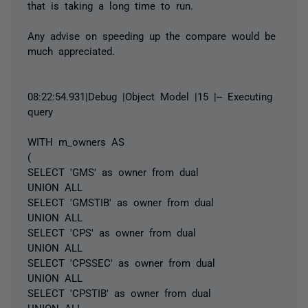
that is taking a long time to run.
Any advise on speeding up the compare would be
much appreciated.
08:22:54.931|Debug |Object Model |15 |-- Executing
query
WITH m_owners AS
(
SELECT 'GMS' as owner from dual
UNION ALL
SELECT 'GMSTIB' as owner from dual
UNION ALL
SELECT 'CPS' as owner from dual
UNION ALL
SELECT 'CPSSEC' as owner from dual
UNION ALL
SELECT 'CPSTIB' as owner from dual
UNION ALL