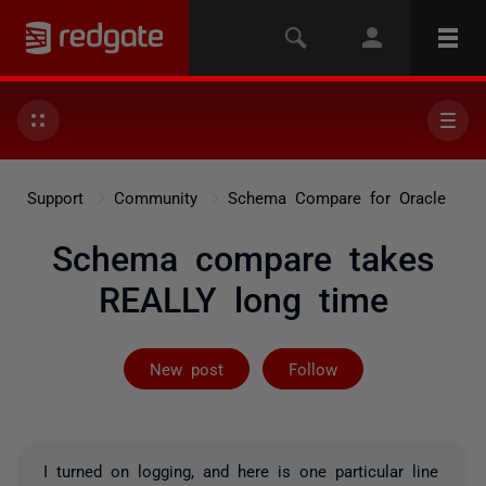
Support
Community
Schema Compare for Oracle
Schema compare takes
REALLY long time
Followed by on
New post
Follow
I turned on logging, and here is one particular line