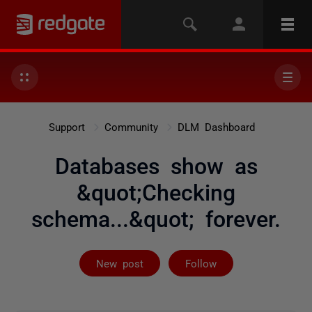
Support
Community
DLM Dashboard
Databases show as
&quot;Checking
schema...&quot; forever.
Followed by 3 
New post
Follow