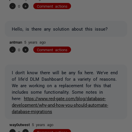
-
0
+
Comment actions
Hello, is there any solution about this issue?
antman
5 years ago
-
0
+
Comment actions
I don't know there will be any fix here. We've end
of life'd DLM Dashboard for a variety of reasons.
We are working on a replacement for this that
includes some functionality. Some notes in
here:
https://www.red-gate.com/blog/database-
development/why-and-how-you-should-automate-
database-migrations
way0utwest
5 years ago