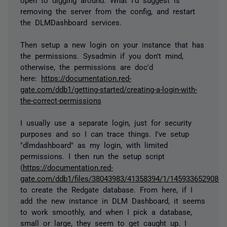
removing the server from the config, and restart
the DLMDashboard services.
Then setup a new login on your instance that has
the permissions. Sysadmin if you don't mind,
otherwise, the permissions are doc'd
here:
https://documentation.red-
gate.com/ddb1/getting-started/creating-a-login-with-
the-correct-permissions
I usually use a separate login, just for security
purposes and so I can trace things. I've setup
"dlmdashboard" as my login, with limited
permissions. I then run the setup script
(
https://documentation.red-
gate.com/ddb1/files/38043983/41358394/1/1459336529080/cr
to create the Redgate database. From here, if I
add the new instance in DLM Dashboard, it seems
to work smoothly, and when I pick a database,
small or large, they seem to get caught up. I