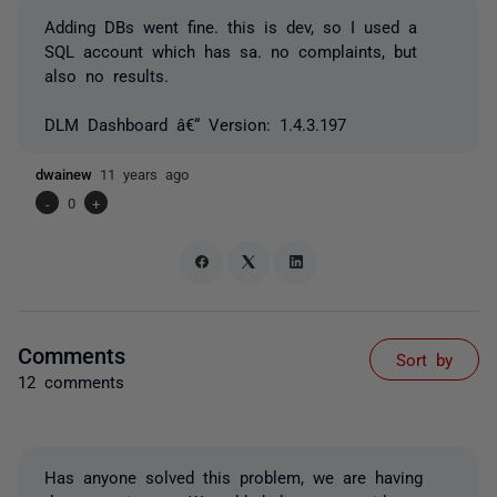
Adding DBs went fine. this is dev, so I used a
SQL account which has sa. no complaints, but
also no results.
DLM Dashboard â€“ Version: 1.4.3.197
dwainew
11 years ago
-
0
+
Comments
Sort by
12 comments
Has anyone solved this problem, we are having