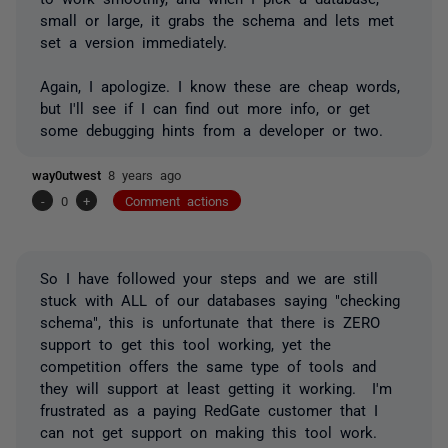
small or large, it grabs the schema and lets met
set a version immediately.
Again, I apologize. I know these are cheap words,
but I'll see if I can find out more info, or get
some debugging hints from a developer or two.
way0utwest
8 years ago
-
0
+
Comment actions
So I have followed your steps and we are still
stuck with ALL of our databases saying "checking
schema", this is unfortunate that there is ZERO
support to get this tool working, yet the
competition offers the same type of tools and
they will support at least getting it working. I'm
frustrated as a paying RedGate customer that I
can not get support on making this tool work.