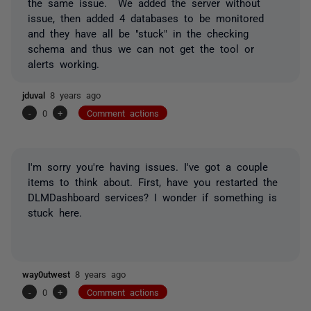
the same issue. We added the server without
issue, then added 4 databases to be monitored
and they have all be "stuck" in the checking
schema and thus we can not get the tool or
alerts working.
jduval
8 years ago
-
0
+
Comment actions
I'm sorry you're having issues. I've got a couple
items to think about. First, have you restarted the
DLMDashboard services? I wonder if something is
stuck here.
way0utwest
8 years ago
-
0
+
Comment actions