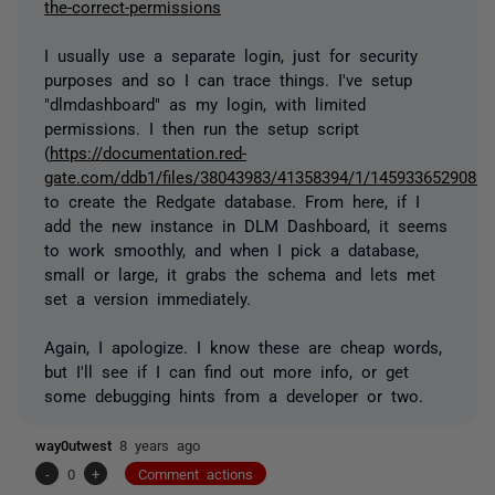
the-correct-permissions
I usually use a separate login, just for security
purposes and so I can trace things. I've setup
"dlmdashboard" as my login, with limited
permissions. I then run the setup script
(
https://documentation.red-
gate.com/ddb1/files/38043983/41358394/1/1459336529080/cr
to create the Redgate database. From here, if I
add the new instance in DLM Dashboard, it seems
to work smoothly, and when I pick a database,
small or large, it grabs the schema and lets met
set a version immediately.
Again, I apologize. I know these are cheap words,
but I'll see if I can find out more info, or get
some debugging hints from a developer or two.
way0utwest
8 years ago
-
0
+
Comment actions