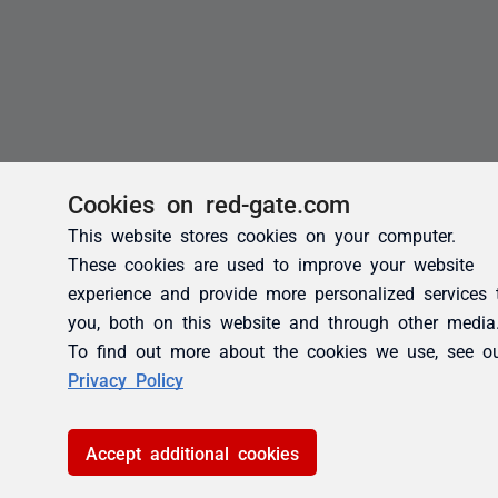
Cookies on red-gate.com
This website stores cookies on your computer.
These cookies are used to improve your website
experience and provide more personalized services 
you, both on this website and through other media
To find out more about the cookies we use, see o
Privacy Policy
Accept additional cookies