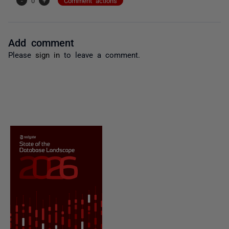
-
0
+
Comment actions
Add comment
Please
sign in
to leave a comment.