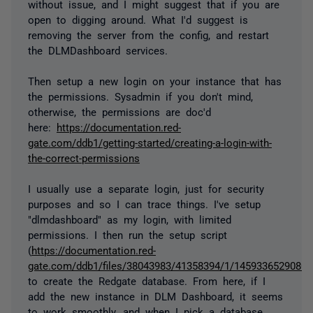
without issue, and I might suggest that if you are
open to digging around. What I'd suggest is
removing the server from the config, and restart
the DLMDashboard services.
Then setup a new login on your instance that has
the permissions. Sysadmin if you don't mind,
otherwise, the permissions are doc'd
here:
https://documentation.red-
gate.com/ddb1/getting-started/creating-a-login-with-
the-correct-permissions
I usually use a separate login, just for security
purposes and so I can trace things. I've setup
"dlmdashboard" as my login, with limited
permissions. I then run the setup script
(
https://documentation.red-
gate.com/ddb1/files/38043983/41358394/1/1459336529080/cr
to create the Redgate database. From here, if I
add the new instance in DLM Dashboard, it seems
to work smoothly, and when I pick a database,