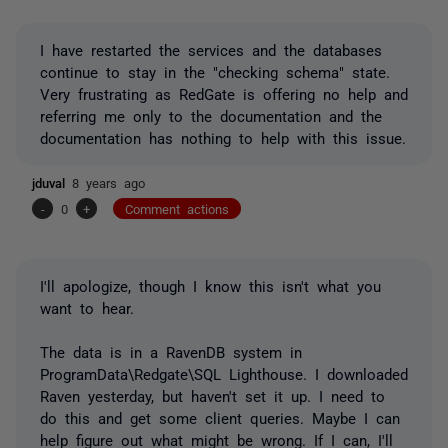
I have restarted the services and the databases
continue to stay in the "checking schema" state.
Very frustrating as RedGate is offering no help and
referring me only to the documentation and the
documentation has nothing to help with this issue.
jduval
8 years ago
-
0
+
Comment actions
I'll apologize, though I know this isn't what you
want to hear.
The data is in a RavenDB system in
ProgramData\Redgate\SQL Lighthouse. I downloaded
Raven yesterday, but haven't set it up. I need to
do this and get some client queries. Maybe I can
help figure out what might be wrong. If I can, I'll