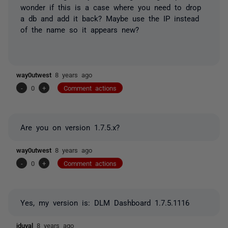
wonder if this is a case where you need to drop
a db and add it back? Maybe use the IP instead
of the name so it appears new?
way0utwest
8 years ago
-
0
+
Comment actions
Are you on version 1.7.5.x?
way0utwest
8 years ago
-
0
+
Comment actions
Yes, my version is:
DLM Dashboard
1.7.5.1116
jduval
8 years ago