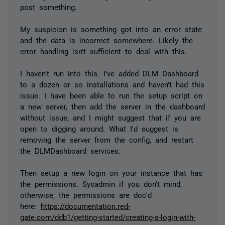
post something.
My suspicion is something got into an error state
and the data is incorrect somewhere. Likely the
error handling isn't sufficient to deal with this.
I haven't run into this. I've added DLM Dashboard
to a dozen or so installations and haven't had this
issue. I have been able to run the setup script on
a new server, then add the server in the dashboard
without issue, and I might suggest that if you are
open to digging around. What I'd suggest is
removing the server from the config, and restart
the DLMDashboard services.
Then setup a new login on your instance that has
the permissions. Sysadmin if you don't mind,
otherwise, the permissions are doc'd
here:
https://documentation.red-
gate.com/ddb1/getting-started/creating-a-login-with-