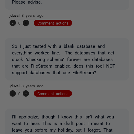
Please advise.
jduval
8 years ago
-
0
+
Comment actions
So I just tested with a blank database and
everything worked fine. The databases that get
stuck "checking schema" forever are databases
that are FileStream enabled, does this tool NOT
support databases that use FileStream?
jduval
8 years ago
-
0
+
Comment actions
I'll apologize, though I know this isn't what you
want to hear. This is a draft post I meant to
leave you before my holiday, but I forgot. That