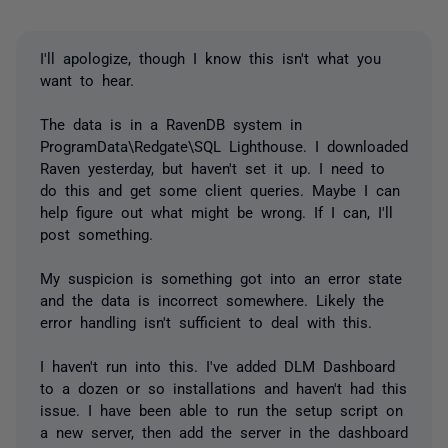
I'll apologize, though I know this isn't what you
want to hear.
The data is in a RavenDB system in
ProgramData\Redgate\SQL Lighthouse. I downloaded
Raven yesterday, but haven't set it up. I need to
do this and get some client queries. Maybe I can
help figure out what might be wrong. If I can, I'll
post something.
My suspicion is something got into an error state
and the data is incorrect somewhere. Likely the
error handling isn't sufficient to deal with this.
I haven't run into this. I've added DLM Dashboard
to a dozen or so installations and haven't had this
issue. I have been able to run the setup script on
a new server, then add the server in the dashboard