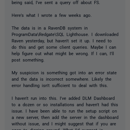
being said, I've sent a query off about FS.
Here's what I wrote a few weeks ago.
The data is in a RavenDB system in
ProgramData\Redgate\SQL Lighthouse. I downloaded
Raven yesterday, but haven't set it up. I need to
do this and get some client queries. Maybe I can
help figure out what might be wrong. If I can, I'll
post something.
My suspicion is something got into an error state
and the data is incorrect somewhere. Likely the
error handling isn't sufficient to deal with this.
I haven't run into this. I've added DLM Dashboard
to a dozen or so installations and haven't had this
issue. I have been able to run the setup script on
a new server, then add the server in the dashboard
without issue, and I might suggest that if you are
open to digging around. What I'd suggest is