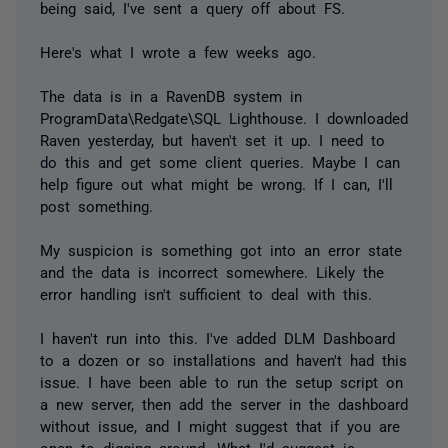
being said, I've sent a query off about FS.
Here's what I wrote a few weeks ago.
The data is in a RavenDB system in
ProgramData\Redgate\SQL Lighthouse. I downloaded
Raven yesterday, but haven't set it up. I need to
do this and get some client queries. Maybe I can
help figure out what might be wrong. If I can, I'll
post something.
My suspicion is something got into an error state
and the data is incorrect somewhere. Likely the
error handling isn't sufficient to deal with this.
I haven't run into this. I've added DLM Dashboard
to a dozen or so installations and haven't had this
issue. I have been able to run the setup script on
a new server, then add the server in the dashboard
without issue, and I might suggest that if you are
open to digging around. What I'd suggest is