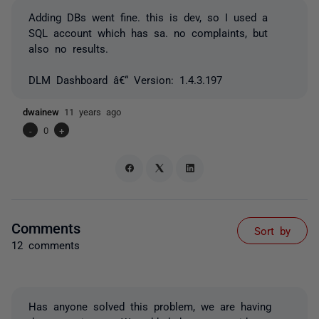
Adding DBs went fine. this is dev, so I used a
SQL account which has sa. no complaints, but
also no results.
DLM Dashboard â€“ Version: 1.4.3.197
dwainew
11 years ago
-
0
+
Comments
Sort by
12 comments
Has anyone solved this problem, we are having