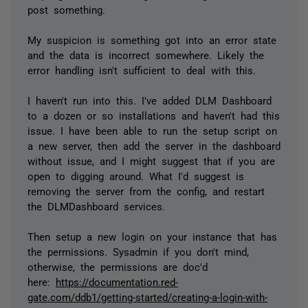
post something.
My suspicion is something got into an error state
and the data is incorrect somewhere. Likely the
error handling isn't sufficient to deal with this.
I haven't run into this. I've added DLM Dashboard
to a dozen or so installations and haven't had this
issue. I have been able to run the setup script on
a new server, then add the server in the dashboard
without issue, and I might suggest that if you are
open to digging around. What I'd suggest is
removing the server from the config, and restart
the DLMDashboard services.
Then setup a new login on your instance that has
the permissions. Sysadmin if you don't mind,
otherwise, the permissions are doc'd
here:
https://documentation.red-
gate.com/ddb1/getting-started/creating-a-login-with-