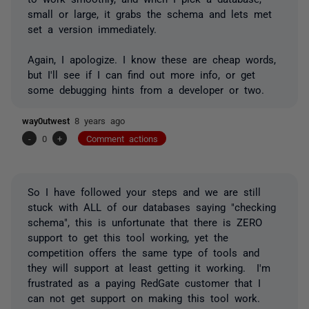
small or large, it grabs the schema and lets met
set a version immediately.
Again, I apologize. I know these are cheap words,
but I'll see if I can find out more info, or get
some debugging hints from a developer or two.
way0utwest
8 years ago
-
0
+
Comment actions
So I have followed your steps and we are still
stuck with ALL of our databases saying "checking
schema", this is unfortunate that there is ZERO
support to get this tool working, yet the
competition offers the same type of tools and
they will support at least getting it working. I'm
frustrated as a paying RedGate customer that I
can not get support on making this tool work.