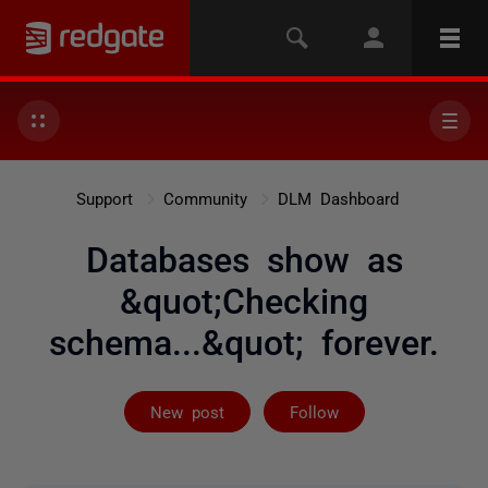
Support
Community
DLM Dashboard
Databases show as
&quot;Checking
schema...&quot; forever.
Followed by 3 
New post
Follow