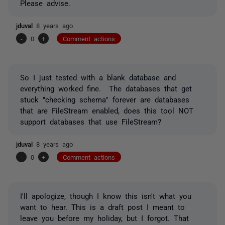
Please advise.
jduval
8 years ago
-
0
+
Comment actions
So I just tested with a blank database and
everything worked fine. The databases that get
stuck "checking schema" forever are databases
that are FileStream enabled, does this tool NOT
support databases that use FileStream?
jduval
8 years ago
-
0
+
Comment actions
I'll apologize, though I know this isn't what you
want to hear. This is a draft post I meant to
leave you before my holiday, but I forgot. That