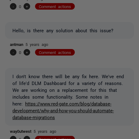
-
0
+
Comment actions
Hello, is there any solution about this issue?
antman
5 years ago
-
0
+
Comment actions
I don't know there will be any fix here. We've end
of life'd DLM Dashboard for a variety of reasons.
We are working on a replacement for this that
includes some functionality. Some notes in
here:
https://www.red-gate.com/blog/database-
development/why-and-how-you-should-automate-
database-migrations
way0utwest
5 years ago