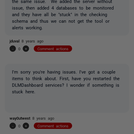
the same issue. We added the server without
issue, then added 4 databases to be monitored
and they have all be "stuck" in the checking
schema and thus we can not get the tool or
alerts working.
jduval
8 years ago
-
0
+
Comment actions
I'm sorry you're having issues. I've got a couple
items to think about. First, have you restarted the
DLMDashboard services? I wonder if something is
stuck here.
way0utwest
8 years ago
-
0
+
Comment actions