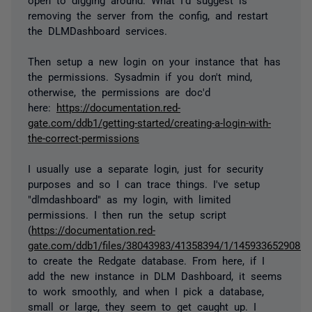
removing the server from the config, and restart
the DLMDashboard services.
Then setup a new login on your instance that has
the permissions. Sysadmin if you don't mind,
otherwise, the permissions are doc'd
here:
https://documentation.red-
gate.com/ddb1/getting-started/creating-a-login-with-
the-correct-permissions
I usually use a separate login, just for security
purposes and so I can trace things. I've setup
"dlmdashboard" as my login, with limited
permissions. I then run the setup script
(
https://documentation.red-
gate.com/ddb1/files/38043983/41358394/1/1459336529080/cr
to create the Redgate database. From here, if I
add the new instance in DLM Dashboard, it seems
to work smoothly, and when I pick a database,
small or large, they seem to get caught up. I