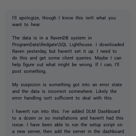
I'll apologize, though I know this isn't what you
want to hear.
The data is in a RavenDB system in
ProgramData\Redgate\SQL Lighthouse. I downloaded
Raven yesterday, but haven't set it up. I need to
do this and get some client queries. Maybe I can
help figure out what might be wrong. If I can, I'll
post something.
My suspicion is something got into an error state
and the data is incorrect somewhere. Likely the
error handling isn't sufficient to deal with this.
I haven't run into this. I've added DLM Dashboard
to a dozen or so installations and haven't had this
issue. I have been able to run the setup script on
a new server, then add the server in the dashboard