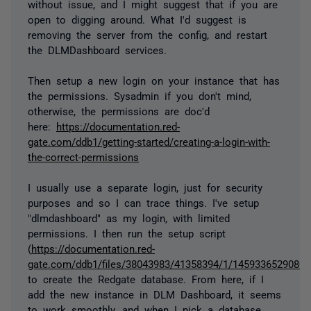
without issue, and I might suggest that if you are
open to digging around. What I'd suggest is
removing the server from the config, and restart
the DLMDashboard services.
Then setup a new login on your instance that has
the permissions. Sysadmin if you don't mind,
otherwise, the permissions are doc'd
here:
https://documentation.red-
gate.com/ddb1/getting-started/creating-a-login-with-
the-correct-permissions
I usually use a separate login, just for security
purposes and so I can trace things. I've setup
"dlmdashboard" as my login, with limited
permissions. I then run the setup script
(
https://documentation.red-
gate.com/ddb1/files/38043983/41358394/1/1459336529080/cr
to create the Redgate database. From here, if I
add the new instance in DLM Dashboard, it seems
to work smoothly, and when I pick a database,