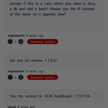
wonder if this is a case where you need to drop
a db and add it back? Maybe use the IP instead
of the name so it appears new?
way0utwest
8 years ago
-
0
+
Comment actions
Are you on version 1.7.5.x?
way0utwest
8 years ago
-
0
+
Comment actions
Yes, my version is:
DLM Dashboard
1.7.5.1116
jduval
8 years ago