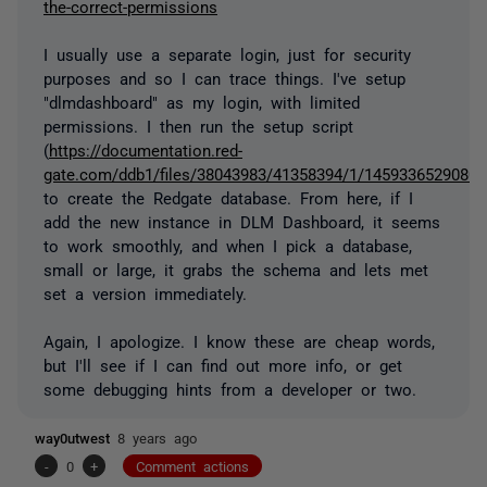
the-correct-permissions
I usually use a separate login, just for security
purposes and so I can trace things. I've setup
"dlmdashboard" as my login, with limited
permissions. I then run the setup script
(
https://documentation.red-
gate.com/ddb1/files/38043983/41358394/1/1459336529080/cr
to create the Redgate database. From here, if I
add the new instance in DLM Dashboard, it seems
to work smoothly, and when I pick a database,
small or large, it grabs the schema and lets met
set a version immediately.
Again, I apologize. I know these are cheap words,
but I'll see if I can find out more info, or get
some debugging hints from a developer or two.
way0utwest
8 years ago
-
0
+
Comment actions