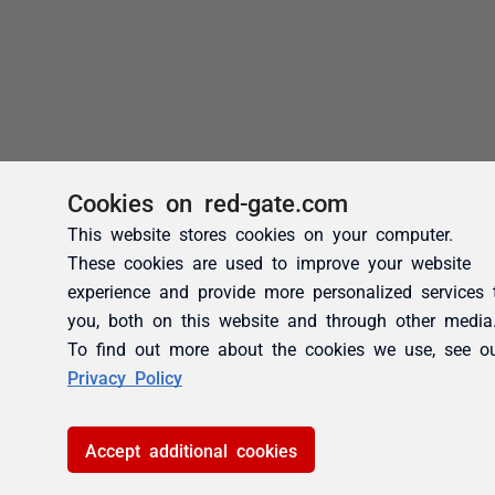
Cookies on red-gate.com
This website stores cookies on your computer.
These cookies are used to improve your website
experience and provide more personalized services 
you, both on this website and through other media
To find out more about the cookies we use, see o
Privacy Policy
Accept additional cookies