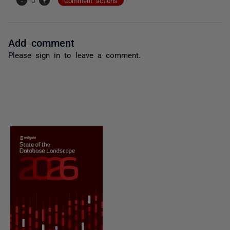
-
0
+
Comment actions
Add comment
Please
sign in
to leave a comment.