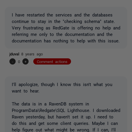
I have restarted the services and the databases
continue to stay in the "checking schema" state.
Very frustrating as RedGate is offering no help and
referring me only to the documentation and the
documentation has nothing to help with this issue.
jduval
8 years ago
-
0
+
Comment actions
I'll apologize, though I know this isn't what you
want to hear.
The data is in a RavenDB system in
ProgramData\Redgate\SQL Lighthouse. I downloaded
Raven yesterday, but haven't set it up. I need to
do this and get some client queries. Maybe I can
help figure out what might be wrong. If I can, I'll