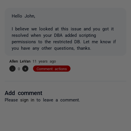
Hello John,
I believe we looked at this issue and you got it
resolved when your DBA added scripting
permissions to the restricted DB. Let me know if
you have any other questions, thanks.
Allen LeVan
11 years ago
-
0
+
Comment actions
Add comment
Please
sign in
to leave a comment.