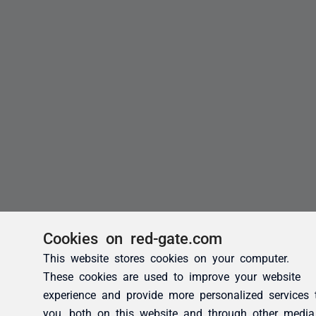
Cookies on red-gate.com
This website stores cookies on your computer.
These cookies are used to improve your website
experience and provide more personalized services 
you, both on this website and through other media