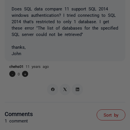
Does SQL data compare 11 support SQL 2014
windows authentication? I tried connecting to SQL
2014 that's restricted to only 1 database. I get
these error "The list of databases for the specified
SQL server could not be retrieved"
thanks,
John
chehs01
11 years ago
-
0
+
Comments
Sort by
1 comment