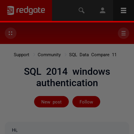
Support
Community
SQL Data Compare 11
SQL 2014 windows
authentication
Followed by on
New post
Follow
Hi,