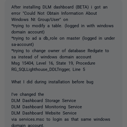
After installing DLM dashboard (BETA) i got an
error "Could Not Obtain Information About
Windows Nt Group/User" on
*trying to modify a table. (logged in with windows
domain account)
*trying to ad a db_role on master (logged in under
sa-account)
*trying to change owner of database Redgate to
sa instead of windows domain account
Msg 15404, Level 16, State 19, Procedure
RG_SQLLighthouse_DDLTrigger, Line 5
What I did during installation before bug
I've changed the
DLM Dashboard Storage Service
DLM Dashboard Monitoring Service
DLM Dashboard Website Service
via services.msc to login as that same windows
domain account.