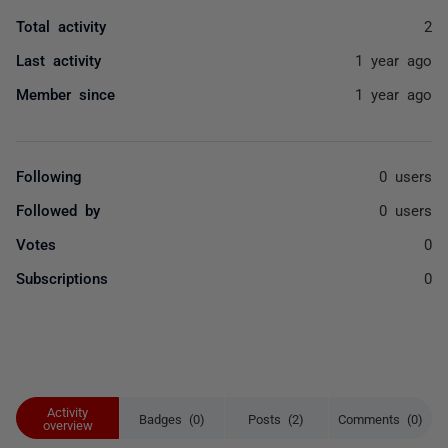
Total activity
2
Last activity
1 year ago
Member since
1 year ago
Following
0 users
Followed by
0 users
Votes
0
Subscriptions
0
Activity
Badges (0)
Posts (2)
Comments (0)
overview