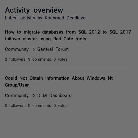
Activity overview
Latest activity by Koenraad Dendievel
How to migrate databases from SQL 2012 to SQL 2017
failover cluster using Red Gate tools
Community
General Forum
2 followers
3 comments
0 votes
Could Not Obtain Information About Windows Nt
Group/User
Community
DLM Dashboard
0 followers
0 comments
0 votes