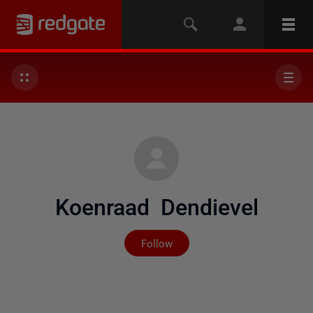
Koenraad Dendievel
Not yet followed by any
Follow