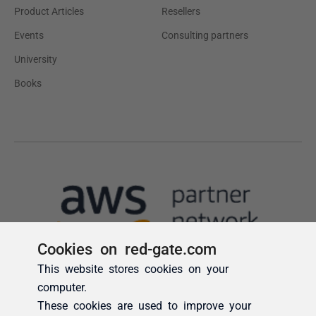
Cookies on red-gate.com
This website stores cookies on your
computer.
These cookies are used to improve your