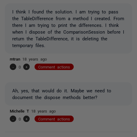
I think I found the solution. I am trying to pass
the TableDifference from a method I created. From
there I am trying to print the differences. I think
when I dispose of the ComparisonSession before I
return the TableDifference, it is deleting the
temporary files.
mtran
18 years ago
-
0
+
Comment actions
Ah, yes, that would do it. Maybe we need to
document the dispose methods better?
Michelle T
18 years ago
-
0
+
Comment actions