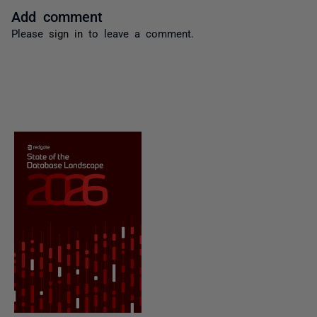
Add comment
Please
sign in
to leave a comment.