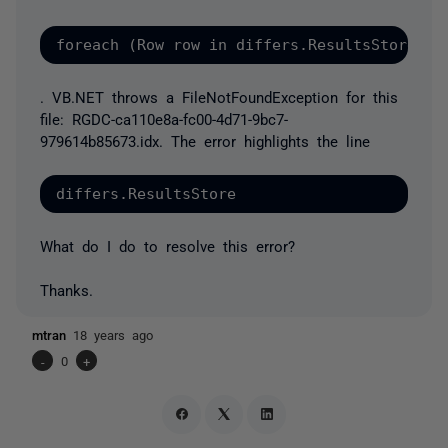
. VB.NET throws a FileNotFoundException for this
file: RGDC-ca110e8a-fc00-4d71-9bc7-
979614b85673.idx. The error highlights the line
What do I do to resolve this error?
Thanks.
mtran
18 years ago
-
0
+