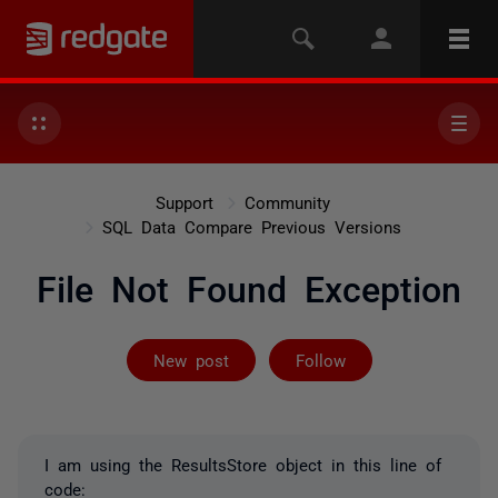
Support
Community
SQL Data Compare Previous Versions
File Not Found Exception
Followed by 2 
New post
Follow
I am using the ResultsStore object in this line of
code: