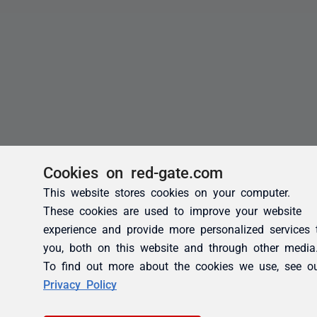
Cookies on red-gate.com
This website stores cookies on your computer.
These cookies are used to improve your website
experience and provide more personalized services 
you, both on this website and through other media
To find out more about the cookies we use, see o
Privacy Policy