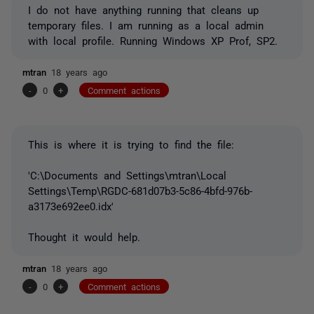
I do not have anything running that cleans up
temporary files. I am running as a local admin
with local profile. Running Windows XP Prof, SP2.
mtran
18 years ago
-
0
+
Comment actions
This is where it is trying to find the file:
'C:\Documents and Settings\mtran\Local
Settings\Temp\RGDC-681d07b3-5c86-4bfd-976b-
a3173e692ee0.idx'
Thought it would help.
mtran
18 years ago
-
0
+
Comment actions