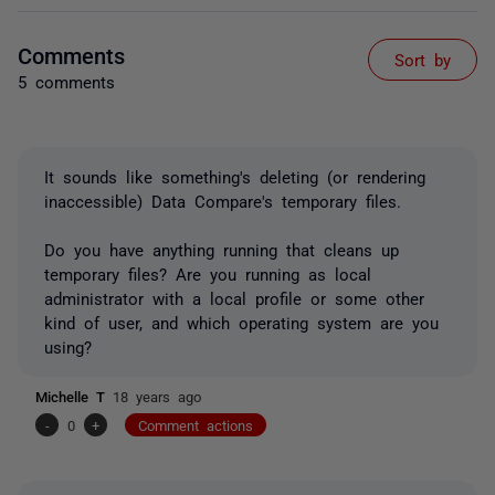
Comments
Sort by
5 comments
It sounds like something's deleting (or rendering
inaccessible) Data Compare's temporary files.
Do you have anything running that cleans up
temporary files? Are you running as local
administrator with a local profile or some other
kind of user, and which operating system are you
using?
Michelle T
18 years ago
-
0
+
Comment actions