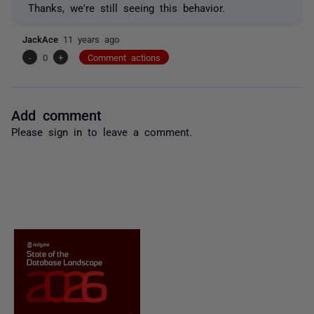
Thanks, we're still seeing this behavior.
JackAce
11 years ago
-
0
+
Comment actions
Add comment
Please
sign in
to leave a comment.