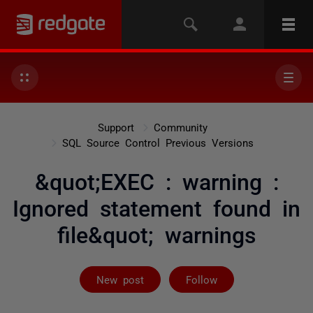
Support
Community
SQL Source Control Previous Versions
&quot;EXEC : warning :
Ignored statement found in
file&quot; warnings
Followed by 2 
New post
Follow