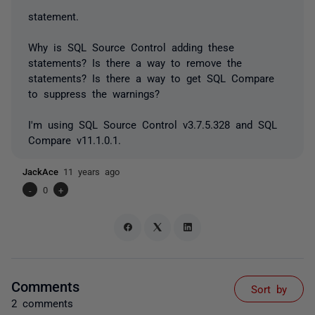
statement.
Why is SQL Source Control adding these
statements? Is there a way to remove the
statements? Is there a way to get SQL Compare
to suppress the warnings?
I'm using SQL Source Control v3.7.5.328 and SQL
Compare v11.1.0.1.
JackAce
11 years ago
-
0
+
Comments
Sort by
2 comments