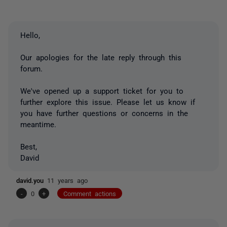
Hello,
Our apologies for the late reply through this
forum.
We've opened up a support ticket for you to
further explore this issue. Please let us know if
you have further questions or concerns in the
meantime.
Best,
David
david.you
11 years ago
-
0
+
Comment actions