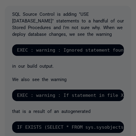
SQL Source Control is adding "USE
[DATABASE_NAME]" statements to a handful of our
Stored Procedures and I'm not sure why. When we
deploy database changes, we see the warning
in our build output.
We also see the warning
that is a result of an autogenerated