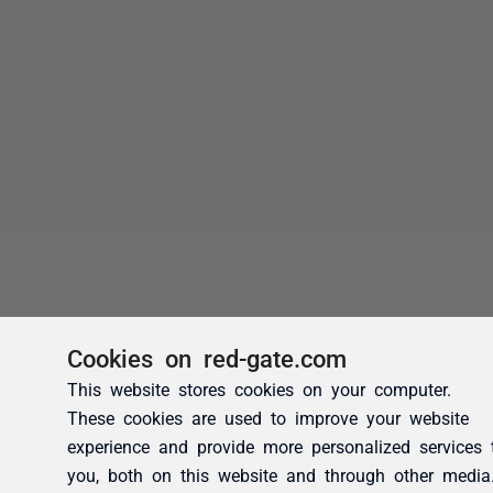
Cookies on red-gate.com
This website stores cookies on your computer.
These cookies are used to improve your website
experience and provide more personalized services 
you, both on this website and through other media