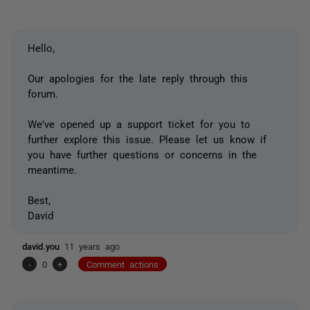
Hello,
Our apologies for the late reply through this
forum.
We've opened up a support ticket for you to
further explore this issue. Please let us know if
you have further questions or concerns in the
meantime.
Best,
David
david.you
11 years ago
-
0
+
Comment actions