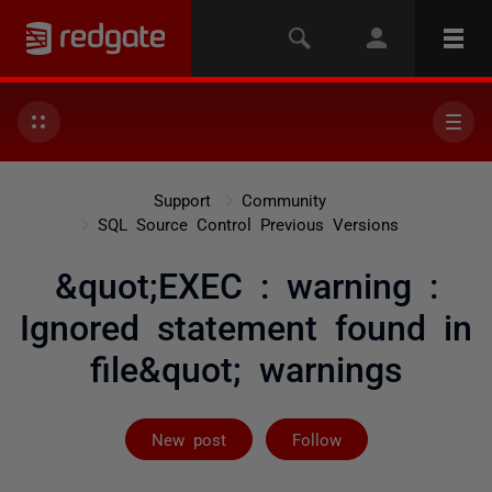
Support
Community
SQL Source Control Previous Versions
&quot;EXEC : warning :
Ignored statement found in
file&quot; warnings
Followed by 2 
New post
Follow