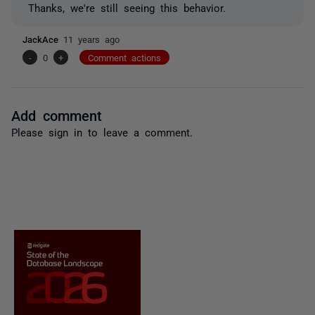
Thanks, we're still seeing this behavior.
JackAce
11 years ago
-
0
+
Comment actions
Add comment
Please
sign in
to leave a comment.