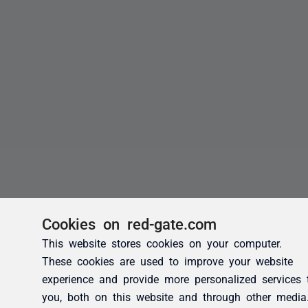
Cookies on red-gate.com
This website stores cookies on your computer.
These cookies are used to improve your website
experience and provide more personalized services 
you, both on this website and through other media