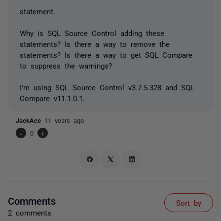
statement.
Why is SQL Source Control adding these
statements? Is there a way to remove the
statements? Is there a way to get SQL Compare
to suppress the warnings?
I'm using SQL Source Control v3.7.5.328 and SQL
Compare v11.1.0.1.
JackAce
11 years ago
-
0
+
Comments
Sort by
2 comments