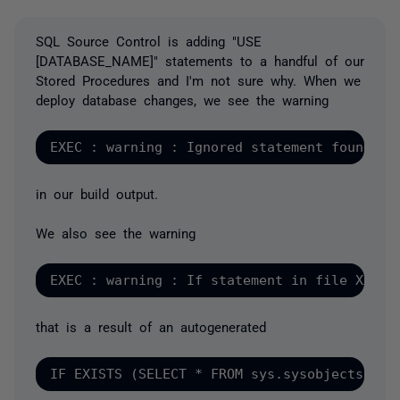
SQL Source Control is adding "USE
[DATABASE_NAME]" statements to a handful of our
Stored Procedures and I'm not sure why. When we
deploy database changes, we see the warning
in our build output.
We also see the warning
that is a result of an autogenerated