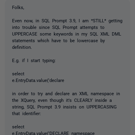
Folks,
Even now, in SQL Prompt 3.9, I am *STILL* getting
into trouble since SQL Prompt attempts to
UPPERCASE some keywords in my SQL XML DML
statements which have to be lowercase by
definition.
E.g. if I start typing:
select
e.EntryData.value('declare
in order to try and declare an XML namespace in
the XQuery, even though it's CLEARLY inside a
string, SQL Prompt 3.9 insists on UPPERCASING
that identifier:
select
e.EntryData.value('DECLARE namespace