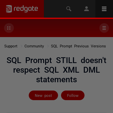
Support
Community
SQL Prompt Previous Versions
SQL Prompt STILL doesn't
respect SQL XML DML
statements
Followed by 2 
New post
Follow