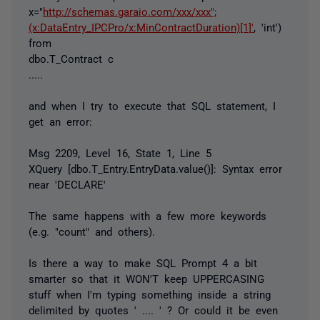
x="
http://schemas.garaio.com/xxx/xxx";
(x:DataEntry_IPCPro/x:MinContractDuration)[1]'
, 'int')
from
dbo.T_Contract c
.....
and when I try to execute that SQL statement, I
get an error:
Msg 2209, Level 16, State 1, Line 5
XQuery [dbo.T_Entry.EntryData.value()]: Syntax error
near 'DECLARE'
The same happens with a few more keywords
(e.g. "count" and others).
Is there a way to make SQL Prompt 4 a bit
smarter so that it WON'T keep UPPERCASING
stuff when I'm typing something inside a string
delimited by quotes ' .... ' ? Or could it be even