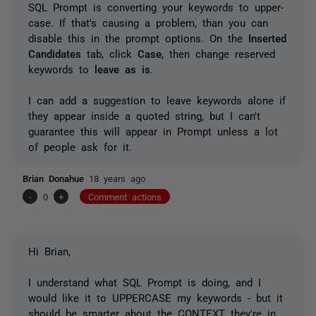
SQL Prompt is converting your keywords to upper-
case. If that's causing a problem, than you can
disable this in the prompt options. On the
Inserted
Candidates
tab, click
Case
, then change reserved
keywords to
leave as is
.
I can add a suggestion to leave keywords alone if
they appear inside a quoted string, but I can't
guarantee this will appear in Prompt unless a lot
of people ask for it.
Brian Donahue
18 years ago
-
0
+
Comment actions
Hi Brian,
I understand what SQL Prompt is doing, and I
would like it to UPPERCASE my keywords - but it
should be smarter about the CONTEXT they're in