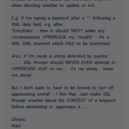
when deciding whether to update or not.
E.g. if I'm typing a keyword after a "." following a
XML data field, e.g. after
"EntryData." - then it should *NOT* under any
circumstances UPPERCASE my "modify" - it's a
XML DML keyword which HAS to be lowercase.
Also, if I'm insde a string delimited by quotes '
..... ', SQL Prompt should NEVER EVER attempt to
UPPERCASE stuff on me..... it's my string - leave
me alone!
But I don't want to have to be forced to turn off
uppercasing overall - I like that. Just make SQL
Prompt smarter about the CONTEXT of a keyword
before attempting to uppercase it........
Cheers,
Marc