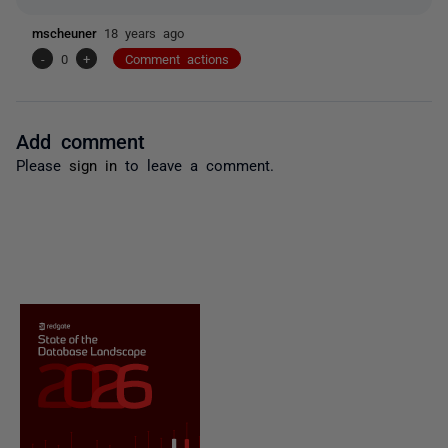
mscheuner
18 years ago
-
0
+
Comment actions
Add comment
Please
sign in
to leave a comment.