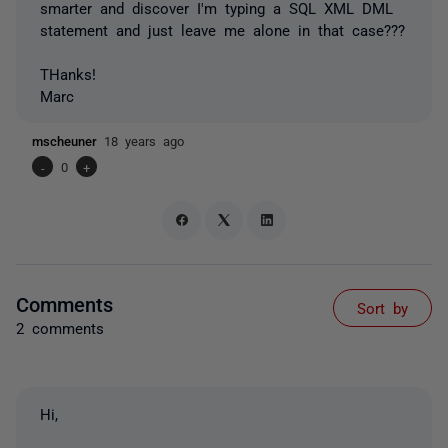
smarter and discover I'm typing a SQL XML DML
statement and just leave me alone in that case???
THanks!
Marc
mscheuner
18 years ago
-
0
+
Comments
Sort by
2 comments
Hi,