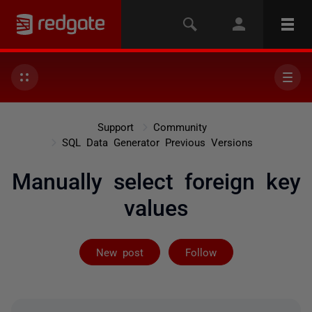
Support
Community
SQL Data Generator Previous Versions
Manually select foreign key
values
Followed by 4 
New post
Follow