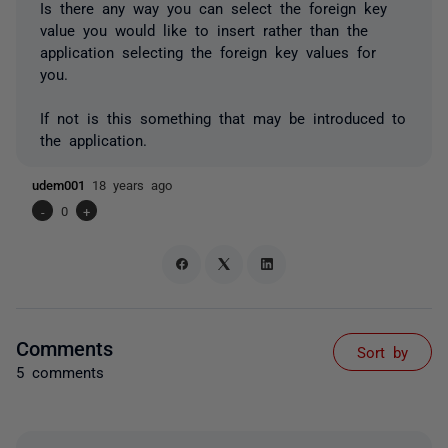
Is there any way you can select the foreign key
value you would like to insert rather than the
application selecting the foreign key values for
you.
If not is this something that may be introduced to
the application.
udem001
18 years ago
-
0
+
Comments
Sort by
5 comments