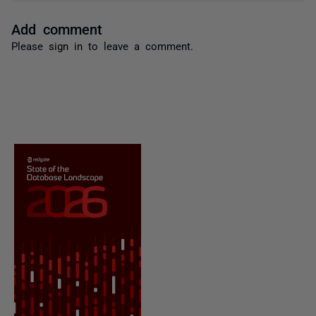
Add comment
Please
sign in
to leave a comment.