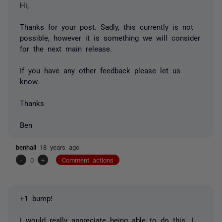
Hi,
Thanks for your post. Sadly, this currently is not
possible, however it is something we will consider
for the next main release.
If you have any other feedback please let us
know.
Thanks
Ben
benhall
18 years ago
-
0
+
Comment actions
+1 bump!
I would really appreciate being able to do this. I