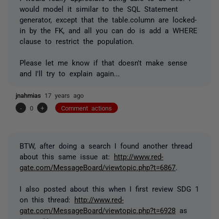
would model it similar to the SQL Statement
generator, except that the table.column are locked-
in by the FK, and all you can do is add a WHERE
clause to restrict the population.
Please let me know if that doesn't make sense
and I'll try to explain again...
jnahmias
17 years ago
-
0
+
Comment actions
BTW, after doing a search I found another thread
about this same issue at:
http://www.red-
gate.com/MessageBoard/viewtopic.php?t=6867
.
I also posted about this when I first review SDG 1
on this thread:
http://www.red-
gate.com/MessageBoard/viewtopic.php?t=6928
as