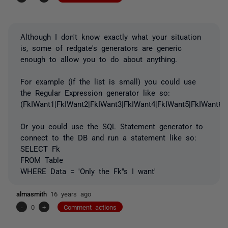
Although I don't know exactly what your situation
is, some of redgate's generators are generic
enough to allow you to do about anything.
For example (if the list is small) you could use
the Regular Expression generator like so:
(FkIWant1|FkIWant2|FkIWant3|FkIWant4|FkIWant5|FkIWant6|
Or you could use the SQL Statement generator to
connect to the DB and run a statement like so:
SELECT Fk
FROM Table
WHERE Data = 'Only the Fk''s I want'
almasmith
16 years ago
-
0
+
Comment actions