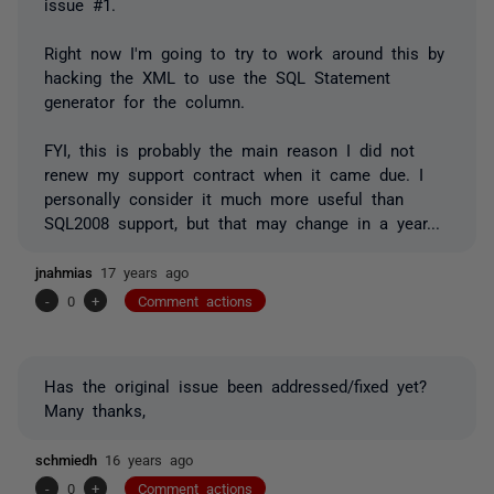
issue #1.
Right now I'm going to try to work around this by
hacking the XML to use the SQL Statement
generator for the column.
FYI, this is probably the main reason I did not
renew my support contract when it came due. I
personally consider it much more useful than
SQL2008 support, but that may change in a year...
jnahmias
17 years ago
-
0
+
Comment actions
Has the original issue been addressed/fixed yet?
Many thanks,
schmiedh
16 years ago
-
0
+
Comment actions