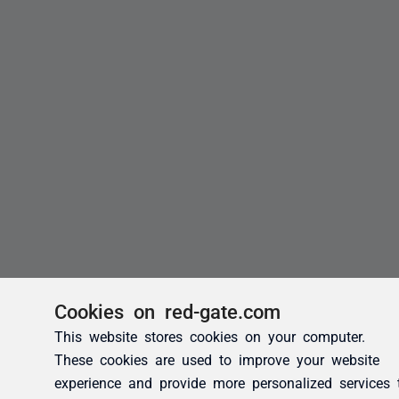
Cookies on red-gate.com
This website stores cookies on your computer.
These cookies are used to improve your website
experience and provide more personalized services 