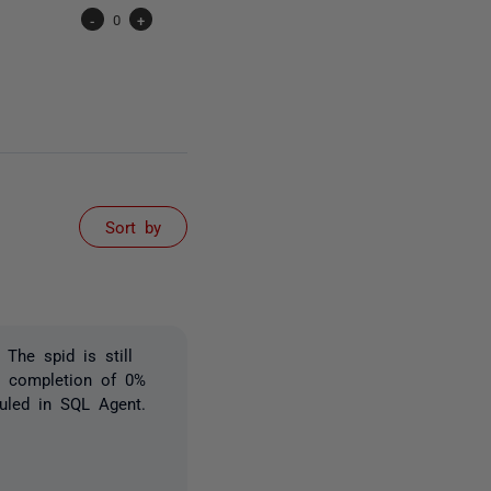
-
0
+
Sort by
The spid is still
k completion of 0%
uled in SQL Agent.