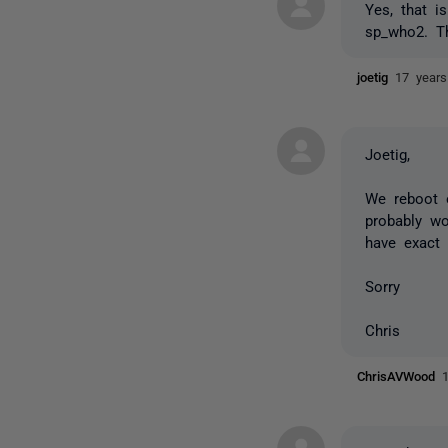
Yes, that i
sp_who2. Th
joetig
17 year
Joetig,
We reboot 
probably wo
have exact 
Sorry
Chris
ChrisAVWood