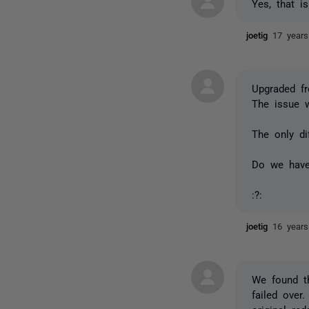
Yes, that i
joetig
17 year
Upgraded fr
The issue 
The only d
Do we have
:?:
joetig
16 year
We found th
failed over