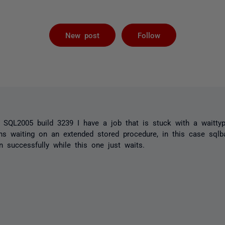
Followed by 
New post
Follow
n SQL2005 build 3239 I have a job that is stuck with a waitty
ns waiting on an extended stored procedure, in this case sqlba
 successfully while this one just waits.