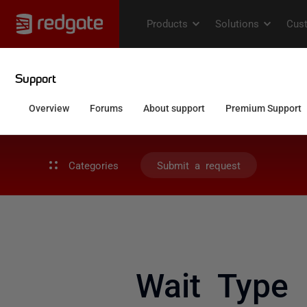
Categories
Submit a request
Wait Type