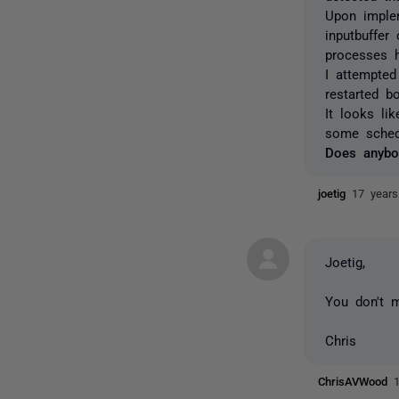
Upon imple
inputbuffe
processes 
I attempted
restarted b
It looks li
some sched
Does anybo
joetig
17 year
Joetig,
You don't m
Chris
ChrisAVWood