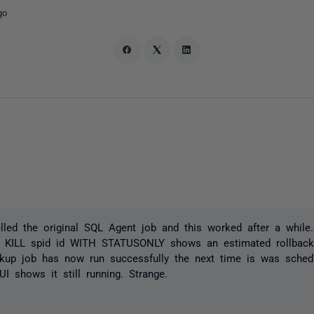
go
lled the original SQL Agent job and this worked after a while. 
a KILL spid id WITH STATUSONLY shows an estimated rollbac
ckup job has now run successfully the next time is was sched
I shows it still running. Strange.