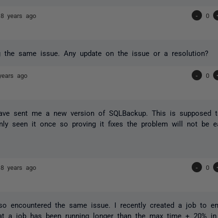
18 years ago
-
0
 the same issue. Any update on the issue or a resolution?
years ago
-
0
ave sent me a new version of SQLBackup. This is supposed to
nly seen it once so proving it fixes the problem will not be e
18 years ago
-
0
so encountered the same issue. I recently created a job to e
hat a job has been running longer than the max time + 20% in