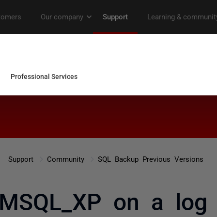
Support
Community
SQL Backup Previous Versions
 MSQL_XP on a log 