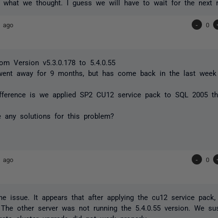
s what we thought. I guess we will have to wait for the next
s ago
-
0
om Version v5.3.0.178 to 5.4.0.55
went away for 9 months, but has come back in the last week
ifference is we applied SP2 CU12 service pack to SQL 2005 t
 any solutions for this problem?
s ago
-
0
e issue. It appears that after applying the cu12 service pack
. The other server was not running the 5.4.0.55 version. We su