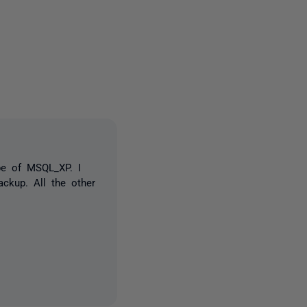
3 people
pe of MSQL_XP. I
ckup. All the other