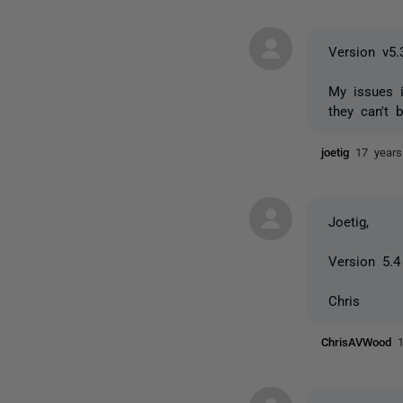
Version v5.
My issues 
they can't b
joetig
17 year
Joetig,
Version 5.4
Chris
ChrisAVWood