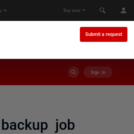
Sign in
backup job