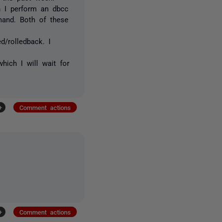
n I perform an dbcc
mand. Both of these
d/rolledback. I
which I will wait for
+
Comment actions
+
Comment actions