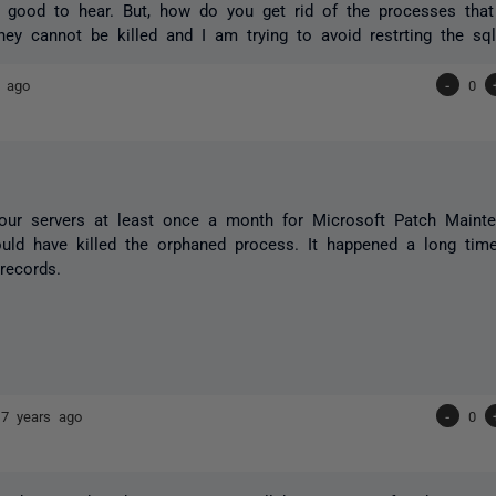
s good to hear. But, how do you get rid of the processes that
ey cannot be killed and I am trying to avoid restrting the sql
s ago
-
0
our servers at least once a month for Microsoft Patch Maint
uld have killed the orphaned process. It happened a long tim
records.
17 years ago
-
0