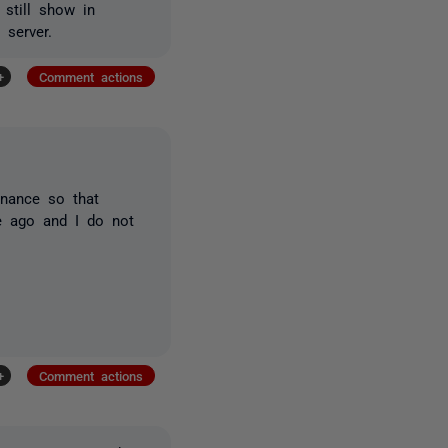
 still show in
 server.
+
Comment actions
enance so that
e ago and I do not
+
Comment actions