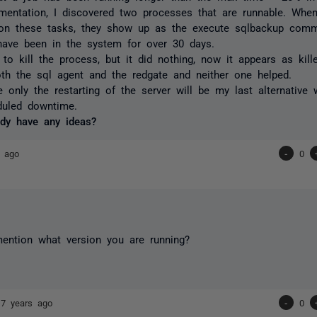
mentation, I discovered two processes that are runnable. Whe
r on these tasks, they show up as the execute sqlbackup com
have been in the system for over 30 days.
 to kill the process, but it did nothing, now it appears as kille
oth the sql agent and the redgate and neither one helped.
ke only the restarting of the server will be my last alternative 
uled downtime.
dy have any ideas?
s ago
-
0
ention what version you are running?
17 years ago
-
0