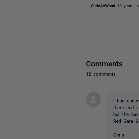
ChrisAVWood
18 years a
Comments
12 comments
I had cance
there and 
but the ba
Red Gate GU
Chris