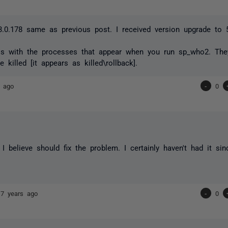
3.0.178 same as previous post. I received version upgrade to 5
is with the processes that appear when you run sp_who2. They
e killed [it appears as killed\rollback].
s ago
-
0
 I believe should fix the problem. I certainly haven't had it si
17 years ago
-
0