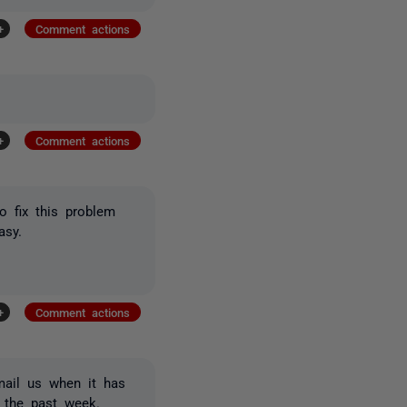
+
Comment actions
+
Comment actions
 fix this problem
asy.
+
Comment actions
mail us when it has
 the past week.