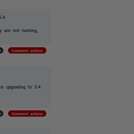
.4.
 are not running,
+
Comment actions
nce upgrading to 5.4
+
Comment actions