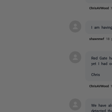
ChrisAVWood
I am having
shawnnwf
18 
Red Gate h
yet I had o
Chris
ChrisAVWood
We have al
detected t