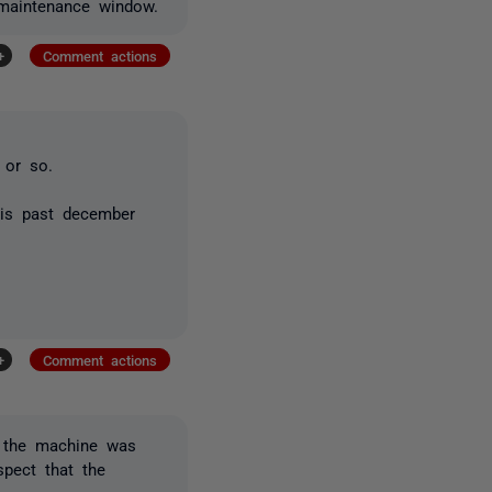
 maintenance window.
+
Comment actions
 or so.
his past december
+
Comment actions
, the machine was
spect that the