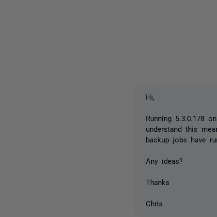
Hi,
Running 5.3.0.178 o
understand this mea
backup jobs have run
Any ideas?
Thanks
Chris