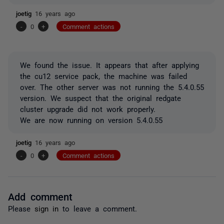
joetig
16 years ago
-
0
+
Comment actions
We found the issue. It appears that after applying
the cu12 service pack, the machine was failed
over. The other server was not running the 5.4.0.55
version. We suspect that the original redgate
cluster upgrade did not work properly.
We are now running on version 5.4.0.55
joetig
16 years ago
-
0
+
Comment actions
Add comment
Please
sign in
to leave a comment.