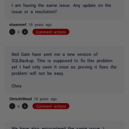
I am having the same issue. Any update on the
issue or a resolution?
shawnnwf
18 years ago
-
0
+
Comment actions
Red Gate have sent me a new version of
SQLBackup. This is supposed to fix this problem
yet I had only seen it once so proving it fixes the
problem will not be easy.
Chris
ChrisAVWood
18 years ago
-
0
+
Comment actions
We have also encountered the same issue. I