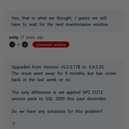
Yes, that is what we thought. I guess we will
have to wait for the next maintenance window.
joetig
17 years ago
-
0
+
Comment actions
Upgraded from Version v5.3.0.178 to 5.4.0.55
The issue went away for 9 months, but has come
back in the last week or so.
The only difference is we applied SP2 CU12
service pack to SQL 2005 this past december
Do we have any solutions for this problem?
:?: