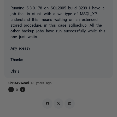
Running 5.3.0.178 on SQL2005 build 3239 I have a
job that is stuck with a waittype of MSQL_XP. I
understand this means waiting on an extended
stored procedure, in this case sqlbackup. All the
other backup jobs have run successfully while this
one just waits.
Any ideas?
Thanks
Chris
ChrisAVWood
18 years ago
-
0
+