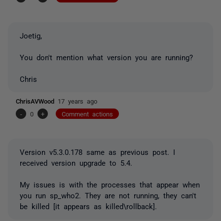
Joetig,
You don't mention what version you are running?
Chris
ChrisAVWood
17 years ago
-
0
+
Comment actions
Version v5.3.0.178 same as previous post. I
received version upgrade to 5.4.
My issues is with the processes that appear when
you run sp_who2. They are not running, they can't
be killed [it appears as killed\rollback].