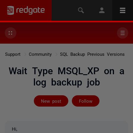
Support
Community
SQL Backup Previous Versions
Wait Type MSQL_XP on a
log backup job
Followed by 3 
New post
Follow
Hi,