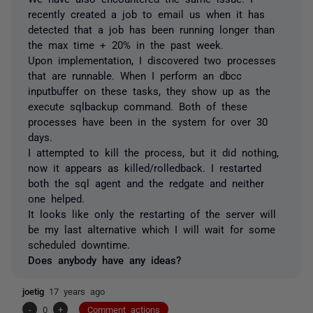
recently created a job to email us when it has
detected that a job has been running longer than
the max time + 20% in the past week.
Upon implementation, I discovered two processes
that are runnable. When I perform an dbcc
inputbuffer on these tasks, they show up as the
execute sqlbackup command. Both of these
processes have been in the system for over 30
days.
I attempted to kill the process, but it did nothing,
now it appears as killed/rolledback. I restarted
both the sql agent and the redgate and neither
one helped.
It looks like only the restarting of the server will
be my last alternative which I will wait for some
scheduled downtime.
Does anybody have any ideas?
joetig
17 years ago
-
0
+
Comment actions