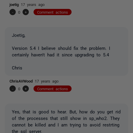
joetig
17 years ago
-
0
+
Comment actions
Joetig,
Version 5.4 I believe should fix the problem. I
certainly haven't had it since upgrading to 5.4
Chris
ChrisAVWood
17 years ago
-
0
+
Comment actions
Yes, that is good to hear. But, how do you get rid
of the processes that still show in sp_who2. They
cannot be killed and I am trying to avoid restrting
the sql server.