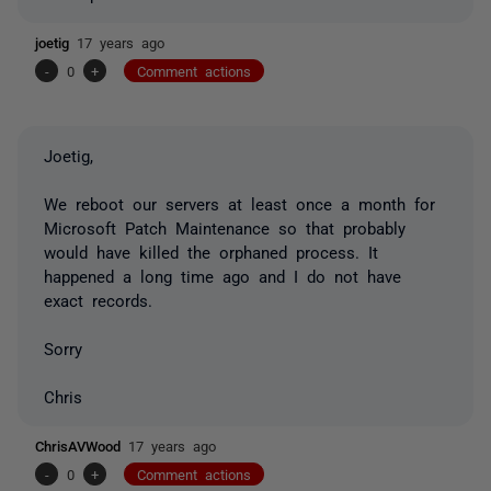
joetig
17 years ago
-
0
+
Comment actions
Joetig,
We reboot our servers at least once a month for
Microsoft Patch Maintenance so that probably
would have killed the orphaned process. It
happened a long time ago and I do not have
exact records.
Sorry
Chris
ChrisAVWood
17 years ago
-
0
+
Comment actions