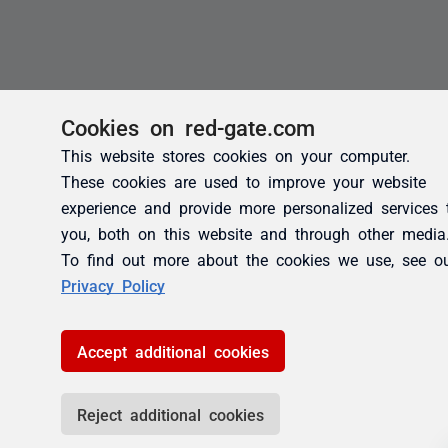
Cookies on red-gate.com
This website stores cookies on your computer.
These cookies are used to improve your website
experience and provide more personalized services 
you, both on this website and through other media
To find out more about the cookies we use, see o
Privacy Policy
Accept additional cookies
Reject additional cookies