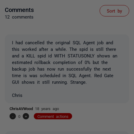
Comments
Sort by
12 comments
I had cancelled the original SQL Agent job and
this worked after a while. The spid is still there
and a KILL spid id WITH STATUSONLY shows an
estimated rollback completion of 0% but the
backup job has now run successfully the next
time is was scheduled in SQL Agent. Red Gate
GUI shows it still running. Strange.
Chris
ChrisAVWood
18 years ago
-
0
+
Comment actions