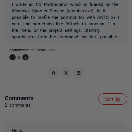
I wrote an C# Portmonitor which is loaded by the
Windows Spooler Service (spoolss.exe). Is it
possible to profile the portmonitor with ANTS 2? I
can't find something like "Attach to process..." in
the menu or the project settings. Starting
spoolss.exe from the command line isn't possible.
cgruenzner
21 years ago
-
0
+
Comments
Sort by
2 comments
Hello,