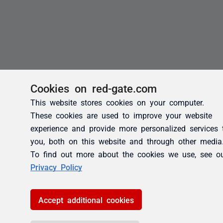
Cookies on red-gate.com
This website stores cookies on your computer.
These cookies are used to improve your website
experience and provide more personalized services 
you, both on this website and through other media
To find out more about the cookies we use, see o
Privacy Policy
Accept additional cookies