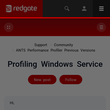
Support
Community
ANTS Performance Profiler Previous Versions
Profiling Windows Service
Followed by on
New post
Follow
Hi,