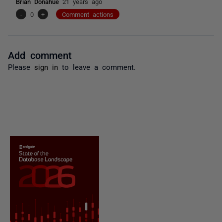
Brian Donahue
21 years ago
-
0
+
Comment actions
Add comment
Please
sign in
to leave a comment.