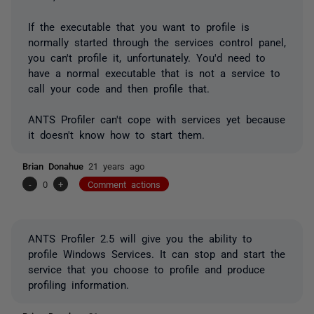
If the executable that you want to profile is
normally started through the services control panel,
you can't profile it, unfortunately. You'd need to
have a normal executable that is not a service to
call your code and then profile that.
ANTS Profiler can't cope with services yet because
it doesn't know how to start them.
Brian Donahue
21 years ago
-
0
+
Comment actions
ANTS Profiler 2.5 will give you the ability to
profile Windows Services. It can stop and start the
service that you choose to profile and produce
profiling information.