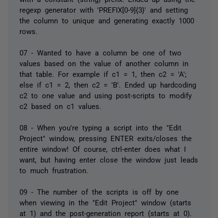
regexp generator with 'PREFIX[0-9]{3}' and setting
the column to unique and generating exactly 1000
rows.
07 - Wanted to have a column be one of two
values based on the value of another column in
that table. For example if c1 = 1, then c2 = 'A';
else if c1 = 2, then c2 = 'B'. Ended up hardcoding
c2 to one value and using post-scripts to modify
c2 based on c1 values.
08 - When you're typing a script into the "Edit
Project" window, pressing ENTER exits/closes the
entire window! Of course, ctrl-enter does what I
want, but having enter close the window just leads
to much frustration.
09 - The number of the scripts is off by one
when viewing in the "Edit Project" window (starts
at 1) and the post-generation report (starts at 0).