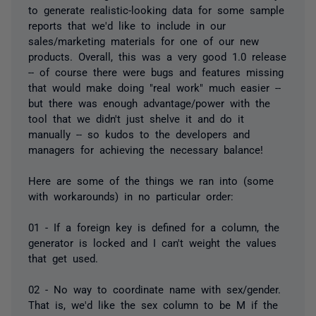
to generate realistic-looking data for some sample
reports that we'd like to include in our
sales/marketing materials for one of our new
products. Overall, this was a very good 1.0 release
-- of course there were bugs and features missing
that would make doing "real work" much easier --
but there was enough advantage/power with the
tool that we didn't just shelve it and do it
manually -- so kudos to the developers and
managers for achieving the necessary balance!
Here are some of the things we ran into (some
with workarounds) in no particular order:
01 - If a foreign key is defined for a column, the
generator is locked and I can't weight the values
that get used.
02 - No way to coordinate name with sex/gender.
That is, we'd like the sex column to be M if the