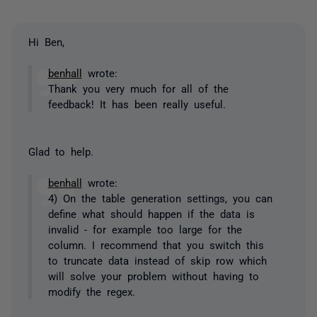
Hi Ben,
benhall
wrote:
Thank you very much for all of the
feedback! It has been really useful.
Glad to help.
benhall
wrote:
4) On the table generation settings, you can
define what should happen if the data is
invalid - for example too large for the
column. I recommend that you switch this
to truncate data instead of skip row which
will solve your problem without having to
modify the regex.