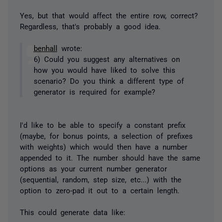
Yes, but that would affect the entire row, correct?
Regardless, that's probably a good idea.
benhall
wrote:
6) Could you suggest any alternatives on
how you would have liked to solve this
scenario? Do you think a different type of
generator is required for example?
I'd like to be able to specify a constant prefix
(maybe, for bonus points, a selection of prefixes
with weights) which would then have a number
appended to it. The number should have the same
options as your current number generator
(sequential, random, step size, etc...) with the
option to zero-pad it out to a certain length.
This could generate data like: