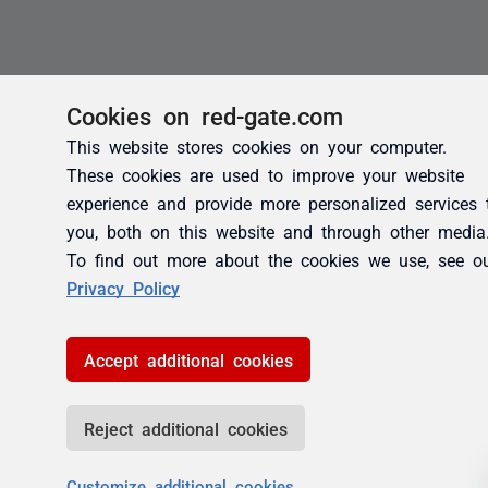
Cookies on red-gate.com
This website stores cookies on your computer.
These cookies are used to improve your website
experience and provide more personalized services 
you, both on this website and through other media
To find out more about the cookies we use, see o
Privacy Policy
Accept additional cookies
Reject additional cookies
Customize additional cookies