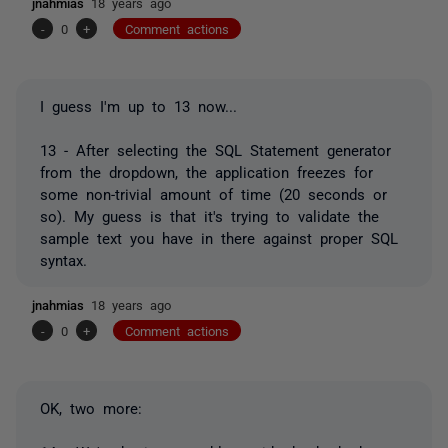
jnahmias
18 years ago
-
0
+
Comment actions
I guess I'm up to 13 now...
13 - After selecting the SQL Statement generator
from the dropdown, the application freezes for
some non-trivial amount of time (20 seconds or
so). My guess is that it's trying to validate the
sample text you have in there against proper SQL
syntax.
jnahmias
18 years ago
-
0
+
Comment actions
OK, two more: