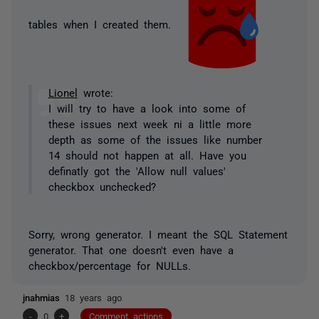
tables when I created them.
Lionel
wrote:
I will try to have a look into some of
these issues next week ni a little more
depth as some of the issues like number
14 should not happen at all. Have you
definatly got the 'Allow null values'
checkbox unchecked?
Sorry, wrong generator. I meant the SQL Statement
generator. That one doesn't even have a
checkbox/percentage for NULLs.
jnahmias
18 years ago
-
0
+
Comment actions