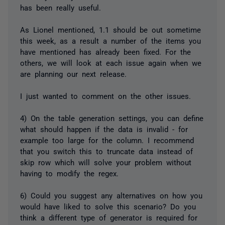
has been really useful.
As Lionel mentioned, 1.1 should be out sometime
this week, as a result a number of the items you
have mentioned has already been fixed. For the
others, we will look at each issue again when we
are planning our next release.
I just wanted to comment on the other issues.
4) On the table generation settings, you can define
what should happen if the data is invalid - for
example too large for the column. I recommend
that you switch this to truncate data instead of
skip row which will solve your problem without
having to modify the regex.
6) Could you suggest any alternatives on how you
would have liked to solve this scenario? Do you
think a different type of generator is required for