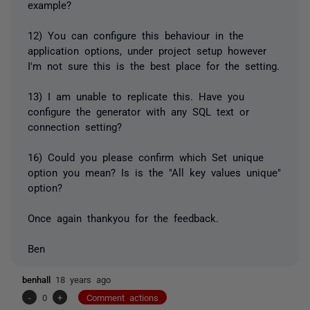
example?
12) You can configure this behaviour in the
application options, under project setup however
I'm not sure this is the best place for the setting.
13) I am unable to replicate this. Have you
configure the generator with any SQL text or
connection setting?
16) Could you please confirm which Set unique
option you mean? Is is the "All key values unique"
option?
Once again thankyou for the feedback.
Ben
benhall
18 years ago
-
0
+
Comment actions