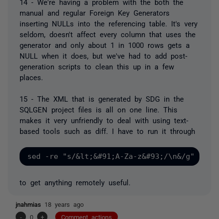
14 - We're having a problem with the both the
manual and regular Foreign Key Generators
inserting NULLs into the referencing table. It's very
seldom, doesn't affect every column that uses the
generator and only about 1 in 1000 rows gets a
NULL when it does, but we've had to add post-
generation scripts to clean this up in a few
places.
15 - The XML that is generated by SDG in the
SQLGEN project files is all on one line. This
makes it very unfriendly to deal with using text-
based tools such as diff. I have to run it through
to get anything remotely useful.
jnahmias
18 years ago
-
0
+
Comment actions