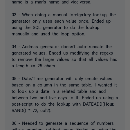
name is a man's name and vice-versa.
03 - When doing a manual foreign-key lookup, the
generator only uses each value once. Ended up
using the SQL generator to do the lookup
manually and used the loop option.
04 - Address generator doesn't auto-truncate the
generated values. Ended up modifying the regexp
to remove the larger values so that all values had
a length <= 25 chars.
05 - Date/Time generator will only create values
based on a column in the same table. I wanted it
to look up a date in a related table and add
between two and five days to it. Ended up using a
post-script to do the lookup with DATEADD(Hour,
RAND() * 72, col2).
06 - Needed to generate a sequence of numbers
with a constant (string) prefix. Ended up using the