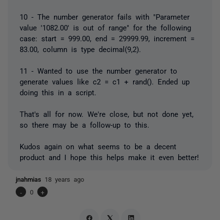
10 - The number generator fails with "Parameter
value '1082.00' is out of range" for the following
case: start = 999.00, end = 29999.99, increment =
83.00, column is type decimal(9,2).
11 - Wanted to use the number generator to
generate values like c2 = c1 + rand(). Ended up
doing this in a script.
That's all for now. We're close, but not done yet,
so there may be a follow-up to this.
Kudos again on what seems to be a decent
product and I hope this helps make it even better!
jnahmias
18 years ago
-
0
+