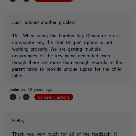
Just noticed another problem:
16 - When using the Foreign Key Generator on a
composite key, the "Set Unique" option is not
working properly. We are getting multiple
occurrences of the key being generated even
though there are more than enough records in the
parent table to provide unique tuples for the child
table.
jnahmias
18 years ago
-
0
+
Comment actions
Hello,
Thank you very much for all of the feedback! It