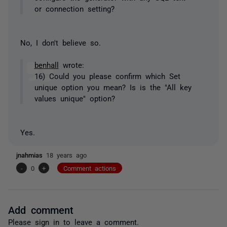
or connection setting?
No, I don't believe so.
benhall
wrote:
16) Could you please confirm which Set
unique option you mean? Is is the "All key
values unique" option?
Yes.
jnahmias
18 years ago
-
0
+
Comment actions
Add comment
Please
sign in
to leave a comment.