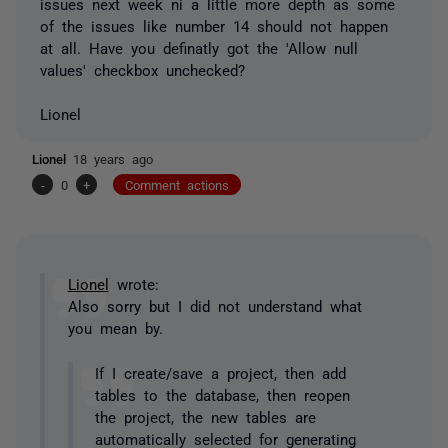
issues next week ni a little more depth as some
of the issues like number 14 should not happen
at all. Have you definatly got the 'Allow null
values' checkbox unchecked?
Lionel
Lionel
18 years ago
-
0
+
Comment actions
Lionel
wrote:
Also sorry but I did not understand what
you mean by.
If I create/save a project, then add
tables to the database, then reopen
the project, the new tables are
automatically selected for generating