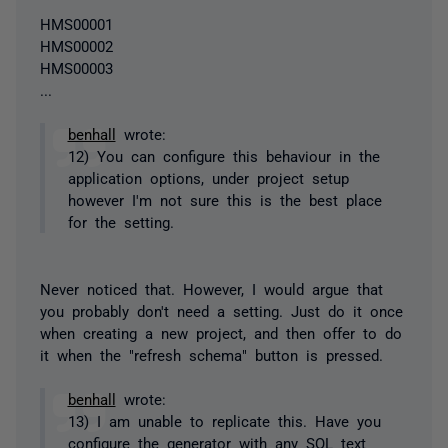
HMS00001
HMS00002
HMS00003
...
benhall
wrote:
12) You can configure this behaviour in the
application options, under project setup
however I'm not sure this is the best place
for the setting.
Never noticed that. However, I would argue that
you probably don't need a setting. Just do it once
when creating a new project, and then offer to do
it when the "refresh schema" button is pressed.
benhall
wrote:
13) I am unable to replicate this. Have you
configure the generator with any SQL text