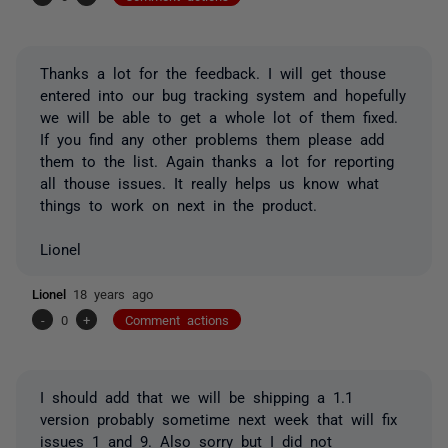
Thanks a lot for the feedback. I will get thouse
entered into our bug tracking system and hopefully
we will be able to get a whole lot of them fixed.
If you find any other problems them please add
them to the list. Again thanks a lot for reporting
all thouse issues. It really helps us know what
things to work on next in the product.
Lionel
Lionel
18 years ago
-
0
+
Comment actions
I should add that we will be shipping a 1.1
version probably sometime next week that will fix
issues 1 and 9. Also sorry but I did not