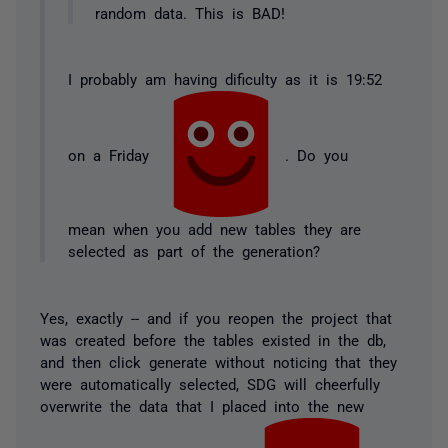
random data. This is BAD!
I probably am having dificulty as it is 19:52
on a Friday
. Do you
mean when you add new tables they are
selected as part of the generation?
Yes, exactly -- and if you reopen the project that
was created before the tables existed in the db,
and then click generate without noticing that they
were automatically selected, SDG will cheerfully
overwrite the data that I placed into the new