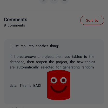
Comments
Sort by
9 comments
I just ran into another thing:
If I create/save a project, then add tables to the
database, then reopen the project, the new tables
are automatically selected for generating random
data. This is BAD!