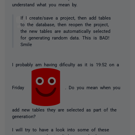
understand what you mean by.
If I create/save a project, then add tables
to the database, then reopen the project,
the new tables are automatically selected
for generating random data. This is BAD!
Smile
I probably am having dificulty as it is 19:52 on a
Friday
. Do you mean when you
add new tables they are selected as part of the
generation?
I will try to have a look into some of these