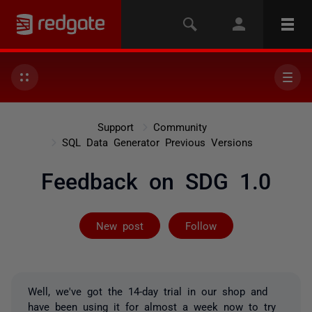
Support
Community
SQL Data Generator Previous Versions
Feedback on SDG 1.0
Followed by 3 
New post
Follow
Well, we've got the 14-day trial in our shop and
have been using it for almost a week now to try