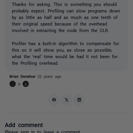
Thanks for asking. This is something you should
probably expect. Profiling can slow programs down
by as little as half and as much as one tenth of
their original speed because of the overhead
involved in extracting the code from the CLR.
Profiler has a built-in algorithm to compensate for
this so it will show you, as close as possible,
what the 'real' time would be had it not been for
the Profiling overhead.
Brian Donahue
22 years ago
-
0
+
Add comment
Please
sign in
to leave a comment.