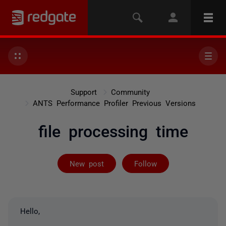
Support
Community
ANTS Performance Profiler Previous Versions
file processing time
Not yet follow
New post
Follow
Hello,