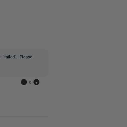
one person
"failed". Please
-
0
+