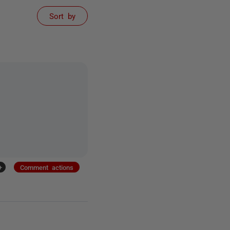
Sort by
+
Comment actions