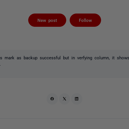
Followed by 
New post
Follow
s mark as backup successful but in verfying column, it shows 
.