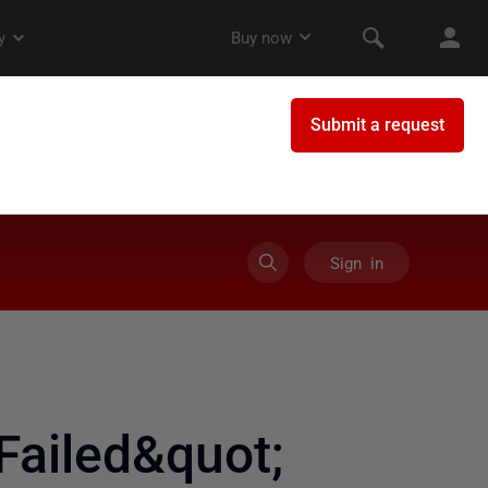
Sign in
ailed&quot;