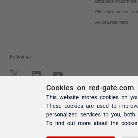
Cookies on red-gate.com
This website stores cookies on yo
These cookies are used to improv
personalized services to you, both
To find out more about the cooki