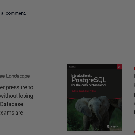
 a comment.