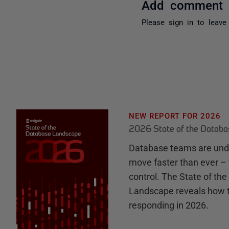
Add comment
Please
sign in
to leave