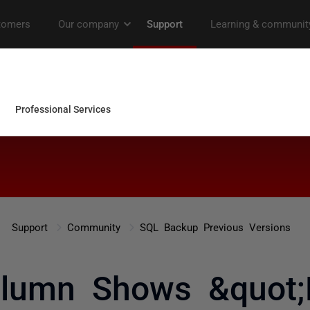
Support
Community
SQL Backup Previous Versions
olumn Shows &quot;F