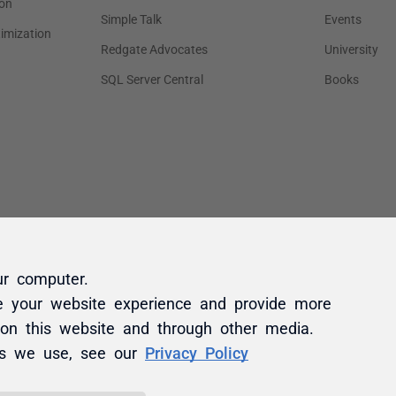
ur computer.
e your website experience and provide more
 on this website and through other media.
es we use, see our
Privacy Policy