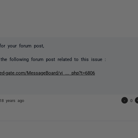
for your forum post,
the following forum post related to this issue :
red-gate.com/MessageBoard/vi ... php?t=6806
18 years ago
-
0