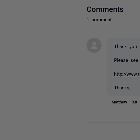
Comments
1 comment
Thank you 
Please see 
http://www.
Thanks,
Matthew Flatt