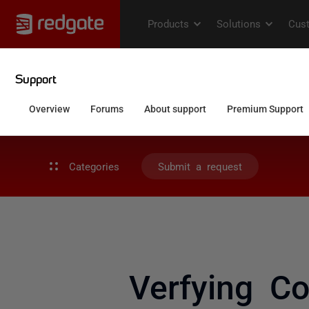
Categories
Submit a request
Verfying C