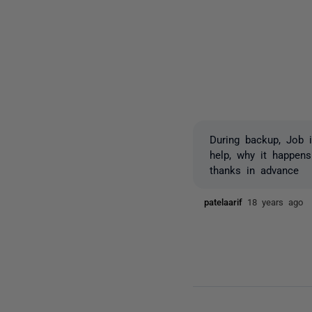
During backup, Job i
help, why it happens
thanks in advance
patelaarif
18 years ago