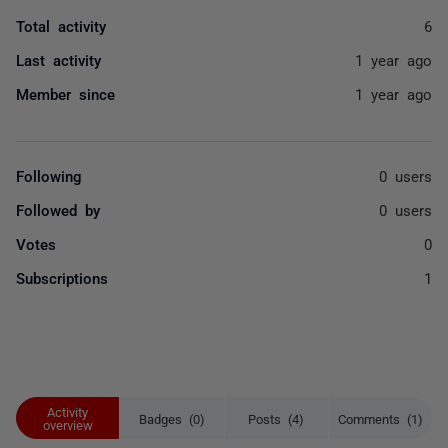
Total activity
6
Last activity
1 year ago
Member since
1 year ago
Following
0 users
Followed by
0 users
Votes
0
Subscriptions
1
Activity
Badges (0)
Posts (4)
Comments (1)
overview