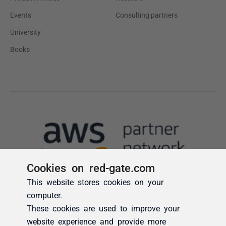
Cookies on red-gate.com
This website stores cookies on your
computer.
These cookies are used to improve your
website experience and provide more