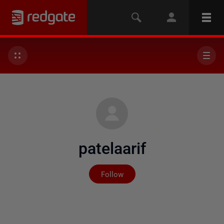
patelaarif
Not yet followed by any
Follow