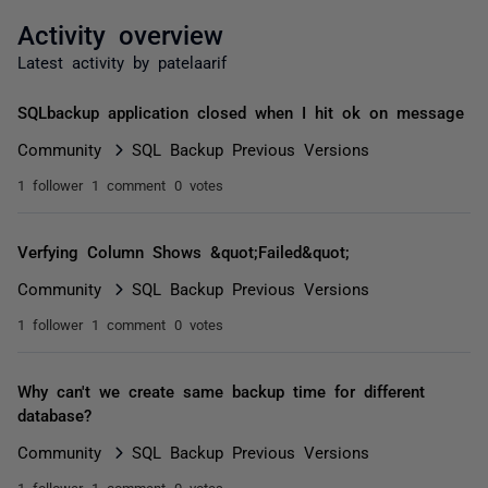
Activity overview
Latest activity by patelaarif
SQLbackup application closed when I hit ok on message
Community
SQL Backup Previous Versions
1 follower
1 comment
0 votes
Verfying Column Shows &quot;Failed&quot;
Community
SQL Backup Previous Versions
1 follower
1 comment
0 votes
Why can't we create same backup time for different
database?
Community
SQL Backup Previous Versions
1 follower
1 comment
0 votes