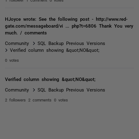
HJoyce wrote: See the following post - http://www.red-
gate.com/messageboard/vi ... php?t=6806 Thank You very
much. / comments
Community
SQL Backup Previous Versions
Verified column showing &quot;NO&quot;
0 votes
Verified column showing &quot;NO&quot;
Community
SQL Backup Previous Versions
2 followers
2 comments
0 votes