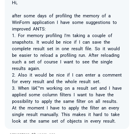
Hi,
after some days of profiling the memory of a
WinForm application I have some suggestions to
improved ANTS:
1. For memory profiling I'm taking a couple of
snapshots. It would be nice if I can save the
complete result set in one result file. So it would
be easier to reload a profiling run. After reloading
such a set of course I want to see the single
results again.
2. Also it would be nice if I can enter a comment
for every result and the whole result set.
3. When Iâ€™m working on a result set and I have
applied some column filters I want to have the
possibility to apply the same filter on all results.
At the moment I have to apply the filter an every
single result manually. This makes it hard to take
look at the same set of objects in every result.