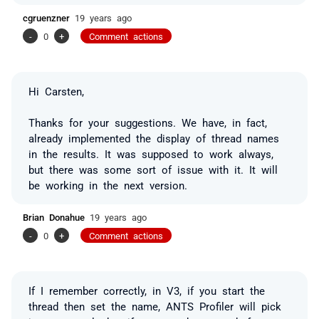
cgruenzner
19 years ago
-
0
+
Comment actions
Hi Carsten,
Thanks for your suggestions. We have, in fact,
already implemented the display of thread names
in the results. It was supposed to work always,
but there was some sort of issue with it. It will
be working in the next version.
Brian Donahue
19 years ago
-
0
+
Comment actions
If I remember correctly, in V3, if you start the
thread then set the name, ANTS Profiler will pick