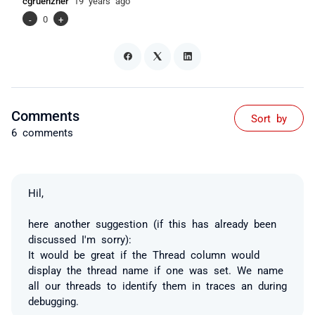
cgruenzner
19 years ago
-
0
+
Comments
Sort by
6 comments
Hil,
here another suggestion (if this has already been
discussed I'm sorry):
It would be great if the Thread column would
display the thread name if one was set. We name
all our threads to identify them in traces an during
debugging.