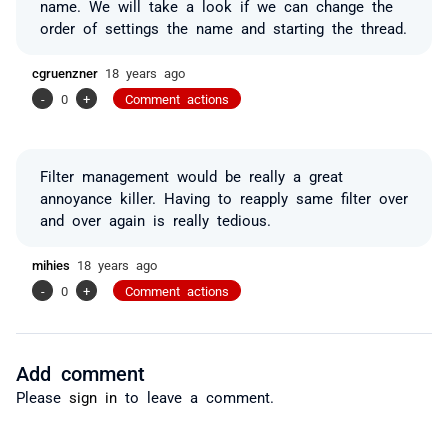
name. We will take a look if we can change the
order of settings the name and starting the thread.
cgruenzner
18 years ago
-
0
+
Comment actions
Filter management would be really a great
annoyance killer. Having to reapply same filter over
and over again is really tedious.
mihies
18 years ago
-
0
+
Comment actions
Add comment
Please
sign in
to leave a comment.