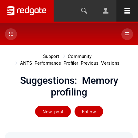
Support
Community
ANTS Performance Profiler Previous Versions
Suggestions: Memory
profiling
Followed by 4 
New post
Follow