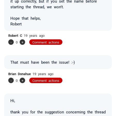
it up correctly, but if you set the name before
starting the thread, we won't.
Hope that helps,
Robert
Robert C
19 years ago
-
0
+
Comment actions
That must have been the issue! :-)
Brian Donahue
19 years ago
-
0
+
Comment actions
Hi,
thank you for the suggestion concerning the thread