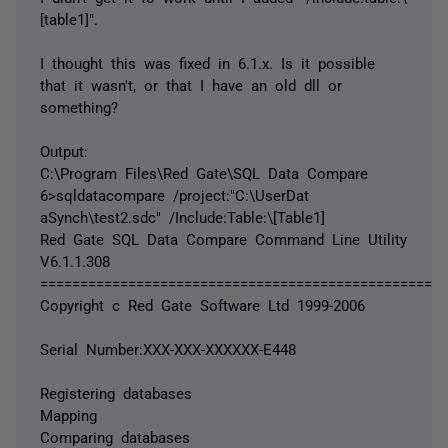
[table1]".
I thought this was fixed in 6.1.x. Is it possible
that it wasn't, or that I have an old dll or
something?
Output:
C:\Program Files\Red Gate\SQL Data Compare
6>sqldatacompare /project:"C:\UserDat
aSynch\test2.sdc" /Include:Table:\[Table1]
Red Gate SQL Data Compare Command Line Utility
V6.1.1.308
===================================================
Copyright c Red Gate Software Ltd 1999-2006
Serial Number:XXX-XXX-XXXXXX-E448
Registering databases
Mapping
Comparing databases