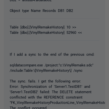
Object type Name Records DB1 DB2
Table [dbo].[VinylRemakeHistory] 10 >>
Table [dbo].[VinylRemakeHistory] 52960 <<
If I add a sync to the end of the previous cmd:
sqldatacompare.exe /project:"c:\VinylRemake.sdc"
/include:Table:\[VinylRemakeHistory\] /sync
The sync. fails. I get the following error:
Error: Synchronization of 'Server1.TestDB1' and
'Server1.TestDB2' failed: The DELETE statement
conflicted with the REFERENCE constraint
"FK_VinylRemakeHistoryProductionLine_VinylRemakeHistory
The conflict occurred