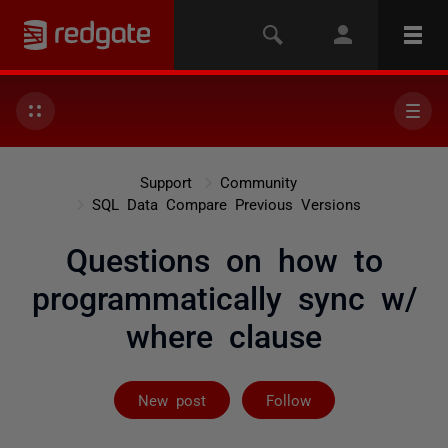
Support
Community
SQL Data Compare Previous Versions
Questions on how to
programmatically sync w/
where clause
Followed by 3 
New post
Follow