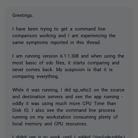
Greetings.
I have been trying to get a command line
comparison working and I am experiencing the
same symptoms reported in this thread.
I am running version 6.1.1.308 and when using the
most basic of sdc files, it starts comparing and
never comes back. My suspicion is that it is
comparing everything.
While it was running, I did sp_who2 on the source
and destination servers and see the app running -
oddly it was using much more CPU Time than
Disk IO. I also see the command line process
running on my workstation consuming plenty of
local memory and CPU resources.
I didn't get it to work until I added "/include:table:\