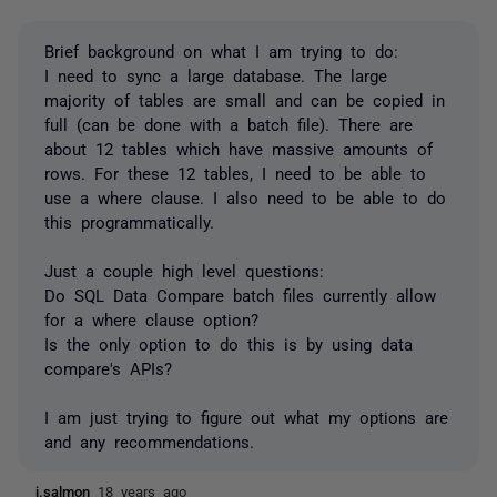
Brief background on what I am trying to do:
I need to sync a large database. The large
majority of tables are small and can be copied in
full (can be done with a batch file). There are
about 12 tables which have massive amounts of
rows. For these 12 tables, I need to be able to
use a where clause. I also need to be able to do
this programmatically.
Just a couple high level questions:
Do SQL Data Compare batch files currently allow
for a where clause option?
Is the only option to do this is by using data
compare's APIs?
I am just trying to figure out what my options are
and any recommendations.
j.salmon
18 years ago