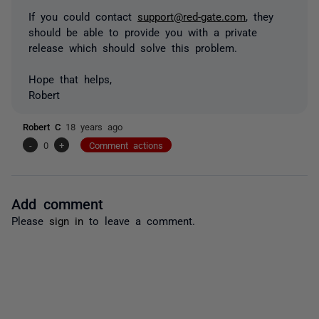
If you could contact
support@red-gate.com
, they
should be able to provide you with a private
release which should solve this problem.
Hope that helps,
Robert
Robert C
18 years ago
-
0
+
Comment actions
Add comment
Please
sign in
to leave a comment.