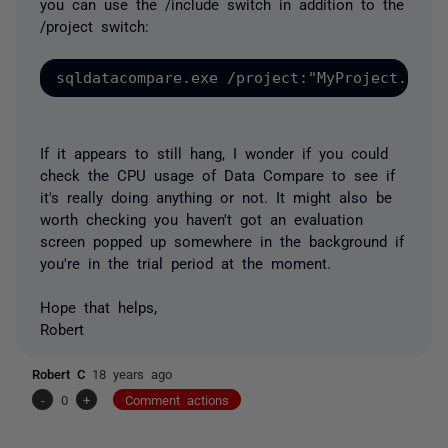
you can use the /include switch in addition to the
/project switch:
If it appears to still hang, I wonder if you could
check the CPU usage of Data Compare to see if
it's really doing anything or not. It might also be
worth checking you haven't got an evaluation
screen popped up somewhere in the background if
you're in the trial period at the moment.
Hope that helps,
Robert
Robert C
18 years ago
-
0
+
Comment actions