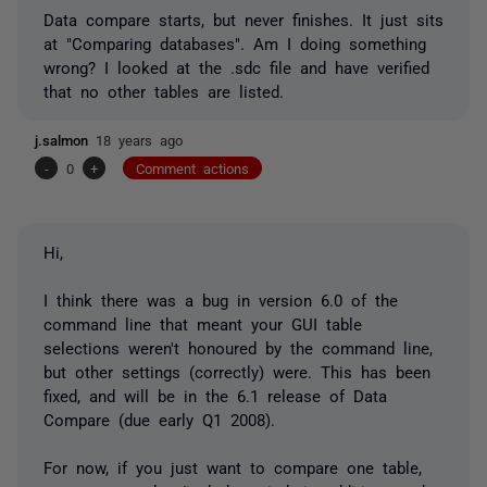
Data compare starts, but never finishes. It just sits
at "Comparing databases". Am I doing something
wrong? I looked at the .sdc file and have verified
that no other tables are listed.
j.salmon
18 years ago
-
0
+
Comment actions
Hi,
I think there was a bug in version 6.0 of the
command line that meant your GUI table
selections weren't honoured by the command line,
but other settings (correctly) were. This has been
fixed, and will be in the 6.1 release of Data
Compare (due early Q1 2008).
For now, if you just want to compare one table,