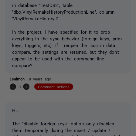
in database "TestDB2", table
"dbo.VinylRemakeHistoryProductionLine", column
'VinylRemakeHistoryID'.
In the project, I have specified for it to drop
everything in the sync behavior (foreign keys, prim
keys, triggers, etc). If I reopen the .sdc in data
compare, the settings are retained, but they don't
appear to be used with the command line
compare?
j.salmon
18 years ago
-
0
+
Comment actions
Hi,
The "disable foreign keys" option only disables
them temporarily during the insert / update /