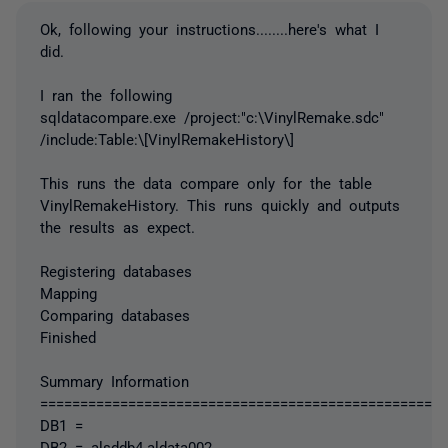
Ok, following your instructions........here's what I
did.
I ran the following
sqldatacompare.exe /project:"c:\VinylRemake.sdc"
/include:Table:\[VinylRemakeHistory\]
This runs the data compare only for the table
VinylRemakeHistory. This runs quickly and outputs
the results as expect.
Registering databases
Mapping
Comparing databases
Finished
Summary Information
===================================================
DB1 =
DB2 = alsddb4.aldata002