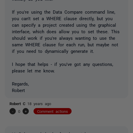
If you're using the Data Compare command line,
you can't set a WHERE clause directly, but you
can specify a project created using the graphical
interface, which does allow you to set these. This
should work if you're always wanting to use the
same WHERE clause for each run, but maybe not
if you need to dynamically generate it.
I hope that helps - if you've got any questions,
please let me know.
Regards,
Robert
Robert C
18 years ago
-
0
+
Comment actions