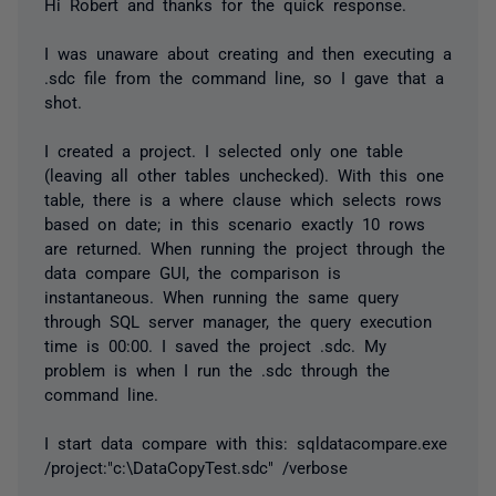
Hi Robert and thanks for the quick response.
I was unaware about creating and then executing a
.sdc file from the command line, so I gave that a
shot.
I created a project. I selected only one table
(leaving all other tables unchecked). With this one
table, there is a where clause which selects rows
based on date; in this scenario exactly 10 rows
are returned. When running the project through the
data compare GUI, the comparison is
instantaneous. When running the same query
through SQL server manager, the query execution
time is 00:00. I saved the project .sdc. My
problem is when I run the .sdc through the
command line.
I start data compare with this: sqldatacompare.exe
/project:"c:\DataCopyTest.sdc" /verbose