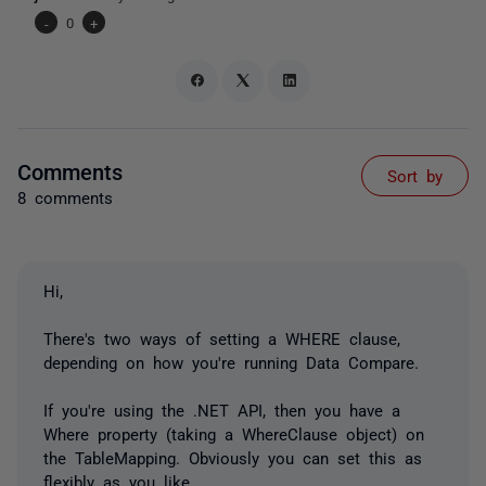
-
0
+
Comments
Sort by
8 comments
Hi,
There's two ways of setting a WHERE clause,
depending on how you're running Data Compare.
If you're using the .NET API, then you have a
Where property (taking a WhereClause object) on
the TableMapping. Obviously you can set this as
flexibly as you like.