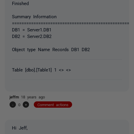
Finished
Summary Information
===================================================
DB1 = Server1.DB1
DB2 = Server2.DB2
Object type Name Records DB1 DB2
Table [dbo].[Table1] 1 <> <>
jeffm
18 years ago
-
0
+
Comment actions
Hi Jeff,