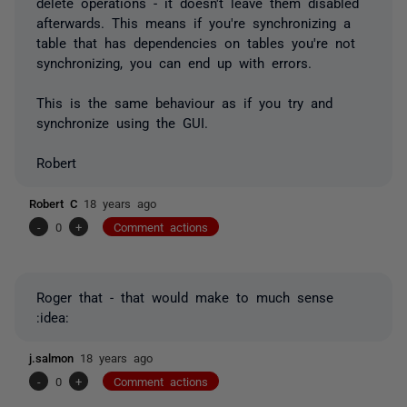
delete operations - it doesn't leave them disabled
afterwards. This means if you're synchronizing a
table that has dependencies on tables you're not
synchronizing, you can end up with errors.
This is the same behaviour as if you try and
synchronize using the GUI.
Robert
Robert C
18 years ago
-
0
+
Comment actions
Roger that - that would make to much sense
:idea:
j.salmon
18 years ago
-
0
+
Comment actions