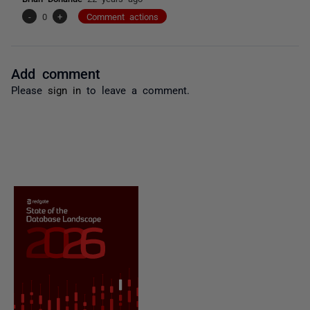
-
0
+
Comment actions
Add comment
Please
sign in
to leave a comment.