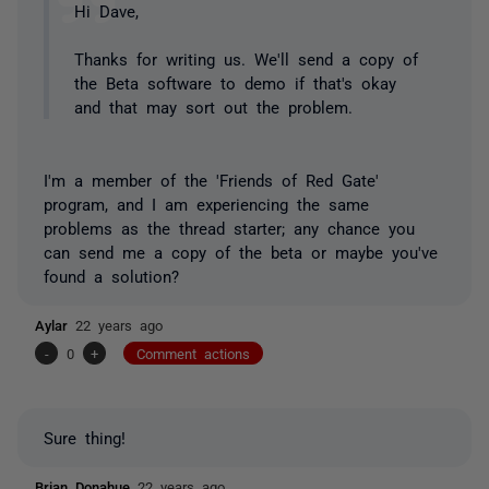
Hi Dave,
Thanks for writing us. We'll send a copy of
the Beta software to demo if that's okay
and that may sort out the problem.
I'm a member of the 'Friends of Red Gate'
program, and I am experiencing the same
problems as the thread starter; any chance you
can send me a copy of the beta or maybe you've
found a solution?
Aylar
22 years ago
-
0
+
Comment actions
Sure thing!
Brian Donahue
22 years ago