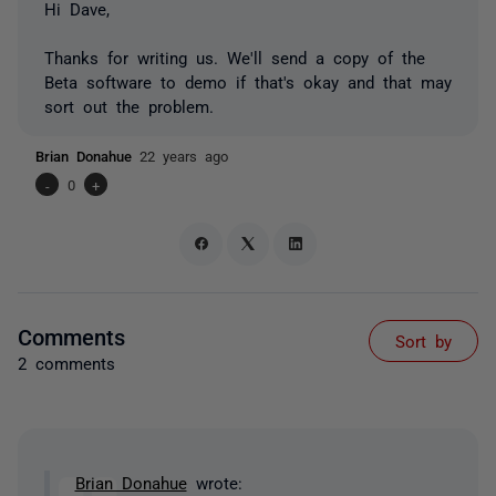
Hi Dave,
Thanks for writing us. We'll send a copy of the
Beta software to demo if that's okay and that may
sort out the problem.
Brian Donahue
22 years ago
-
0
+
Comments
Sort by
2 comments
Brian Donahue
wrote: