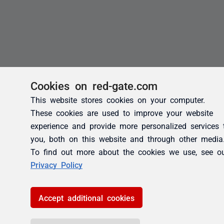
Cookies on red-gate.com
This website stores cookies on your computer.
These cookies are used to improve your website
experience and provide more personalized services 
you, both on this website and through other media
To find out more about the cookies we use, see o
Privacy Policy
Accept additional cookies