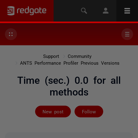
Support
Community
ANTS Performance Profiler Previous Versions
Time (sec.) 0.0 for all
methods
Followed by 2 
New post
Follow