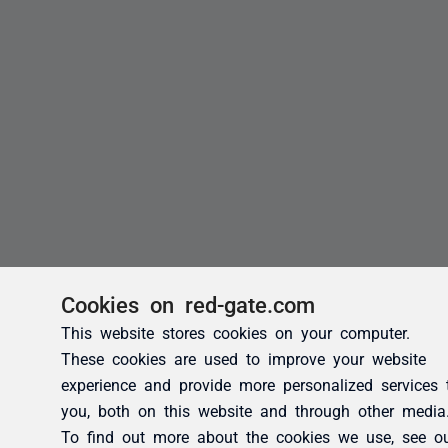
Cookies on red-gate.com
This website stores cookies on your computer.
These cookies are used to improve your website
experience and provide more personalized services 
you, both on this website and through other media
To find out more about the cookies we use, see o