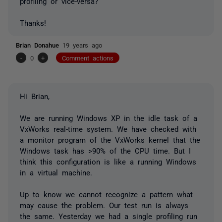
profiling or vice-versa?
Thanks!
Brian Donahue
19 years ago
-
0
+
Comment actions
Hi Brian,
We are running Windows XP in the idle task of a
VxWorks real-time system. We have checked with
a monitor program of the VxWorks kernel that the
Windows task has >90% of the CPU time. But I
think this configuration is like a running Windows
in a virtual machine.
Up to know we cannot recognize a pattern what
may cause the problem. Our test run is always
the same. Yesterday we had a single profiling run