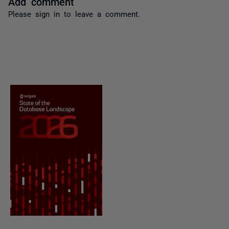
Add comment
Please
sign in
to leave a comment.