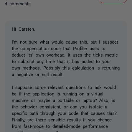
4 comments
Hi Carsten,
I'm not sure what would cause this, but I suspect
the compensation code that Profiler uses to
deduct its' own overhead. It uses the ticks metric
to subtract any time that it has added to your
own methods. Possibly this calculation is retruning
a negative or null result.
I suppose some relevant questions to ask would
be if the application is running on a virtual
machine or maybe a portable or laptop? Also, is
the behavior consistent, or can you isolate a
specific path through your code that causes this?
Finally, are there sensible results if you change
from fast-mode to detailed-mode performance