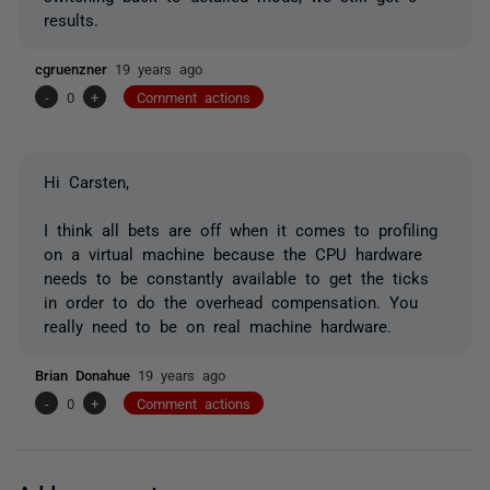
results.
cgruenzner
19 years ago
-
0
+
Comment actions
Hi Carsten,
I think all bets are off when it comes to profiling
on a virtual machine because the CPU hardware
needs to be constantly available to get the ticks
in order to do the overhead compensation. You
really need to be on real machine hardware.
Brian Donahue
19 years ago
-
0
+
Comment actions