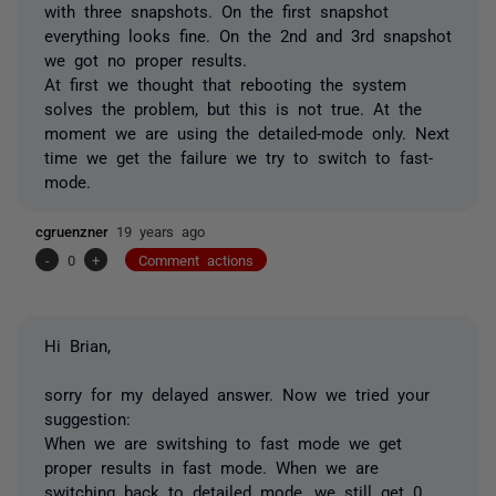
with three snapshots. On the first snapshot
everything looks fine. On the 2nd and 3rd snapshot
we got no proper results.
At first we thought that rebooting the system
solves the problem, but this is not true. At the
moment we are using the detailed-mode only. Next
time we get the failure we try to switch to fast-
mode.
cgruenzner
19 years ago
-
0
+
Comment actions
Hi Brian,
sorry for my delayed answer. Now we tried your
suggestion:
When we are switshing to fast mode we get
proper results in fast mode. When we are
switching back to detailed mode, we still get 0