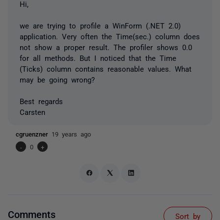
Hi,
we are trying to profile a WinForm (.NET 2.0)
application. Very often the Time(sec.) column does
not show a proper result. The profiler shows 0.0
for all methods. But I noticed that the Time
(Ticks) column contains reasonable values. What
may be going wrong?
Best regards
Carsten
cgruenzner
19 years ago
-
0
+
Comments
Sort by