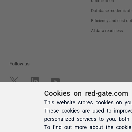
Cookies on red-gate.com
This website stores cookies on yo
These cookies are used to improv
personalized services to you, both
To find out more about the cooki