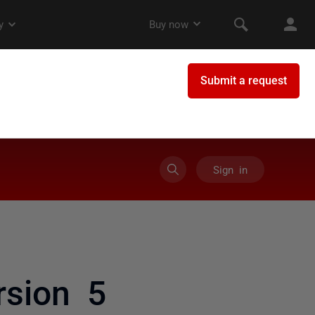
Sign in
rsion 5