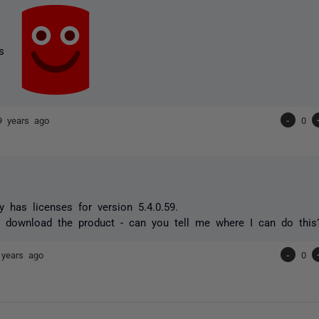
ks
9 years ago
-
0
has licenses for version 5.4.0.59.
 download the product - can you tell me where I can do this
 years ago
-
0