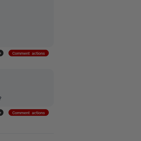
+
Comment actions
?
+
Comment actions