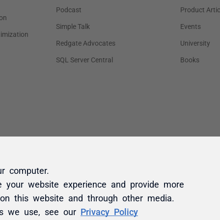
ur computer.
e your website experience and provide more
 on this website and through other media.
es we use, see our
Privacy Policy