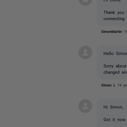
Thank you f
connecting 
SimonMartin
1
Hello Simon
Sorry about
changed an
Simon L
19 ye
Hi Simon,
Got it now.