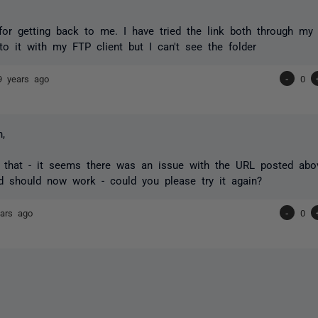
or getting back to me. I have tried the link both through my
to it with my FTP client but I can't see the folder
9 years ago
-
0
,
 that - it seems there was an issue with the URL posted abo
d should now work - could you please try it again?
ars ago
-
0