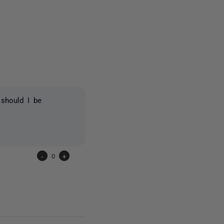
4 people
 should I be
-
0
+