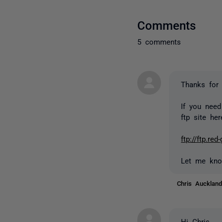
Comments
5 comments
Thanks for 
If you need
ftp site her
ftp://ftp.r
Let me kno
Chris Auckla
Hi Chris,