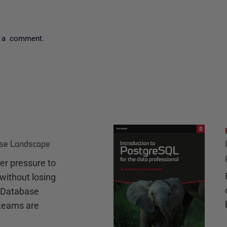
 a comment.