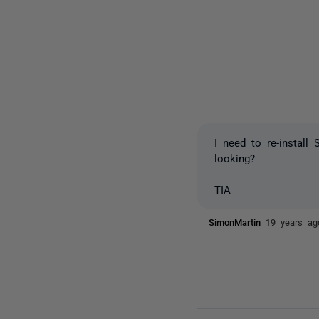
I need to re-instal
looking?
TIA
SimonMartin
19 years ag