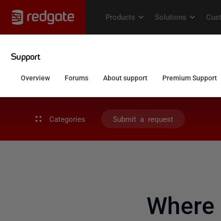
Categories
Submit a request
Where 