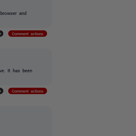
 browser and
+
Comment actions
ve. It has been
+
Comment actions