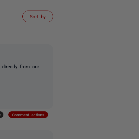
Sort by
directly from our
+
Comment actions