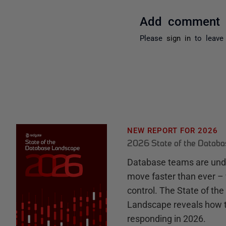
Add comment
Please
sign in
to leave