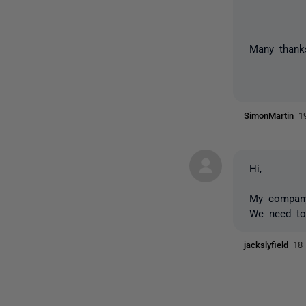
Many than
SimonMartin
1
Hi,
My company 
We need to
jackslyfield
18