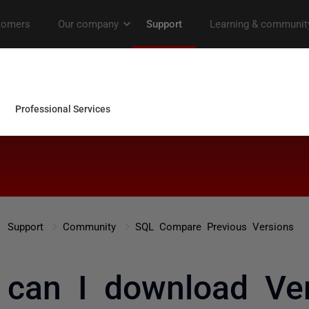
Support
Community
SQL Compare Previous Versions
can I download Ve