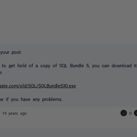
your post.
 to get hold of a copy of SQL Bundle 5, you can download it 
e:
ed-gate.com/old/SQL/SQLBundle530.exe
w if you have any problems.
nd
19 years ago
-
0