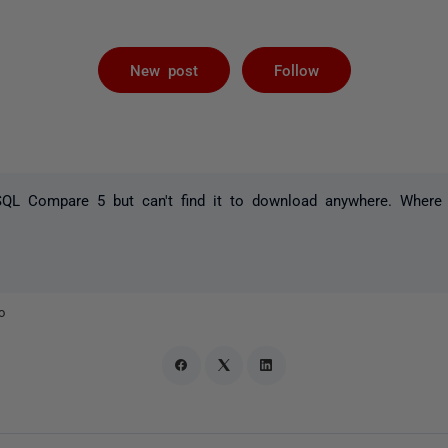
Followed by 
New post
Follow
l SQL Compare 5 but can't find it to download anywhere. Where
o