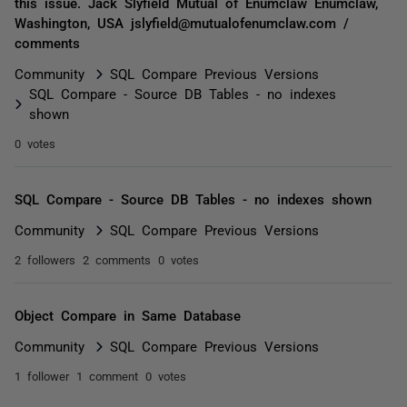
this issue. Jack Slyfield Mutual of Enumclaw Enumclaw,
Washington, USA jslyfield@mutualofenumclaw.com /
comments
Community
SQL Compare Previous Versions
SQL Compare - Source DB Tables - no indexes
shown
0 votes
SQL Compare - Source DB Tables - no indexes shown
Community
SQL Compare Previous Versions
2 followers
2 comments
0 votes
Object Compare in Same Database
Community
SQL Compare Previous Versions
1 follower
1 comment
0 votes