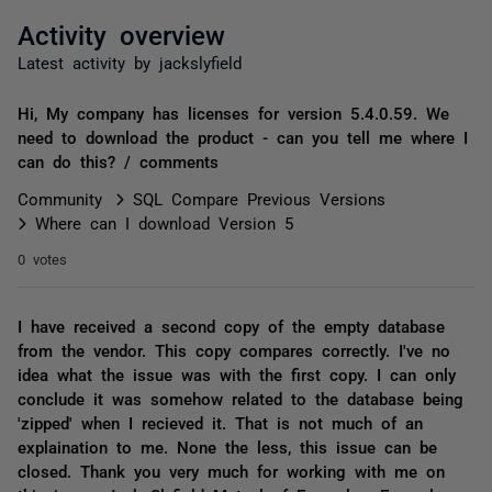
Activity overview
Latest activity by jackslyfield
Hi, My company has licenses for version 5.4.0.59. We
need to download the product - can you tell me where I
can do this? / comments
Community
SQL Compare Previous Versions
Where can I download Version 5
0 votes
I have received a second copy of the empty database
from the vendor. This copy compares correctly. I've no
idea what the issue was with the first copy. I can only
conclude it was somehow related to the database being
'zipped' when I recieved it. That is not much of an
explaination to me. None the less, this issue can be
closed. Thank you very much for working with me on