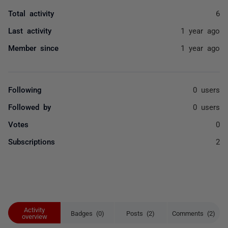
Total activity
6
Last activity
1 year ago
Member since
1 year ago
Following
0 users
Followed by
0 users
Votes
0
Subscriptions
2
Activity
Badges (0)
Posts (2)
Comments (2)
overview