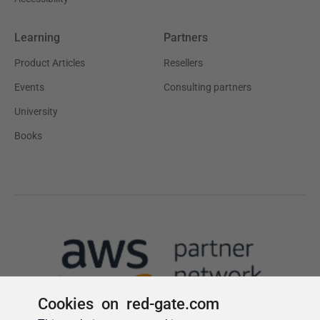
Cookies on red-gate.com