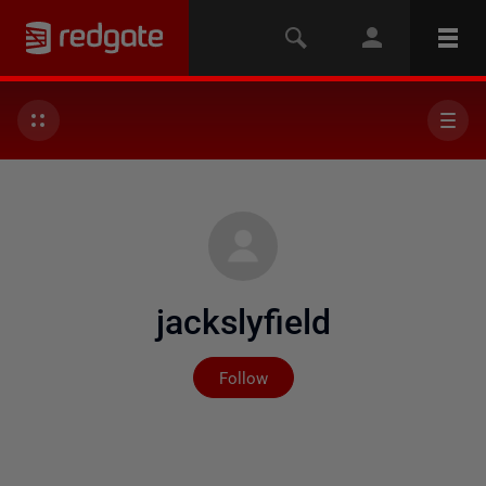
jackslyfield
Not yet followed by any
Follow