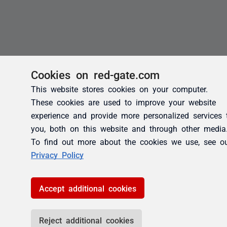
Cookies on red-gate.com
This website stores cookies on your computer.
These cookies are used to improve your website
experience and provide more personalized services 
you, both on this website and through other media
To find out more about the cookies we use, see o
Privacy Policy
Accept additional cookies
Reject additional cookies