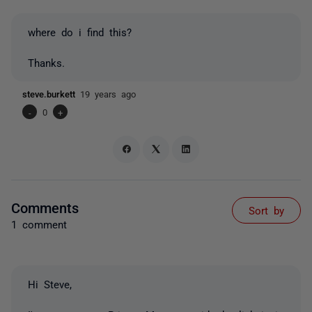
where do i find this?
Thanks.
steve.burkett
19 years ago
-
0
+
Comments
Sort by
1 comment
Hi Steve,