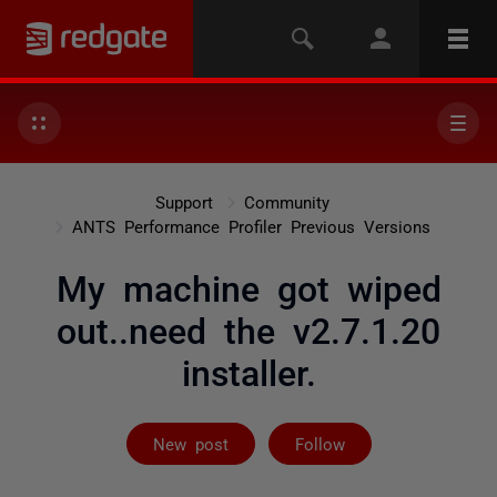
Support
Community
ANTS Performance Profiler Previous Versions
My machine got wiped
out..need the v2.7.1.20
installer.
Followed by on
New post
Follow