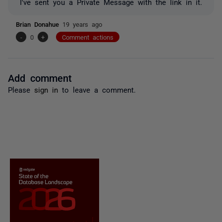
I've sent you a Private Message with the link in it.
Brian Donahue
19 years ago
-
0
+
Comment actions
Add comment
Please
sign in
to leave a comment.