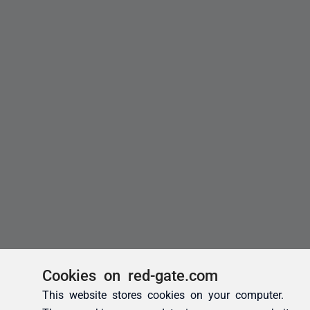
Cookies on red-gate.com
This website stores cookies on your computer.