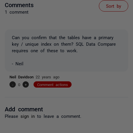
Comments
Sort by
1 comment
Can you confirm that the tables have a primary
key / unique index on them? SQL Data Compare
requires one of these to work.
- Neil
Neil Davidson
22 years ago
-
0
+
Comment actions
Add comment
Please
sign in
to leave a comment.