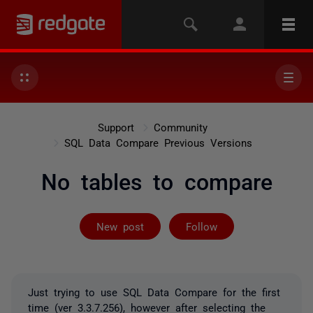
Support
Community
SQL Data Compare Previous Versions
No tables to compare
Followed by on
New post
Follow
Just trying to use SQL Data Compare for the first
time (ver 3.3.7.256), however after selecting the