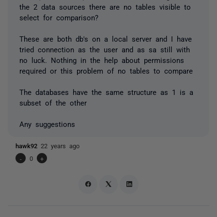
the 2 data sources there are no tables visible to
select for comparison?
These are both db's on a local server and I have
tried connection as the user and as sa still with
no luck. Nothing in the help about permissions
required or this problem of no tables to compare
The databases have the same structure as 1 is a
subset of the other
Any suggestions
hawk92
22 years ago
-
0
+