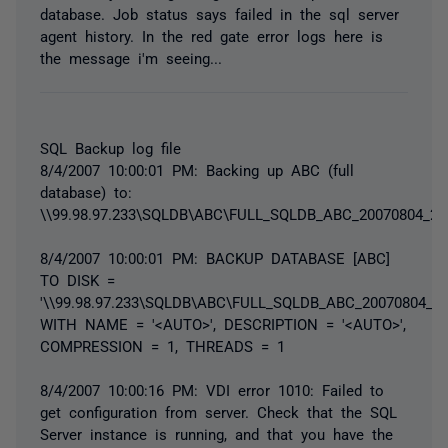
database. Job status says failed in the sql server
agent history. In the red gate error logs here is
the message i'm seeing...
SQL Backup log file
8/4/2007 10:00:01 PM: Backing up ABC (full
database) to:
\\99.98.97.233\SQLDB\ABC\FULL_SQLDB_ABC_20070804_22
8/4/2007 10:00:01 PM: BACKUP DATABASE [ABC]
TO DISK =
'\\99.98.97.233\SQLDB\ABC\FULL_SQLDB_ABC_20070804_22
WITH NAME = '<AUTO>', DESCRIPTION = '<AUTO>',
COMPRESSION = 1, THREADS = 1
8/4/2007 10:00:16 PM: VDI error 1010: Failed to
get configuration from server. Check that the SQL
Server instance is running, and that you have the