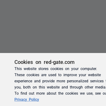
Cookies on red-gate.com
This website stores cookies on your computer.
These cookies are used to improve your website
experience and provide more personalized services 
you, both on this website and through other media
To find out more about the cookies we use, see o
Privacy Policy