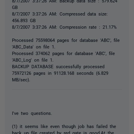
8/7/2007 3:37:26 AM: Backup data size : 579.624
GB
8/7/2007 3:37:26 AM: Compressed data size:
456.893 GB
8/7/2007 3:37:26 AM: Compression rate : 21.17%
Processed 75598064 pages for database 'ABC', file
'ABC_Data' on file 1.
Processed 374062 pages for database 'ABC', file
'ABC_Log' on file 1.
BACKUP DATABASE successfully processed
75972126 pages in 91128.168 seconds (6.829
MB/sec).
I've two questions.
(1) it seems like even though job has failed the
back up file created by red gate is good.At the