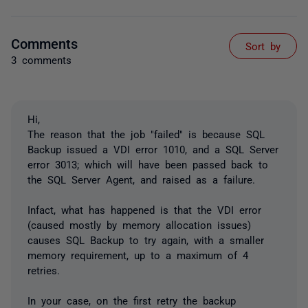
Comments
Sort by
3 comments
Hi,
The reason that the job "failed" is because SQL
Backup issued a VDI error 1010, and a SQL Server
error 3013; which will have been passed back to
the SQL Server Agent, and raised as a failure.
Infact, what has happened is that the VDI error
(caused mostly by memory allocation issues)
causes SQL Backup to try again, with a smaller
memory requirement, up to a maximum of 4
retries.
In your case, on the first retry the backup