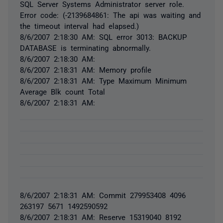
SQL Server Systems Administrator server role.
Error code: (-2139684861: The api was waiting and
the timeout interval had elapsed.)
8/6/2007 2:18:30 AM: SQL error 3013: BACKUP
DATABASE is terminating abnormally.
8/6/2007 2:18:30 AM:
8/6/2007 2:18:31 AM: Memory profile
8/6/2007 2:18:31 AM: Type Maximum Minimum
Average Blk count Total
8/6/2007 2:18:31 AM:
8/6/2007 2:18:31 AM: Commit 279953408 4096
263197 5671 1492590592
8/6/2007 2:18:31 AM: Reserve 15319040 8192