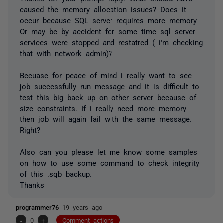
caused the memory allocation issues? Does it
occur because SQL server requires more memory
Or may be by accident for some time sql server
services were stopped and restatred ( i'm checking
that with network admin)?
Becuase for peace of mind i really want to see
job successfully run message and it is difficult to
test this big back up on other server because of
size constraints. If i really need more memory
then job will again fail with the same message.
Right?
Also can you please let me know some samples
on how to use some command to check integrity
of this .sqb backup.
Thanks
programmer76
19 years ago
-
0
+
Comment actions