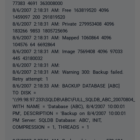
77383 4691 363008000
8/6/2007 2:18:31 AM: Free 163819520 4096
1459097 200 291819520
8/6/2007 2:18:31 AM: Private 279953408 4096
183266 9853 1805725696
8/6/2007 2:18:31 AM: Mapped 1060864 4096
104576 64 6692864
8/6/2007 2:18:31 AM: Image 7569408 4096 97033
445 43180032
8/6/2007 2:18:31 AM:
8/6/2007 2:18:31 AM: Warning 300: Backup failed.
Retry attempt: 1
8/6/2007 2:18:33 AM: BACKUP DATABASE [ABC]
TO DISK =
'\\99.98.97.233\SQLDB\ABC\FULL_SQLDB_ABC_20070804_22
WITH NAME = 'Database (ABC), 8/4/2007 10:00:01
PM', DESCRIPTION = 'Backup on 8/4/2007 10:00:01
PM Server: SQLDB Database: ABC', INIT,
COMPRESSION = 1, THREADS = 1