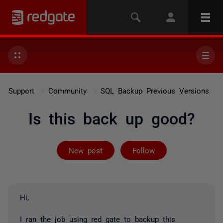
Support
Community
SQL Backup Previous Versions
Is this back up good?
Followed by 2 
New post
Follow
Hi,
I ran the job using red gate to backup this