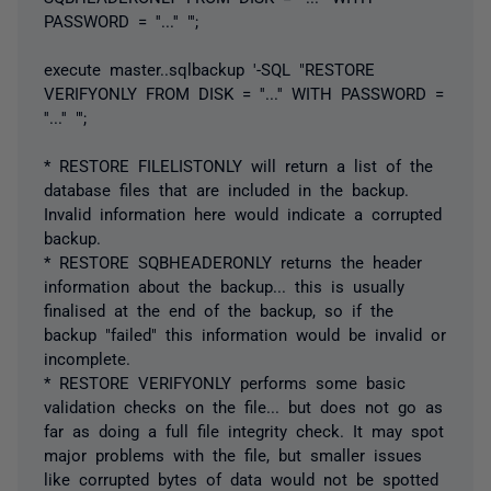
PASSWORD = ''...'' "';
execute master..sqlbackup '-SQL "RESTORE
VERIFYONLY FROM DISK = ''...'' WITH PASSWORD =
''...'' "';
* RESTORE FILELISTONLY will return a list of the
database files that are included in the backup.
Invalid information here would indicate a corrupted
backup.
* RESTORE SQBHEADERONLY returns the header
information about the backup... this is usually
finalised at the end of the backup, so if the
backup "failed" this information would be invalid or
incomplete.
* RESTORE VERIFYONLY performs some basic
validation checks on the file... but does not go as
far as doing a full file integrity check. It may spot
major problems with the file, but smaller issues
like corrupted bytes of data would not be spotted