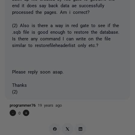
end it does say back data ae successfully
processed the pages. Am i correct?
(2) Also is there a way in red gate to see if the
.sqb file is good enough to restore the database.
Is there any command I can write on the file
similar to restorefileheaderlist only etc.?
Please reply soon asap.
Thanks
(2)
programmer76
19 years ago
-
0
+