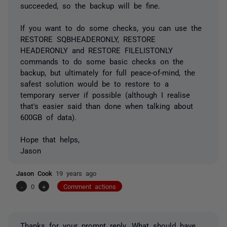
succeeded, so the backup will be fine.
If you want to do some checks, you can use the
RESTORE SQBHEADERONLY, RESTORE
HEADERONLY and RESTORE FILELISTONLY
commands to do some basic checks on the
backup, but ultimately for full peace-of-mind, the
safest solution would be to restore to a
temporary server if possible (although I realise
that's easier said than done when talking about
600GB of data).
Hope that helps,
Jason
Jason Cook
19 years ago
-
0
+
Comment actions
Thanks for your prompt reply. What should have