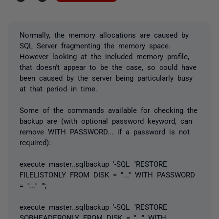
Normally, the memory allocations are caused by
SQL Server fragmenting the memory space.
However looking at the included memory profile,
that doesn't appear to be the case, so could have
been caused by the server being particularly busy
at that period in time.
Some of the commands available for checking the
backup are (with optional password keyword, can
remove WITH PASSWORD... if a password is not
required):
execute master..sqlbackup '-SQL "RESTORE
FILELISTONLY FROM DISK = ''...'' WITH PASSWORD
= ''...'' "';
execute master..sqlbackup '-SQL "RESTORE
SQBHEADERONLY FROM DISK = ''...'' WITH