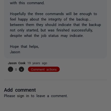
with this command.
Hopefully the three commands will be enough to
feel happy about the integrity of the backup...
between them they should indicate that the backup
not only started, but was finished successfully,
despite what the job status may indicate.
Hope that helps,
Jason
Jason Cook
19 years ago
-
0
+
Comment actions
Add comment
Please
sign in
to leave a comment.