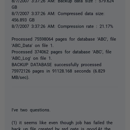
8/7/2007 3:37:26 AM: Backup data size : 579.624
GB
8/7/2007 3:37:26 AM: Compressed data size:
456.893 GB
8/7/2007 3:37:26 AM: Compression rate : 21.17%
Processed 75598064 pages for database 'ABC', file
'ABC_Data' on file 1.
Processed 374062 pages for database 'ABC', file
'ABC_Log' on file 1.
BACKUP DATABASE successfully processed
75972126 pages in 91128.168 seconds (6.829
MB/sec).
I've two questions.
(1) it seems like even though job has failed the
back up file created by red gate is good.At the