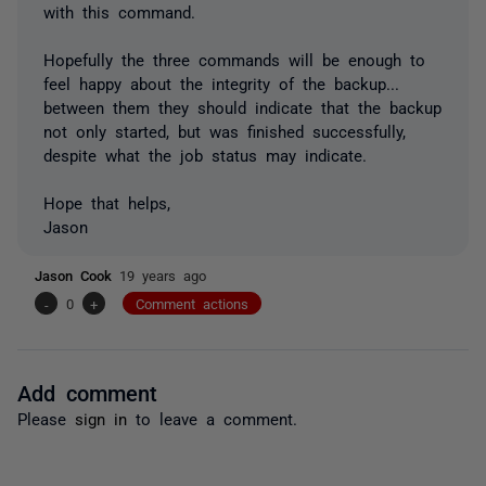
with this command.
Hopefully the three commands will be enough to
feel happy about the integrity of the backup...
between them they should indicate that the backup
not only started, but was finished successfully,
despite what the job status may indicate.
Hope that helps,
Jason
Jason Cook
19 years ago
-
0
+
Comment actions
Add comment
Please
sign in
to leave a comment.