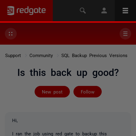
Support
Community
SQL Backup Previous Versions
Is this back up good?
Followed by 2 
New post
Follow
Hi,
I ran the job using red gate to backup this