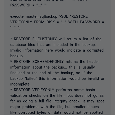
PASSWORD = ''...'' "';
execute master..sqlbackup '-SQL "RESTORE
VERIFYONLY FROM DISK = ''...'' WITH PASSWORD =
''...'' "';
* RESTORE FILELISTONLY will return a list of the
database files that are included in the backup.
Invalid information here would indicate a corrupted
backup.
* RESTORE SQBHEADERONLY returns the header
information about the backup... this is usually
finalised at the end of the backup, so if the
backup "failed" this information would be invalid or
incomplete.
* RESTORE VERIFYONLY performs some basic
validation checks on the file... but does not go as
far as doing a full file integrity check. It may spot
major problems with the file, but smaller issues
like corrupted bytes of data would not be spotted