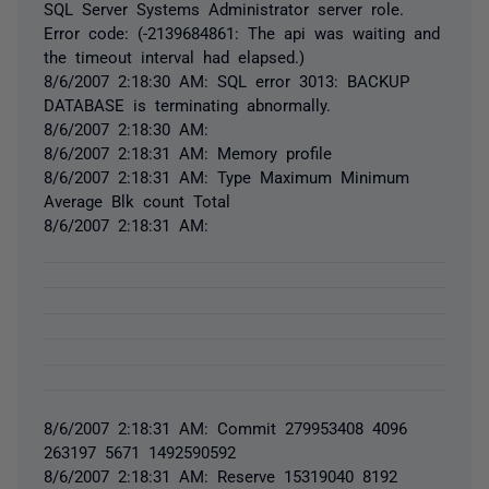
SQL Server Systems Administrator server role.
Error code: (-2139684861: The api was waiting and
the timeout interval had elapsed.)
8/6/2007 2:18:30 AM: SQL error 3013: BACKUP
DATABASE is terminating abnormally.
8/6/2007 2:18:30 AM:
8/6/2007 2:18:31 AM: Memory profile
8/6/2007 2:18:31 AM: Type Maximum Minimum
Average Blk count Total
8/6/2007 2:18:31 AM:
8/6/2007 2:18:31 AM: Commit 279953408 4096
263197 5671 1492590592
8/6/2007 2:18:31 AM: Reserve 15319040 8192