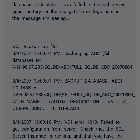
database. Job status says failed in the sql server
agent history. In the red gate error logs here is
the message i'm seeing...
SQL Backup log file
8/4/2007 10:00:01 PM: Backing up ABC (full
database) to:
\\99.98.97.233\SQLDB\ABC\FULL_SQLDB_ABC_20070804_22
8/4/2007 10:00:01 PM: BACKUP DATABASE [ABC]
TO DISK =
'\\99.98.97.233\SQLDB\ABC\FULL_SQLDB_ABC_20070804_22
WITH NAME = '<AUTO>', DESCRIPTION = '<AUTO>',
COMPRESSION = 1, THREADS = 1
8/4/2007 10:00:16 PM: VDI error 1010: Failed to
get configuration from server. Check that the SQL
Server instance is running, and that you have the