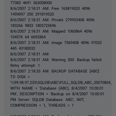
77383 4691 363008000
8/6/2007 2:18:31 AM: Free 163819520 4096
1459097 200 291819520
8/6/2007 2:18:31 AM: Private 279953408 4096
183266 9853 1805725696
8/6/2007 2:18:31 AM: Mapped 1060864 4096
104576 64 6692864
8/6/2007 2:18:31 AM: Image 7569408 4096 97033
445 43180032
8/6/2007 2:18:31 AM:
8/6/2007 2:18:31 AM: Warning 300: Backup failed.
Retry attempt: 1
8/6/2007 2:18:33 AM: BACKUP DATABASE [ABC]
TO DISK =
'\\99.98.97.233\SQLDB\ABC\FULL_SQLDB_ABC_20070804_22
WITH NAME = 'Database (ABC), 8/4/2007 10:00:01
PM', DESCRIPTION = 'Backup on 8/4/2007 10:00:01
PM Server: SQLDB Database: ABC', INIT,
COMPRESSION = 1, THREADS = 1