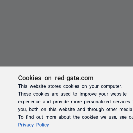
Cookies on red-gate.com
This website stores cookies on your computer.
These cookies are used to improve your website
experience and provide more personalized services 
you, both on this website and through other media
To find out more about the cookies we use, see o
Privacy Policy