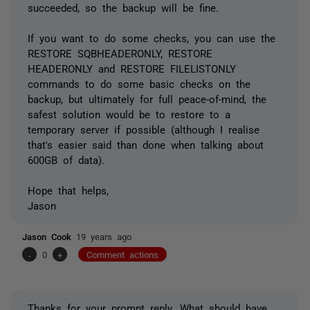
succeeded, so the backup will be fine.
If you want to do some checks, you can use the
RESTORE SQBHEADERONLY, RESTORE
HEADERONLY and RESTORE FILELISTONLY
commands to do some basic checks on the
backup, but ultimately for full peace-of-mind, the
safest solution would be to restore to a
temporary server if possible (although I realise
that's easier said than done when talking about
600GB of data).
Hope that helps,
Jason
Jason Cook
19 years ago
-
0
+
Comment actions
Thanks for your prompt reply. What should have