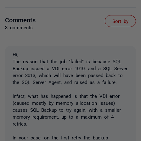
Comments
Sort by
3 comments
Hi,
The reason that the job "failed" is because SQL
Backup issued a VDI error 1010, and a SQL Server
error 3013; which will have been passed back to
the SQL Server Agent, and raised as a failure.
Infact, what has happened is that the VDI error
(caused mostly by memory allocation issues)
causes SQL Backup to try again, with a smaller
memory requirement, up to a maximum of 4
retries.
In your case, on the first retry the backup