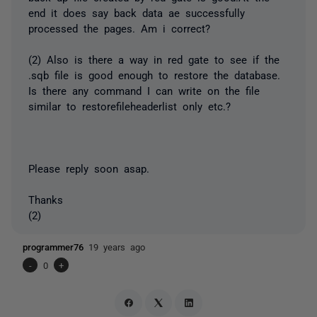
end it does say back data ae successfully
processed the pages. Am i correct?
(2) Also is there a way in red gate to see if the
.sqb file is good enough to restore the database.
Is there any command I can write on the file
similar to restorefileheaderlist only etc.?
Please reply soon asap.
Thanks
(2)
programmer76
19 years ago
-
0
+