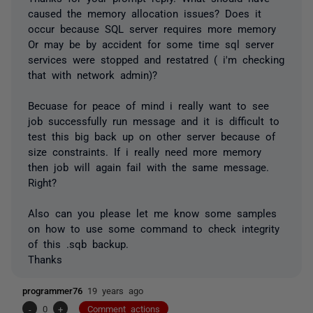
caused the memory allocation issues? Does it
occur because SQL server requires more memory
Or may be by accident for some time sql server
services were stopped and restatred ( i'm checking
that with network admin)?
Becuase for peace of mind i really want to see
job successfully run message and it is difficult to
test this big back up on other server because of
size constraints. If i really need more memory
then job will again fail with the same message.
Right?
Also can you please let me know some samples
on how to use some command to check integrity
of this .sqb backup.
Thanks
programmer76
19 years ago
-
0
+
Comment actions