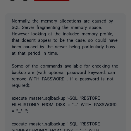
Normally, the memory allocations are caused by
SQL Server fragmenting the memory space.
However looking at the included memory profile,
that doesn't appear to be the case, so could have
been caused by the server being particularly busy
at that period in time.
Some of the commands available for checking the
backup are (with optional password keyword, can
remove WITH PASSWORD... if a password is not
required):
execute master..sqlbackup '-SQL "RESTORE
FILELISTONLY FROM DISK = ''...'' WITH PASSWORD
= ''...'' "';
execute master..sqlbackup '-SQL "RESTORE
SQBHEADERONLY FROM DISK = ''...'' WITH