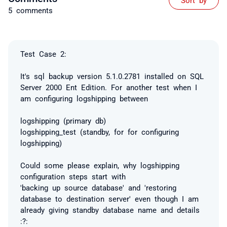
5 comments
Test Case 2:
It's sql backup version 5.1.0.2781 installed on SQL
Server 2000 Ent Edition. For another test when I
am configuring logshipping between
logshipping (primary db)
logshipping_test (standby, for for configuring
logshipping)
Could some please explain, why logshipping
configuration steps start with
'backing up source database' and 'restoring
database to destination server' even though I am
already giving standby database name and details
:?: