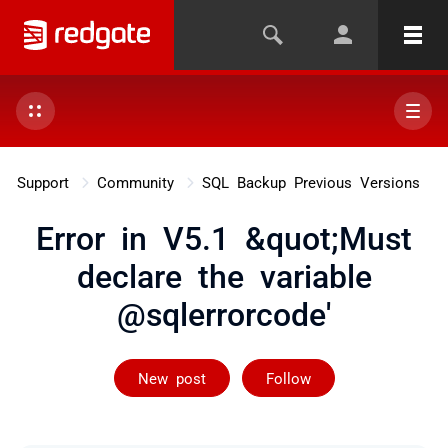
Support
Community
SQL Backup Previous Versions
Error in V5.1 &quot;Must
declare the variable
@sqlerrorcode'
Followed by 2 
New post
Follow