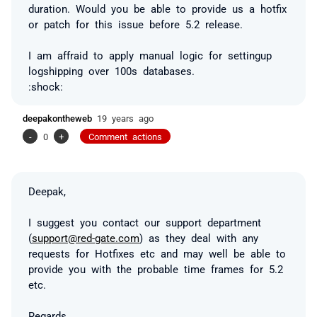
duration. Would you be able to provide us a hotfix
or patch for this issue before 5.2 release.
I am affraid to apply manual logic for settingup
logshipping over 100s databases.
:shock:
deepakontheweb
19 years ago
-
0
+
Comment actions
Deepak,
I suggest you contact our support department
(
support@red-gate.com
) as they deal with any
requests for Hotfixes etc and may well be able to
provide you with the probable time frames for 5.2
etc.
Regards,