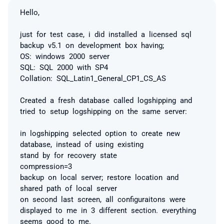
Hello,
just for test case, i did installed a licensed sql
backup v5.1 on development box having;
OS: windows 2000 server
SQL: SQL 2000 with SP4
Collation: SQL_Latin1_General_CP1_CS_AS
Created a fresh database called logshipping and
tried to setup logshipping on the same server:
in logshipping selected option to create new
database, instead of using existing
stand by for recovery state
compression=3
backup on local server; restore location and
shared path of local server
on second last screen, all configuraitons were
displayed to me in 3 different section. everything
seems good to me.