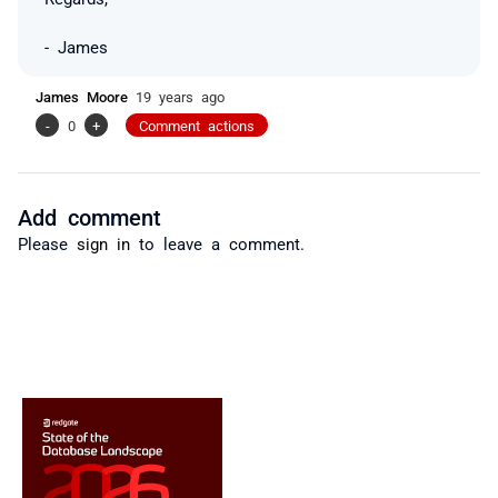
- James
James Moore
19 years ago
-
0
+
Comment actions
Add comment
Please
sign in
to leave a comment.