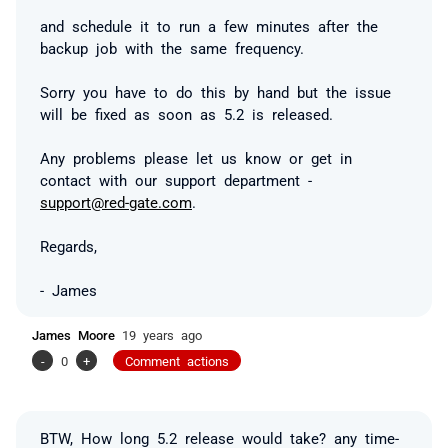
and schedule it to run a few minutes after the
backup job with the same frequency.
Sorry you have to do this by hand but the issue
will be fixed as soon as 5.2 is released.
Any problems please let us know or get in
contact with our support department -
support@red-gate.com
.
Regards,
- James
James Moore
19 years ago
-
0
+
Comment actions
BTW, How long 5.2 release would take? any time-