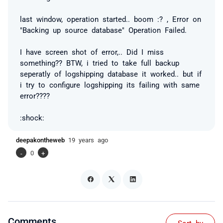
last window, operation started.. boom :? , Error on
"Backing up source database" Operation Failed.
I have screen shot of error,.. Did I miss
something?? BTW, i tried to take full backup
seperatly of logshipping database it worked.. but if
i try to configure logshipping its failing with same
error????
:shock:
deepakontheweb
19 years ago
-
0
+
Comments
Sort by