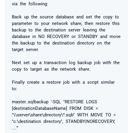
via the following:
Back up the source database and set the copy to
parameter to your network share, then restore this
backup to the destination server leaving the
database in NO RECOVERY or STANDBY and move
the backup to the destination directory on the
target server.
Next set up a transaction log backup job with the
copy to target as the network share.
Finally create a restore job with a script similar
to:
master..sqlbackup '-SQL "RESTORE LOGS
[destinationDatabaseName] FROM DISK =
''\\server\share\directory\*.sqb'' WITH MOVE TO =
''c:\destination directory'', STANDBY|NORECOVERY,
...."'