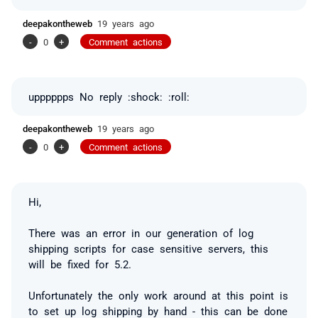
deepakontheweb
19 years ago
-
0
+
Comment actions
upppppps No reply :shock: :roll:
deepakontheweb
19 years ago
-
0
+
Comment actions
Hi,
There was an error in our generation of log
shipping scripts for case sensitive servers, this
will be fixed for 5.2.
Unfortunately the only work around at this point is
to set up log shipping by hand - this can be done