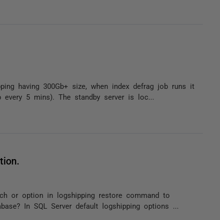
ping having 300Gb+ size, when index defrag job runs it
 every 5 mins). The standby server is loc...
tion.
tch or option in logshipping restore command to
base? In SQL Server default logshipping options ...