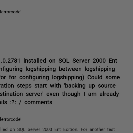
errorcode'
1.0.2781 installed on SQL Server 2000 Ent
nfiguring logshipping between logshipping
for for configuring logshipping) Could some
ration steps start with 'backing up source
stination server' even though I am already
ils :?: / comments
errorcode'
alled on SQL Server 2000 Ent Edition. For another test