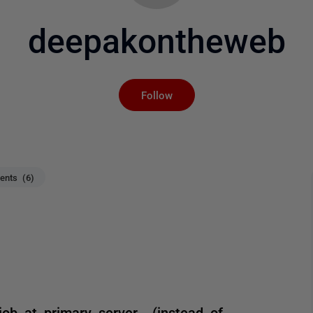
deepakontheweb
Not yet followed by an
Follow
nts (6)
ob at primary server.. (instead of