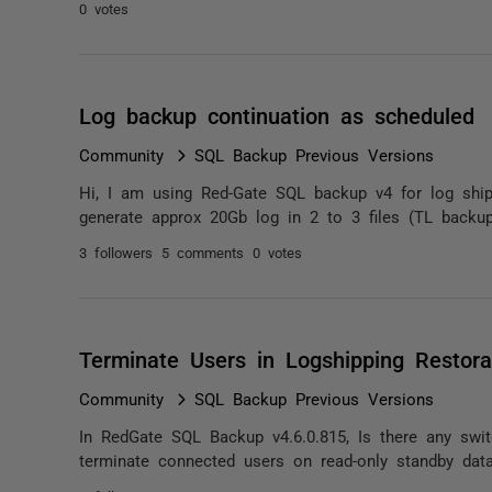
0 votes
Log backup continuation as scheduled
Community
SQL Backup Previous Versions
Hi, I am using Red-Gate SQL backup v4 for log ship
generate approx 20Gb log in 2 to 3 files (TL backup
3 followers
5 comments
0 votes
Terminate Users in Logshipping Restora
Community
SQL Backup Previous Versions
In RedGate SQL Backup v4.6.0.815, Is there any swi
terminate connected users on read-only standby data