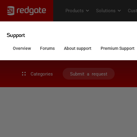
Categories
Submit a request