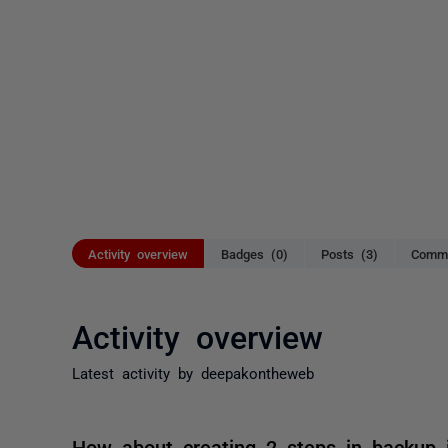
Activity overview
Badges (0)
Posts (3)
Comme
Activity overview
Latest activity by deepakontheweb
How about creating 2 steps in backup j