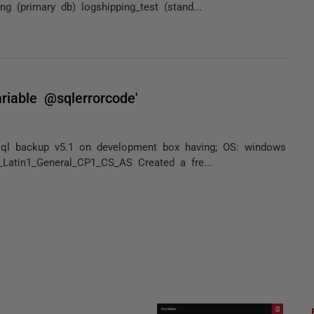
g (primary db) logshipping_test (stand...
riable @sqlerrorcode'
ed sql backup v5.1 on development box having; OS: windows
Latin1_General_CP1_CS_AS Created a fre...