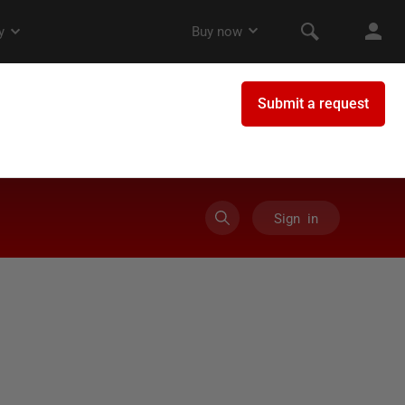
Sign in