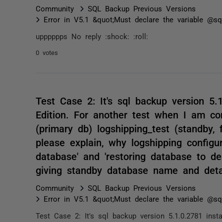
Community
SQL Backup Previous Versions
Error in V5.1 &quot;Must declare the variable @sql
upppppps No reply :shock: :roll:
0 votes
Test Case 2: It's sql backup version 5.
Edition. For another test when I am co
(primary db) logshipping_test (standby, 
please explain, why logshipping configu
database' and 'restoring database to de
giving standby database name and deta
Community
SQL Backup Previous Versions
Error in V5.1 &quot;Must declare the variable @sql
Test Case 2: It's sql backup version 5.1.0.2781 inst