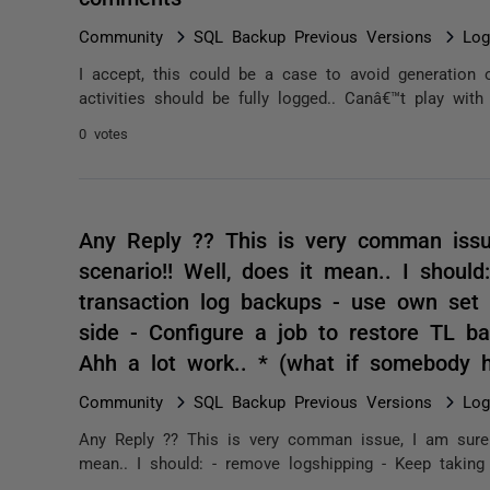
Community
SQL Backup Previous Versions
Log
I accept, this could be a case to avoid generation 
activities should be fully logged.. Canâ€™t play with
0 votes
Any Reply ?? This is very comman issu
scenario!! Well, does it mean.. I shoul
transaction log backups - use own set
side - Configure a job to restore TL ba
Ahh a lot work.. * (what if somebody 
Community
SQL Backup Previous Versions
Log
Any Reply ?? This is very comman issue, I am sure i
mean.. I should: - remove logshipping - Keep taking