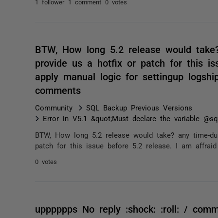
1 follower
1 comment
0 votes
BTW, How long 5.2 release would take?
provide us a hotfix or patch for this is
apply manual logic for settingup logshi
comments
Community
SQL Backup Previous Versions
Error in V5.1 &quot;Must declare the variable @sql
BTW, How long 5.2 release would take? any time-dur
patch for this issue before 5.2 release. I am affraid
0 votes
upppppps No reply :shock: :roll: / com