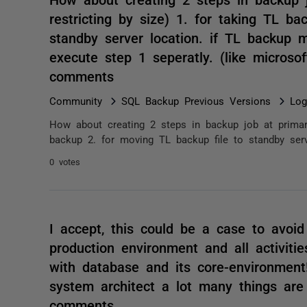
restricting by size) 1. for taking TL b
standby server location. if TL backup m
execute step 1 seperatly. (like microsoft
comments
Community
SQL Backup Previous Versions
Log
How about creating 2 steps in backup job at primary 
backup 2. for moving TL backup file to standby serv
0 votes
I accept, this could be a case to avoid
production environment and all activiti
with database and its core-environment
system architect a lot many things are
comments