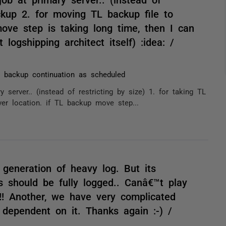
ackup 2. for moving TL backup file to
ove step is taking long time, then I can
 logshipping architect itself) :idea: /
 backup continuation as scheduled
server.. (instead of restricting by size) 1. for taking TL
er location. if TL backup move step...
 generation of heavy log. But its
es should be fully logged.. Canâ€™t play
!! Another, we have very complicated
 dependent on it. Thanks again :-) /