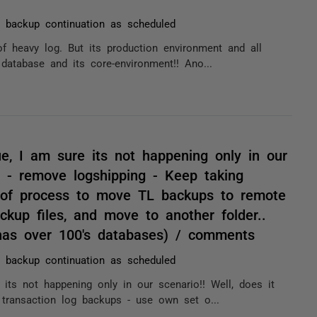
 backup continuation as scheduled
of heavy log. But its production environment and all
 database and its core-environment!! Ano...
e, I am sure its not happening only in our
d: - remove logshipping - Keep taking
 of process to move TL backups to remote
ckup files, and move to another folder..
has over 100's databases) / comments
 backup continuation as scheduled
ts not happening only in our scenario!! Well, does it
 transaction log backups - use own set o...