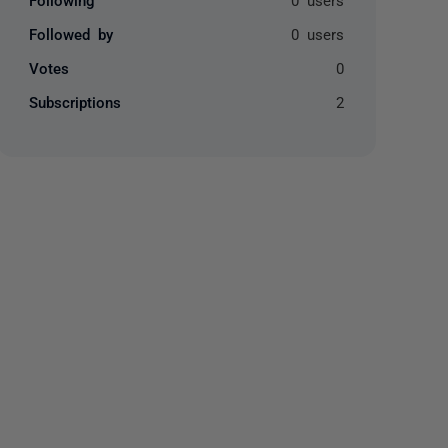
Followed by
0 users
Votes
0
Subscriptions
2