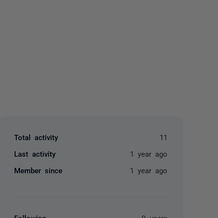
yone
Total activity
11
Last activity
1 year ago
Member since
1 year ago
Following
0 users