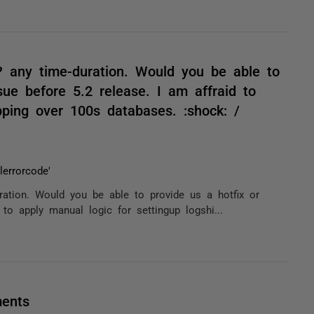
 any time-duration. Would you be able to
sue before 5.2 release. I am affraid to
pping over 100s databases. :shock: /
errorcode'
ation. Would you be able to provide us a hotfix or
 to apply manual logic for settingup logshi...
ments