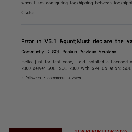
when I am configuring logshipping between logshippin
0 votes
Error in V5.1 &quot;Must declare the va
Community
SQL Backup Previous Versions
Hello, just for test case, i did installed a licens
2000 server SQL: SQL 2000 with SP4 Collation: SQL_
2 followers
5 comments
0 votes