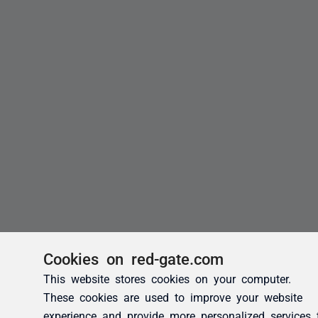
Cookies on red-gate.com
This website stores cookies on your computer.
These cookies are used to improve your website
experience and provide more personalized services 