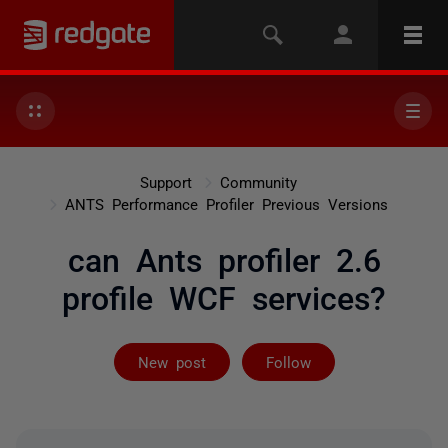
Support
Community
ANTS Performance Profiler Previous Versions
can Ants profiler 2.6
profile WCF services?
Followed by on
New post
Follow