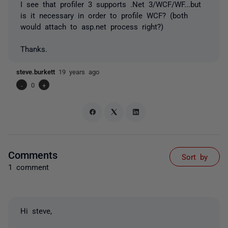
I see that profiler 3 supports .Net 3/WCF/WF...but
is it necessary in order to profile WCF? (both
would attach to asp.net process right?)
Thanks.
steve.burkett
19 years ago
-
0
+
Comments
Sort by
1 comment
Hi steve,