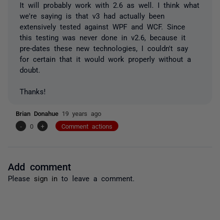
It will probably work with 2.6 as well. I think what
we're saying is that v3 had actually been
extensively tested against WPF and WCF. Since
this testing was never done in v2.6, because it
pre-dates these new technologies, I couldn't say
for certain that it would work properly without a
doubt.
Thanks!
Brian Donahue
19 years ago
-
0
+
Comment actions
Add comment
Please
sign in
to leave a comment.