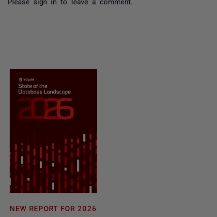
Please
sign in
to leave a comment.