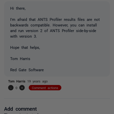
Hi there,
I'm afraid that ANTS Profiler results files are not
backwards compatible. However, you can install
and run version 2 of ANTS Profiler side-by-side
with version 3.
Hope that helps,
Tom Harris
Red Gate Software
Tom Harris
19 years ago
-
0
+
Comment actions
Add comment