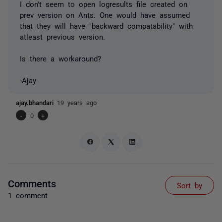
I don't seem to open logresults file created on
prev version on Ants. One would have assumed
that they will have "backward compatability" with
atleast previous version.
Is there a workaround?
-Ajay
ajay.bhandari
19 years ago
-
0
+
Comments
Sort by
1 comment