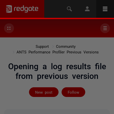
Support
Community
ANTS Performance Profiler Previous Versions
Opening a log results file
from previous version
Followed by on
New post
Follow